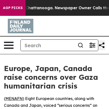
e
Chaos in Chattanooga. Newspaper Owner Calls the Pe
AGP PICKS
Europe, Japan, Canada
raise concerns over Gaza
humanitarian crisis
(
MENAFN
) Eight European countries, along with
Canada and Japan, voiced “serious concerns” on