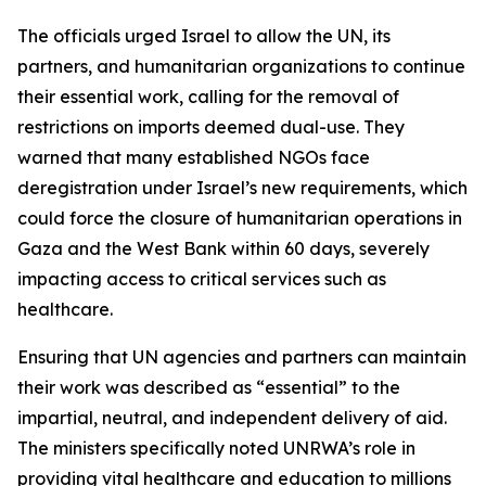
The officials urged Israel to allow the UN, its
partners, and humanitarian organizations to continue
their essential work, calling for the removal of
restrictions on imports deemed dual-use. They
warned that many established NGOs face
deregistration under Israel’s new requirements, which
could force the closure of humanitarian operations in
Gaza and the West Bank within 60 days, severely
impacting access to critical services such as
healthcare.
Ensuring that UN agencies and partners can maintain
their work was described as “essential” to the
impartial, neutral, and independent delivery of aid.
The ministers specifically noted UNRWA’s role in
providing vital healthcare and education to millions