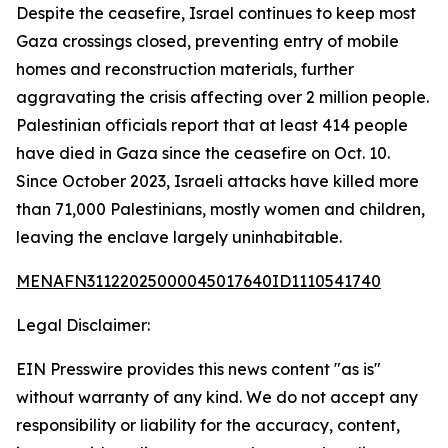
Despite the ceasefire, Israel continues to keep most
Gaza crossings closed, preventing entry of mobile
homes and reconstruction materials, further
aggravating the crisis affecting over 2 million people.
Palestinian officials report that at least 414 people
have died in Gaza since the ceasefire on Oct. 10.
Since October 2023, Israeli attacks have killed more
than 71,000 Palestinians, mostly women and children,
leaving the enclave largely uninhabitable.
MENAFN31122025000045017640ID1110541740
Legal Disclaimer:
EIN Presswire provides this news content "as is"
without warranty of any kind. We do not accept any
responsibility or liability for the accuracy, content,