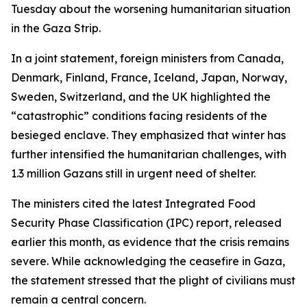
Tuesday about the worsening humanitarian situation
in the Gaza Strip.
In a joint statement, foreign ministers from Canada,
Denmark, Finland, France, Iceland, Japan, Norway,
Sweden, Switzerland, and the UK highlighted the
“catastrophic” conditions facing residents of the
besieged enclave. They emphasized that winter has
further intensified the humanitarian challenges, with
1.3 million Gazans still in urgent need of shelter.
The ministers cited the latest Integrated Food
Security Phase Classification (IPC) report, released
earlier this month, as evidence that the crisis remains
severe. While acknowledging the ceasefire in Gaza,
the statement stressed that the plight of civilians must
remain a central concern.