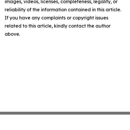
images, videos, licenses, completeness, legality, or
reliability of the information contained in this article.
If you have any complaints or copyright issues
related to this article, kindly contact the author
above.