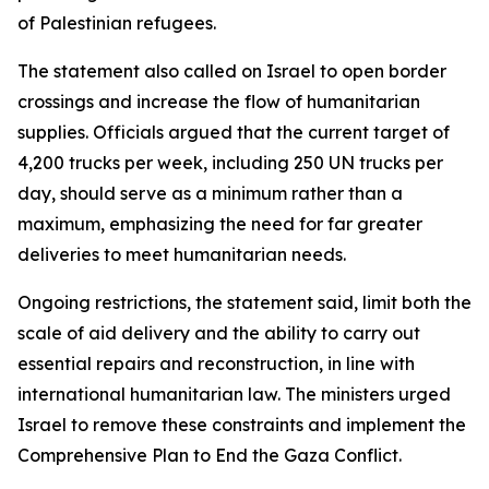
of Palestinian refugees.
The statement also called on Israel to open border
crossings and increase the flow of humanitarian
supplies. Officials argued that the current target of
4,200 trucks per week, including 250 UN trucks per
day, should serve as a minimum rather than a
maximum, emphasizing the need for far greater
deliveries to meet humanitarian needs.
Ongoing restrictions, the statement said, limit both the
scale of aid delivery and the ability to carry out
essential repairs and reconstruction, in line with
international humanitarian law. The ministers urged
Israel to remove these constraints and implement the
Comprehensive Plan to End the Gaza Conflict.