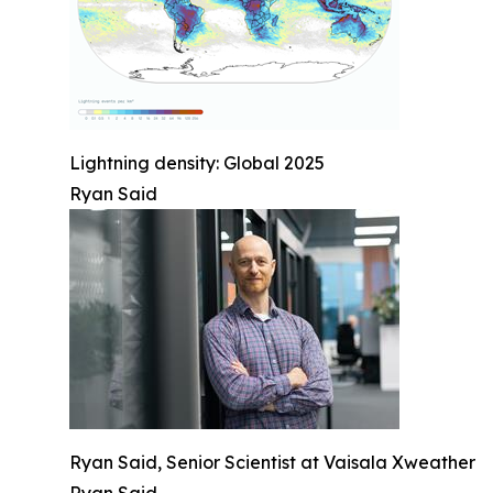
Lightning density: Global 2025
Ryan Said
Ryan Said, Senior Scientist at Vaisala Xweather