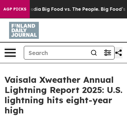
cial Media
Big Food vs. The People. Big Food’s 239 Laws
AGP PICKS
Vaisala Xweather Annual
Lightning Report 2025: U.S.
lightning hits eight-year
high