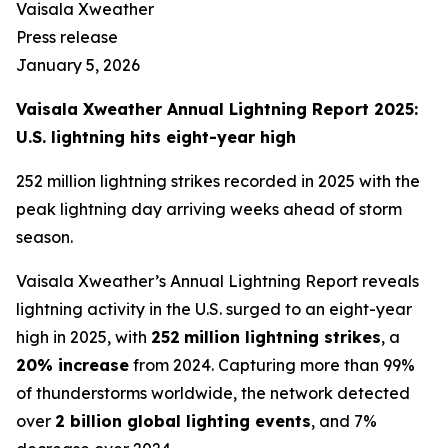
Vaisala Xweather
Press release
January 5, 2026
Vaisala Xweather Annual Lightning Report 2025:
U.S. lightning hits eight-year high
252 million lightning strikes recorded in 2025 with the
peak lightning day arriving weeks ahead of storm
season.
Vaisala Xweather’s Annual Lightning Report reveals
lightning activity in the U.S. surged to an eight-year
high in 2025, with
252
million lightning strikes
, a
20% increase
from 2024. Capturing more than 99%
of thunderstorms worldwide, the network detected
over
2 billion global lighting events
, and 7%