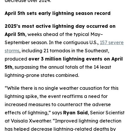
decrease over 2024.
April 5th sets early lightning season record
2025’s most active lightning day occurred on
April 5th
, weeks ahead of the typical May–
September season. In the contiguous U.S.,
157 severe
storms
, including 21 tornados in the Southeast,
produced
over 3 million lightning events on April
5th
, surpassing the annual totals of the 14 least
lightning-prone states combined.
“While there is no single weather causation for this
lightning spike, the event reaffirms a need for
increased measures to counteract the adverse
effects of lightning,” says
Ryan Said
, Senior Scientist
at Vaisala Xweather. “Improved lightning detection
has helped decrease lightning-related deaths by