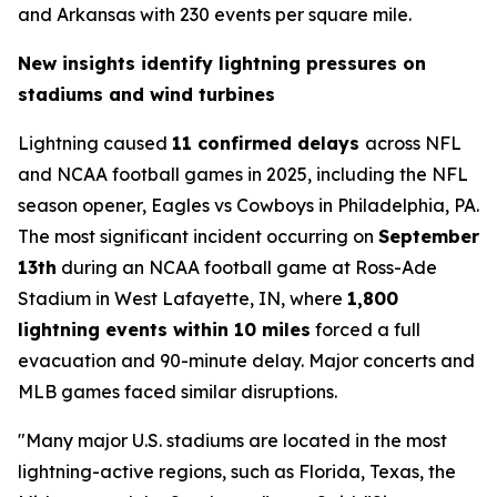
and Arkansas with 230 events per square mile.
New insights identify lightning pressures on
stadiums and wind turbines
Lightning caused
11 confirmed delays
across NFL
and NCAA football games in 2025, including the NFL
season opener, Eagles vs Cowboys in Philadelphia, PA.
The most significant incident occurring on
September
13th
during an NCAA football game at Ross-Ade
Stadium in West Lafayette, IN, where
1,800
lightning events within 10 miles
forced a full
evacuation and 90-minute delay. Major concerts and
MLB games faced similar disruptions.
"Many major U.S. stadiums are located in the most
lightning-active regions, such as Florida, Texas, the