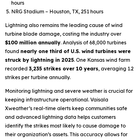
hours
NRG Stadium – Houston, TX, 251 hours
Lightning also remains the leading cause of wind
turbine blade damage, costing the industry over
$100 million annually
. Analysis of 68,000 turbines
found
nearly one third of U.S. wind turbines were
struck by lightning in 2025
. One Kansas wind farm
recorded
3,235 strikes over 10 years
, averaging 1.2
strikes per turbine annually.
Monitoring lightning and severe weather is crucial for
keeping infrastructure operational. Vaisala
Xweather’s real-time alerts keep communities safe
and advanced lightning data helps customers
identify the strikes most likely to cause damage to
their organization’s assets. This accuracy allows for