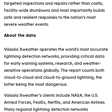
targeted inspections and repairs rather than costly,
facility-wide shutdowns and most importantly builds
safe and resilient responses to the nation’s most
severe weather events.
About the data
Vaisala Xweather operates the world's most accurate
lightning detection networks, providing critical data
for early warning systems, research, and weather-
sensitive operations globally. The report counts both
cloud-to-cloud and cloud-to-ground lightning, the
latter being the most dangerous.
Vaisala Xweather’s clients include NASA, the U.S.
Armed Forces, FedEx, Netflix, and American Airlines.
Many regional lightning detection networks