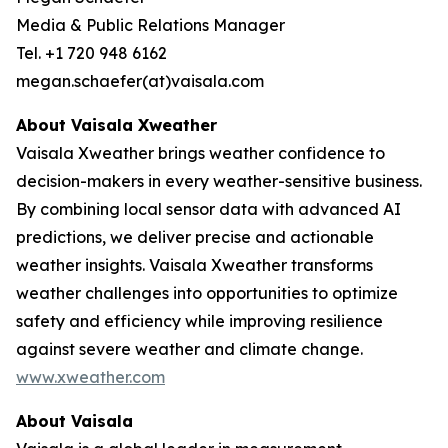
Media & Public Relations Manager
Tel. +1 720 948 6162
megan.schaefer(at)vaisala.com
About Vaisala Xweather
Vaisala Xweather brings weather confidence to
decision-makers in every weather-sensitive business.
By combining local sensor data with advanced AI
predictions, we deliver precise and actionable
weather insights. Vaisala Xweather transforms
weather challenges into opportunities to optimize
safety and efficiency while improving resilience
against severe weather and climate change.
www.xweather.com
About Vaisala