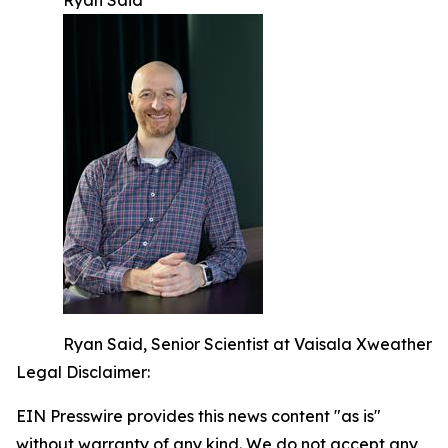
Ryan Said
Ryan Said, Senior Scientist at Vaisala Xweather
Legal Disclaimer:
EIN Presswire provides this news content "as is"
without warranty of any kind. We do not accept any