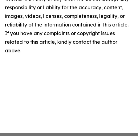
responsibility or liability for the accuracy, content,
images, videos, licenses, completeness, legality, or
reliability of the information contained in this article.
If you have any complaints or copyright issues
related to this article, kindly contact the author
above.