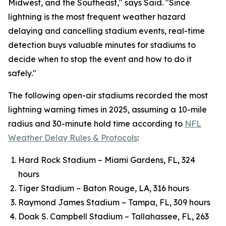
Midwest, and the Southeast," says Said. "Since
lightning is the most frequent weather hazard
delaying and cancelling stadium events, real-time
detection buys valuable minutes for stadiums to
decide when to stop the event and how to do it
safely."
The following open-air stadiums recorded the most
lightning warning times in 2025, assuming a 10-mile
radius and 30-minute hold time according to
NFL
Weather Delay Rules & Protocols
:
Hard Rock Stadium – Miami Gardens, FL, 324
hours
Tiger Stadium – Baton Rouge, LA, 316 hours
Raymond James Stadium – Tampa, FL, 309 hours
Doak S. Campbell Stadium – Tallahassee, FL, 263