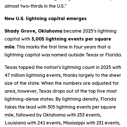
almost two-thirds in the U.S."
New U.S. lightning capital emerges
Shady Grove, Oklahoma
became 2025’s lightning
capital with
3,005 lightning events per square
mile
. This marks the first time in four years that a
lightning capital was named outside Texas or Florida.
Texas topped the nation’s lightning count in 2025 with
47 million lightning events, thanks largely to the sheer
size of the state. When the numbers are adjusted for
area, however, Texas drops out of the top five most
lightning-dense states. By lightning density, Florida
takes the lead with 305 lightning events per square
mile, followed by Oklahoma with 253 events,
Louisiana with 241 events, Mississippi with 231 events,