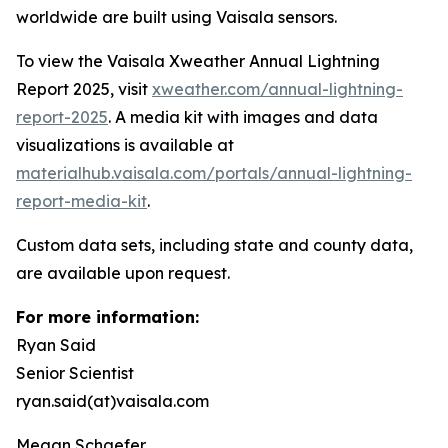
worldwide are built using Vaisala sensors.
To view the Vaisala Xweather Annual Lightning
Report 2025, visit
xweather.com/annual-lightning-
report-2025
. A media kit with images and data
visualizations is available at
materialhub.vaisala.com/portals/annual-lightning-
report-media-kit
.
Custom data sets, including state and county data,
are available upon request.
For more information:
Ryan Said
Senior Scientist
ryan.said(at)vaisala.com
Megan Schaefer