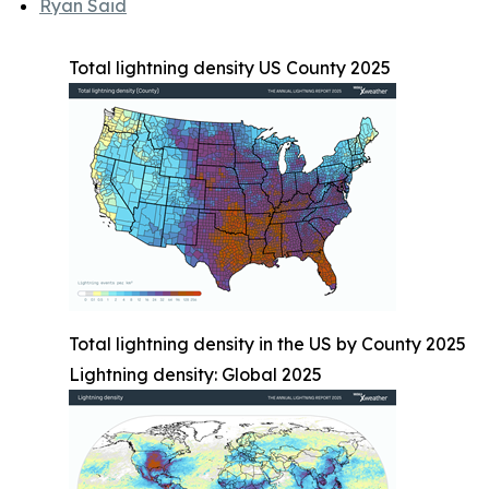
Ryan Said
Total lightning density US County 2025
Total lightning density in the US by County 2025
Lightning density: Global 2025