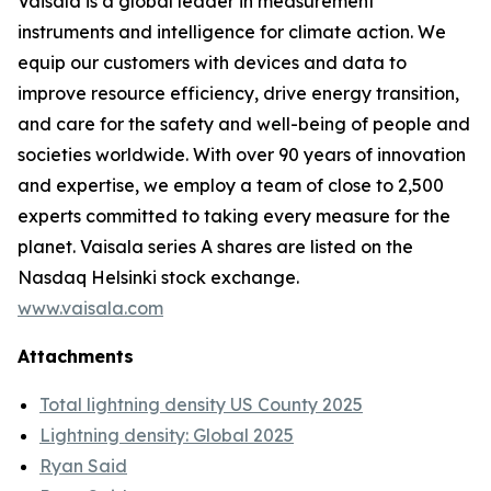
Vaisala is a global leader in measurement
instruments and intelligence for climate action. We
equip our customers with devices and data to
improve resource efficiency, drive energy transition,
and care for the safety and well-being of people and
societies worldwide. With over 90 years of innovation
and expertise, we employ a team of close to 2,500
experts committed to taking every measure for the
planet. Vaisala series A shares are listed on the
Nasdaq Helsinki stock exchange.
www.vaisala.com
Attachments
Total lightning density US County 2025
Lightning density: Global 2025
Ryan Said