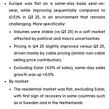
Europe was flat on a same-day basis year-on-
year, while improving sequentially compared to
(0.5)% in Q3 25, in an environment that remains
challenging. More specifically:
Volumes were stable (vs Q3 25) in a soft market
affected by political and macro uncertainties
Pricing in Q4 25 slightly improved versus Q3 25,
driven mainly by cable pricing (similar non-cable
selling price contribution)
Excluding Solar (4.5% of sales), same-day sales
growth was up +0.5%
By market:
The residential market was flat, excluding Solar,
with first sign of recovery in some countries such
as in Sweden and in the Netherlands