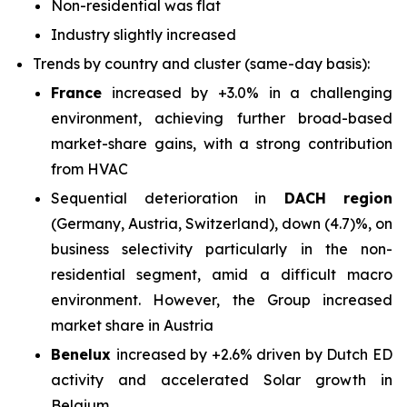
Non-residential was flat
Industry slightly increased
Trends by country and cluster (same-day basis):
France
increased by +3.0% in a challenging
environment, achieving further broad-based
market-share gains, with a strong contribution
from HVAC
Sequential deterioration in
DACH region
(Germany, Austria, Switzerland), down (4.7)%, on
business selectivity particularly in the non-
residential segment, amid a difficult macro
environment. However, the Group increased
market share in Austria
Benelux
increased by +2.6% driven by Dutch ED
activity and accelerated Solar growth in
Belgium