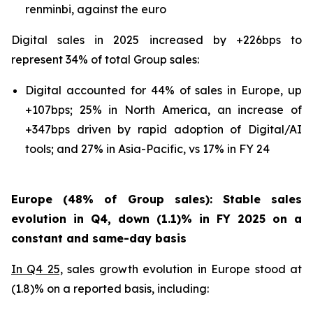
renminbi, against the euro
Digital sales in 2025 increased by +226bps to
represent 34% of total Group sales:
Digital accounted for 44% of sales in Europe, up
+107bps; 25% in North America, an increase of
+347bps driven by rapid adoption of Digital/AI
tools; and 27% in Asia-Pacific, vs 17% in FY 24
Europe (48% of Group sales): Stable sales
evolution in Q4, down (1.1)% in FY 2025 on a
constant and same-day basis
In Q4 25,
sales growth evolution in Europe stood at
(1.8)% on a reported basis, including: