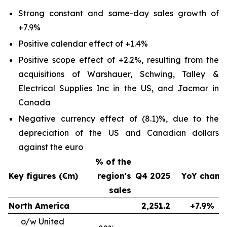
Strong constant and same-day sales growth of
+7.9%
Positive calendar effect of +1.4%
Positive scope effect of +2.2%, resulting from the
acquisitions of Warshauer, Schwing, Talley &
Electrical Supplies Inc in the US, and Jacmar in
Canada
Negative currency effect of (8.1)%, due to the
depreciation of the US and Canadian dollars
against the euro
% of the
Key figures (€m)
region's
Q4 2025
YoY chang
sales
North America
2,251.2
+7.9%
o/w United