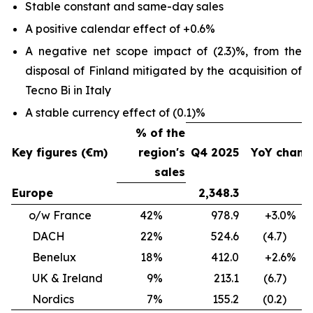
Stable constant and same-day sales
A positive calendar effect of +0.6%
A negative net scope impact of (2.3)%, from the
disposal of Finland mitigated by the acquisition of
Tecno Bi in Italy
A stable currency effect of (0.1)%
% of the
Key figures (€m)
region's
Q4 2025
YoY chang
sales
Europe
2,348.3
0
o/w France
42%
978.9
+3.0
DACH
22%
524.6
(4.7) 
Benelux
18%
412.0
+2.6
UK & Ireland
9%
213.1
(6.7) 
Nordics
7%
155.2
(0.2) 