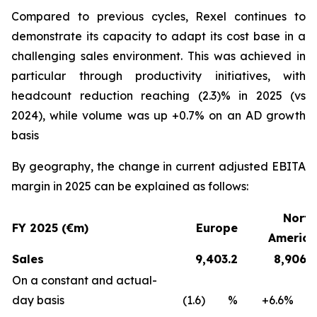
Compared to previous cycles, Rexel continues to
demonstrate its capacity to adapt its cost base in a
challenging sales environment. This was achieved in
particular through productivity initiatives, with
headcount reduction reaching (2.3)% in 2025 (vs
2024), while volume was up +0.7% on an AD growth
basis
By geography, the change in current adjusted EBITA
margin in 2025 can be explained as follows:
North
FY 2025 (€m)
Europe
America
Sales
9,403.2
8,906.8
On a constant and actual-
day basis
(1.6) %
+6.6%