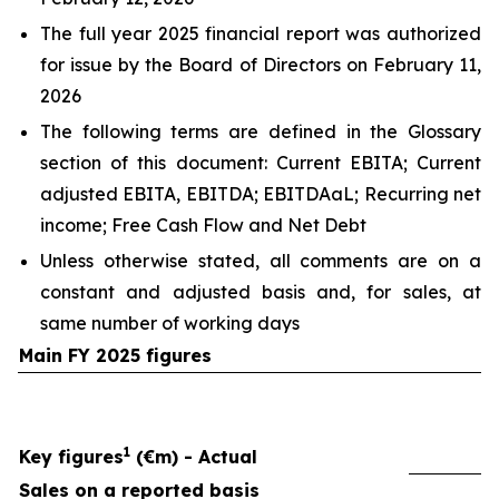
The full year 2025 financial report was authorized
for issue by the Board of Directors on February 11,
2026
The following terms are defined in the Glossary
section of this document: Current EBITA; Current
adjusted EBITA, EBITDA; EBITDAaL; Recurring net
income; Free Cash Flow and Net Debt
Unless otherwise stated, all comments are on a
constant and adjusted basis and, for sales, at
same number of working days
Main FY 2025 figures
1
Key figures
(€m) - Actual
Sales on a reported basis