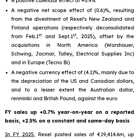
A positive calendar effect of +0.9%
A negative net scope effect of (0.6)%, resulting
from the divestment of Rexel's New Zealand and
Finland operations (respectively deconsolidated
st
st
from Feb.1
and Sept.1
, 2025), offset by the
acquisitions in North America (Warshauer,
Schwing, Jacmar, Talley, Electrical Supplies Inc)
and in Europe (Tecno Bi)
A negative currency effect of (4.1)%, mainly due to
the depreciation of the US and Canadian dollars,
and to a lesser extent the Australian dollar,
renminbi and British Pound, against the euro
FY sales up +0.7% year-on-year on a reported
basis, +2.5% on a constant and same-day basis
In FY 2025
, Rexel posted sales of €19,414.6m, up