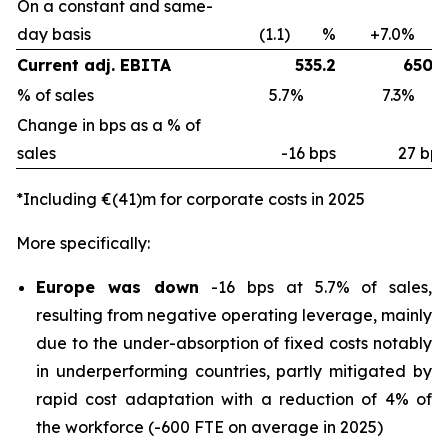
On a constant and same-
day basis
(1.1) %
+7.0%
Current adj. EBITA
535.2
650.8
% of sales
5.7%
7.3%
Change in bps as a % of
sales
-16 bps
27 bps
*Including €(41)m for corporate costs in 2025
More specifically:
Europe was down
-16 bps at 5.7% of sales,
resulting from negative operating leverage, mainly
due to the under-absorption of fixed costs notably
in underperforming countries, partly mitigated by
rapid cost adaptation with a reduction of 4% of
the workforce (-600 FTE on average in 2025)