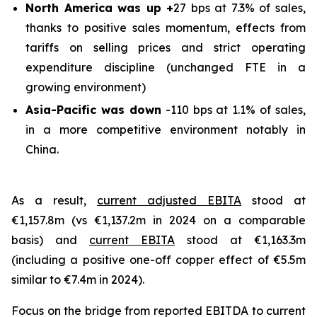
North America was up +
27 bps at 7.3% of sales,
thanks to positive sales momentum, effects from
tariffs on selling prices and strict operating
expenditure discipline (unchanged FTE in a
growing environment)
Asia-Pacific was down
-110 bps at 1.1% of sales,
in a more competitive environment notably in
China.
As a result,
current adjusted EBITA
stood at
€1,157.8m (vs €1,137.2m in 2024 on a comparable
basis) and
current EBITA
stood at €1,163.3m
(including a positive one-off copper effect of €5.5m
similar to €7.4m in 2024).
Focus on the bridge from reported EBITDA to current