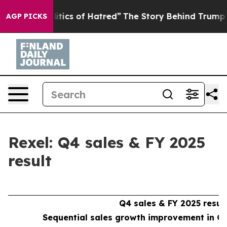
ics of Hatred”
The Story Behind Trump’s Terrible Appr
AGP PICKS
Rexel: Q4 sales & FY 2025
result
Q4 sales & FY 2025 resul
Sequential sales growth improvement in Q4