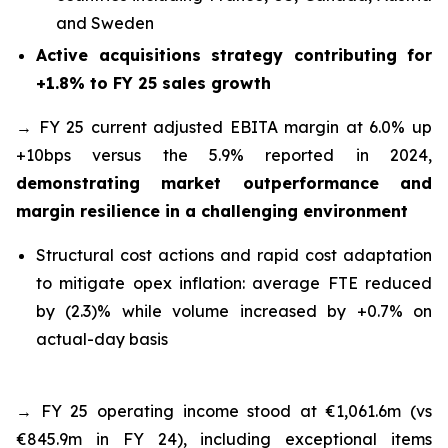
and Sweden
Active acquisitions strategy contributing for
+1.8% to FY 25 sales growth
→ FY 25 current adjusted EBITA margin at 6.0% up
+10bps versus the 5.9% reported in 2024,
demonstrating market outperformance and
margin resilience in a challenging environment
Structural cost actions and rapid cost adaptation
to mitigate opex inflation: average FTE reduced
by (2.3)% while volume increased by +0.7% on
actual-day basis
→ FY 25 operating income stood at €1,061.6m (vs
€845.9m in FY 24), including exceptional items