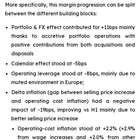
More specifically, this margin progression can be split
between the different building blocks:
Portfolio & FX effect contributed for +11bps mainly
thanks to accretive portfolio operations with
positive contributions from both acquisitions and
disposals
Calendar effect stood at -5bps
Operating leverage stood at -8bps, mainly due to
muted environment in Europe;
Delta inflation (gap between selling price increase
and operating cost inflation) had a negative
impact of -19bps, improving vs H1 mainly due to
better selling price increase
Operating-cost inflation stood at +2.2% (+2.9%
from wage increases and +2.0% from other