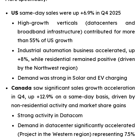
US
same-day sales were up +6.9% in Q4 2025
High-growth verticals (datacenters and
broadband infrastructure) contributed for more
than 55% of US growth
Industrial automation business accelerated, up
+8%, while residential remained positive (driven
by the Northwest region)
Demand was strong in Solar and EV charging
Canada
saw significant sales growth acceleration
in Q4, up +12.9% on a same-day basis, driven by
non-residential activity and market share gains
Strong activity in Datacom
Demand in datacenter significantly accelerated
(Project in the Western region) representing 7.5%