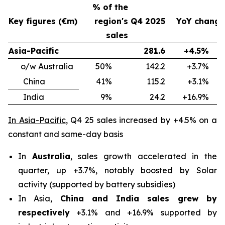
% of the
Key figures (€m)
region's
Q4 2025
YoY change
sales
Asia-Pacific
281.6
+4.5%
o/w Australia
50%
142.2
+3.7%
China
41%
115.2
+3.1%
India
9%
24.2
+16.9%
In Asia-Pacific
, Q4 25 sales increased by +4.5% on a
constant and same-day basis
In
Australia
, sales growth accelerated in the
quarter, up +3.7%, notably boosted by Solar
activity (supported by battery subsidies)
In Asia,
China and India sales grew by
respectively
+3.1% and +16.9% supported by