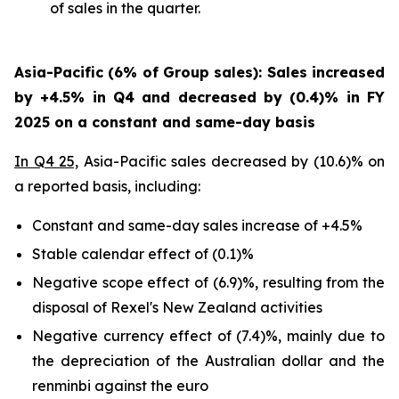
of sales in the quarter.
Asia-Pacific (6% of Group sales): Sales increased
by +4.5% in Q4 and decreased by (0.4)% in FY
2025 on a constant and same-day basis
In Q4 25,
Asia-Pacific sales decreased by (10.6)% on
a reported basis, including:
Constant and same-day sales increase of +4.5%
Stable calendar effect of (0.1)%
Negative scope effect of (6.9)%, resulting from the
disposal of Rexel's New Zealand activities
Negative currency effect of (7.4)%, mainly due to
the depreciation of the Australian dollar and the
renminbi against the euro