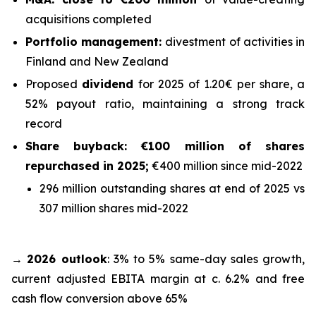
acquisitions completed
Portfolio management:
divestment of activities in
Finland and New Zealand
Proposed
dividend
for 2025 of 1.20€ per share, a
52% payout ratio, maintaining a strong track
record
Share buyback: €100 million of shares
repurchased in 2025;
€400 million since mid-2022
296 million outstanding shares at end of 2025 vs
307 million shares mid-2022
→
2026 outlook
: 3% to 5% same-day sales growth,
current adjusted EBITA margin at c. 6.2% and free
cash flow conversion above 65%