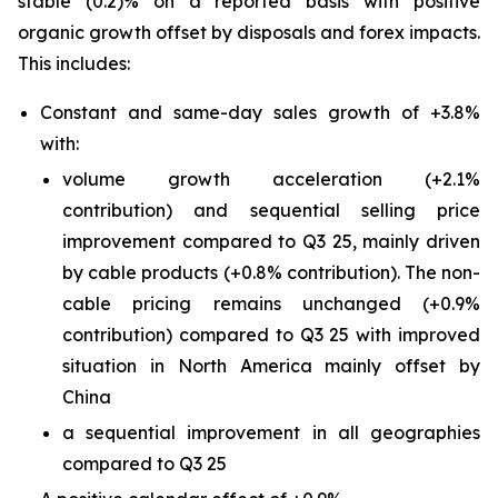
stable (0.2)% on a reported basis with positive
organic growth offset by disposals and forex impacts.
This includes:
Constant and same-day sales growth of +3.8%
with:
volume growth acceleration (+2.1%
contribution) and sequential selling price
improvement compared to Q3 25, mainly driven
by cable products (+0.8% contribution). The non-
cable pricing remains unchanged (+0.9%
contribution) compared to Q3 25 with improved
situation in North America mainly offset by
China
a sequential improvement in all geographies
compared to Q3 25