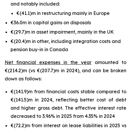
and notably included:
€(41.1)m in restructuring mainly in Europe
€36.0m in capital gains on disposals
€(29.7)m in asset impairment, mainly in the UK
€(20.4)m in other, including integration costs and
pension buy-in in Canada
Net financial expenses in the year
amounted to
€(214.2)m (vs €(207.7)m in 2024), and can be broken
down as follows:
€(141.9)m from financial costs stable compared to
€(141.5)m in 2024, reflecting better cost of debt
and higher gross debt. The effective interest rate
decreased to 3.96% in 2025 from 4.35% in 2024
€(72.2)m from interest on lease liabilities in 2025 vs