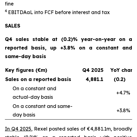
fine
4
EBITDAaL into FCF before interest and tax
SALES
Q4 sales stable at (0.2)% year-on-year on a
reported basis, up +3.8% on a constant and
same-day basis
Key figures (€m)
Q4 2025
YoY chan
Sales on a reported basis
4,881.1
(0.2)
On a constant and
+4.7%
actual-day basis
On a constant and same-
+3.8%
day basis
In Q4 2025
, Rexel posted sales of €4,881.1m, broadly