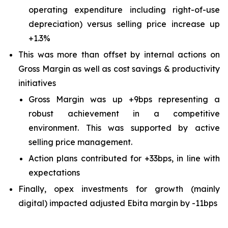
operating expenditure including right-of-use
depreciation) versus selling price increase up
+1.3%
This was more than offset by internal actions on
Gross Margin as well as cost savings & productivity
initiatives
Gross Margin was up +9bps representing a
robust achievement in a competitive
environment. This was supported by active
selling price management.
Action plans contributed for +33bps, in line with
expectations
Finally, opex investments for growth (mainly
digital) impacted adjusted Ebita margin by -11bps