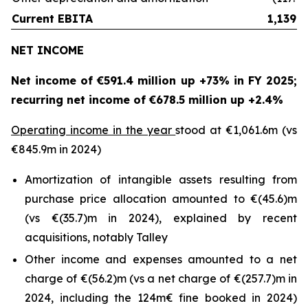
Current EBITA
1,139.3
NET INCOME
Net income of €591.4 million up +73% in FY 2025;
recurring net income of €678.5 million up +2.4%
Operating income in the year
stood at €1,061.6m (vs
€845.9m in 2024)
Amortization of intangible assets resulting from
purchase price allocation amounted to €(45.6)m
(vs €(35.7)m in 2024), explained by recent
acquisitions, notably Talley
Other income and expenses amounted to a net
charge of €(56.2)m (vs a net charge of €(257.7)m in
2024, including the 124m€ fine booked in 2024)