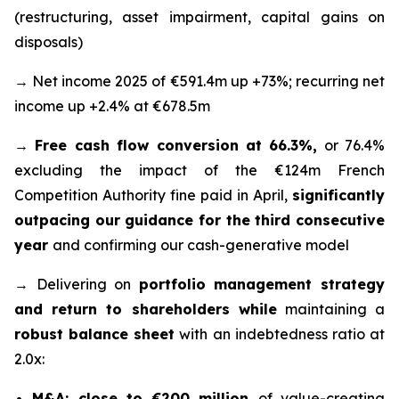
(restructuring, asset impairment, capital gains on
disposals)
→ Net income 2025 of €591.4m up +73%; recurring net
income up +2.4% at €678.5m
→
Free cash flow conversion at 66.3%,
or 76.4%
excluding the impact of the €124m French
Competition Authority fine paid in April,
significantly
outpacing our guidance for the third consecutive
year
and confirming our cash-generative model
→ Delivering on
portfolio management strategy
and return to shareholders while
maintaining a
robust balance sheet
with an indebtedness ratio at
2.0x:
M&A: close to €200 million
of value-creating