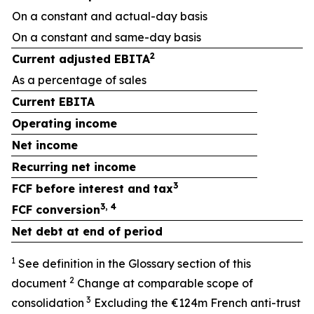
On a constant and actual-day basis
On a constant and same-day basis
2
Current adjusted EBITA
As a percentage of sales
+
Current EBITA
Operating income
Net income
Recurring net income
3
FCF before interest and tax
3, 4
FCF conversion
Net debt at end of period
1
See definition in the Glossary section of this
2
document
Change at comparable scope of
3
consolidation
Excluding the €124m French anti-trust