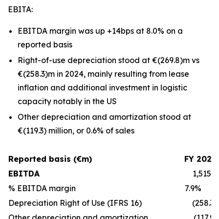
EBITA:
EBITDA margin was up +14bps at 8.0% on a
reported basis
Right-of-use depreciation stood at €(269.8)m vs
€(258.3)m in 2024, mainly resulting from lease
inflation and additional investment in logistic
capacity notably in the US
Other depreciation and amortization stood at
€(119.3) million, or 0.6% of sales
Reported basis (€m)
FY 2024
EBITDA
1,515.6
% EBITDA margin
7.9%
Depreciation Right of Use (IFRS 16)
(258.3)
Other depreciation and amortization
(117.9)