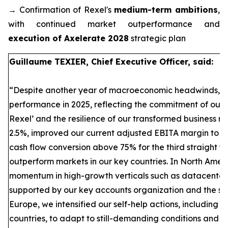
→ Confirmation of Rexel's
medium-term ambitions
,
with continued market outperformance and
execution of Axelerate 2028
strategic plan
Guillaume TEXIER, Chief Executive Officer, said:
“Despite another year of macroeconomic headwinds, Re
performance in 2025, reflecting the commitment of our t
Rexel’ and the resilience of our transformed business
2.5%, improved our current adjusted EBITA margin to 
cash flow conversion above 75% for the third straight ye
outperform markets in our key countries. In North Amer
momentum in high-growth verticals such as datacenter
supported by our key accounts organization and the succ
Europe, we intensified our self-help actions, including si
countries, to adapt to still-demanding conditions and d