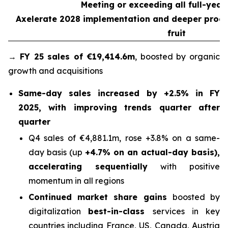
Meeting or exceeding all full-year
Axelerate 2028 implementation and deeper product
fruit
→
FY 25 sales of €19,414.6m
, boosted by organic
growth and acquisitions
Same-day sales increased by +2.5% in FY
2025, with improving trends quarter after
quarter
Q4 sales of €4,881.1m, rose +3.8% on a same-
day basis (up
+4.7% on an actual-day basis),
accelerating sequentially
with positive
momentum in all regions
Continued market share gains
boosted by
digitalization
best-in-class
services in key
countries including France, US, Canada, Austria