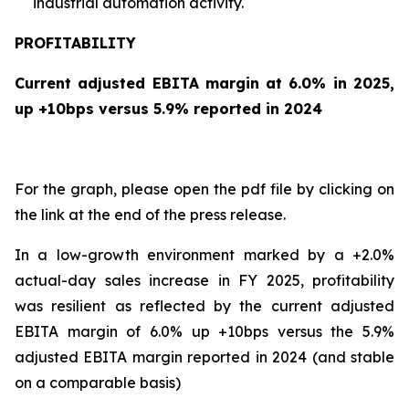
industrial automation activity.
PROFITABILITY
Current adjusted EBITA margin at 6.0% in 2025,
up +10bps versus 5.9% reported in 2024
For the graph, please open the pdf file by clicking on
the link at the end of the press release.
In a low-growth environment marked by a +2.0%
actual-day sales increase in FY 2025, profitability
was resilient as reflected by the current adjusted
EBITA margin of 6.0% up +10bps versus the 5.9%
adjusted EBITA margin reported in 2024 (and stable
on a comparable basis)