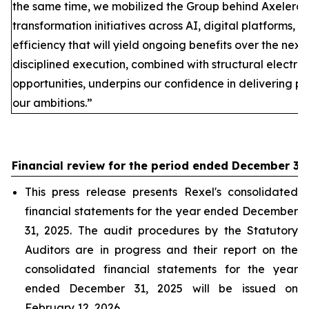
the same time, we mobilized the Group behind Axelera
transformation initiatives across AI, digital platforms, 
efficiency that will yield ongoing benefits over the next
disciplined execution, combined with structural electrif
opportunities, underpins our confidence in delivering p
our ambitions.”
Financial review for the period ended December 31
This press release presents Rexel's consolidated
financial statements for the year ended December
31, 2025. The audit procedures by the Statutory
Auditors are in progress and their report on the
consolidated financial statements for the year
ended December 31, 2025 will be issued on
February 12, 2026