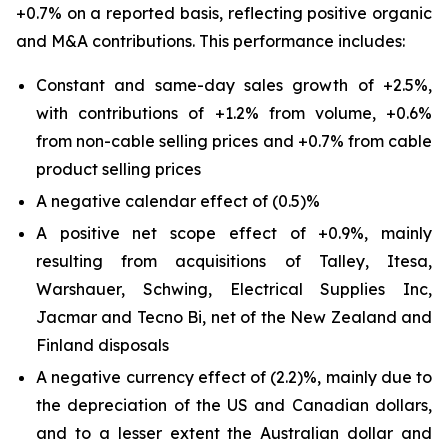
+0.7% on a reported basis, reflecting positive organic
and M&A contributions. This performance includes:
Constant and same-day sales growth of +2.5%,
with contributions of +1.2% from volume, +0.6%
from non-cable selling prices and +0.7% from cable
product selling prices
A negative calendar effect of (0.5)%
A positive net scope effect of +0.9%, mainly
resulting from acquisitions of Talley, Itesa,
Warshauer, Schwing, Electrical Supplies Inc,
Jacmar and Tecno Bi, net of the New Zealand and
Finland disposals
A negative currency effect of (2.2)%, mainly due to
the depreciation of the US and Canadian dollars,
and to a lesser extent the Australian dollar and