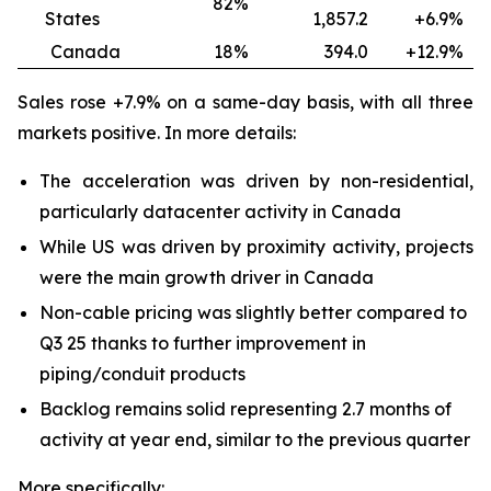
82%
States
1,857.2
+6.9
Canada
18%
394.0
+12.9
Sales rose +7.9% on a same-day basis, with all three
markets positive. In more details:
The acceleration was driven by non-residential,
particularly datacenter activity in Canada
While US was driven by proximity activity, projects
were the main growth driver in Canada
Non-cable pricing was slightly better compared to
Q3 25 thanks to further improvement in
piping/conduit products
Backlog remains solid representing 2.7 months of
activity at year end, similar to the previous quarter
More specifically: