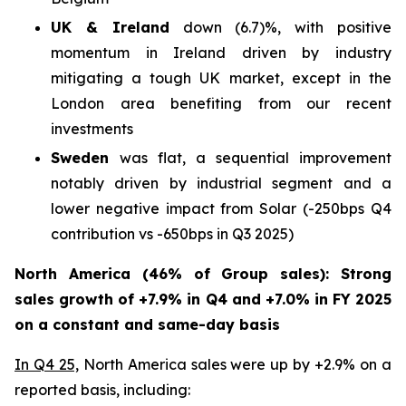
UK & Ireland
down (6.7)%, with positive
momentum in Ireland driven by industry
mitigating a tough UK market, except in the
London area benefiting from our recent
investments
Sweden
was flat, a sequential improvement
notably driven by industrial segment and a
lower negative impact from Solar (-250bps Q4
contribution vs -650bps in Q3 2025)
North America (46% of Group sales): Strong
sales growth of +7.9% in Q4 and +7.0% in FY 2025
on a constant and same-day basis
In Q4 25,
North America sales were up by +2.9% on a
reported basis, including: