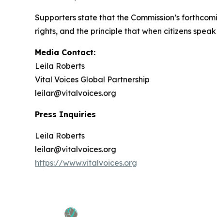
Supporters state that the Commission’s forthcom
rights, and the principle that when citizens speak co
Media Contact:
Leila Roberts
Vital Voices Global Partnership
leilar@vitalvoices.org
Press Inquiries
Leila Roberts
leilar@vitalvoices.org
https://www.vitalvoices.org