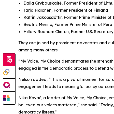
Dalia Grybauskaitė, Former President of Lith
Tarja Halonen, Former President of Finland
Katrín Jakobsdóttir, Former Prime Minister of
Beatriz Merino, Former Prime Minister of Peru
Hillary Rodham Clinton, Former U.S. Secretary
They are joined by prominent advocates and cult
among many others.
“My Voice, My Choice demonstrates the strength o
engaged in the democratic process to defend wome
Nelson added, “This is a pivotal moment for Europ
engagement leads to meaningful policy outcome
Nika Kovač, a leader of
My Voice, My Choice
, e
believed our voices mattered,” she said. “Today
democracy listens.”