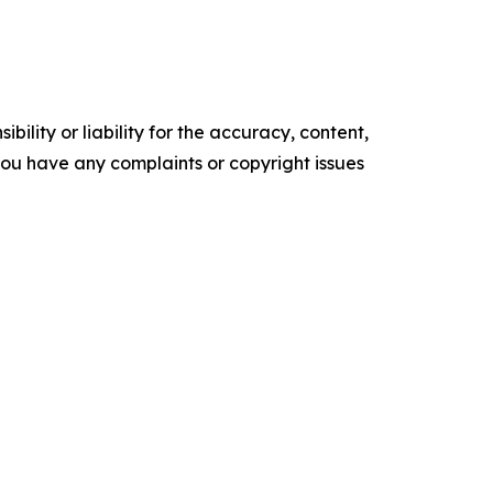
ility or liability for the accuracy, content,
f you have any complaints or copyright issues