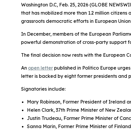
Washington D.C, Feb. 25, 2026 (GLOBE NEWSWIRE)
that has mobilized more than 1.2 million citizens
grassroots democratic efforts in European Union 
In December, members of the European Parliament
powerful demonstration of cross-party support 
The final decision now rests with the European C
An
open letter
published in Politico Europe urges
letter is backed by eight former presidents and 
Signatories include:
Mary Robinson, Former President of Ireland 
Helen Clark, 37th Prime Minister of New Zea
Justin Trudeau, Former Prime Minister of Ca
Sanna Marin, Former Prime Minister of Finland