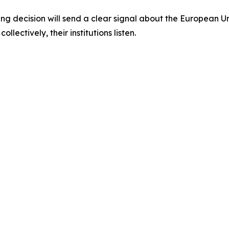
ing decision will send a clear signal about the European
llectively, their institutions listen.