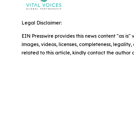
Legal Disclaimer:
EIN Presswire provides this news content "as is" 
images, videos, licenses, completeness, legality, o
related to this article, kindly contact the author