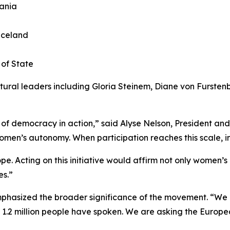
uania
 Iceland
 of State
ural leaders including Gloria Steinem, Diane von Fursten
f democracy in action,” said Alyse Nelson, President and C
n’s autonomy. When participation reaches this scale, inst
e. Acting on this initiative would affirm not only women’s 
s.”
mphasized the broader significance of the movement. “W
, 1.2 million people have spoken. We are asking the Euro