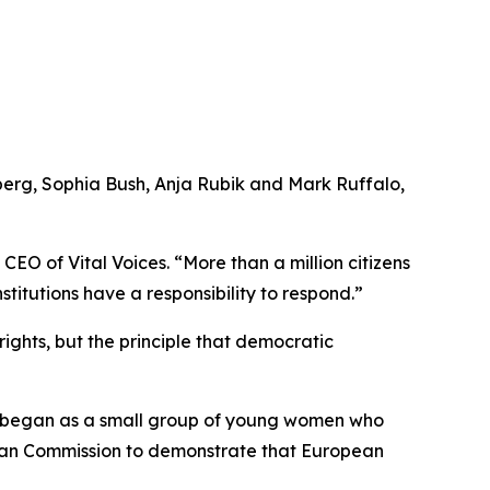
berg, Sophia Bush, Anja Rubik and Mark Ruffalo,
EO of Vital Voices. “More than a million citizens
itutions have a responsibility to respond.”
rights, but the principle that democratic
e began as a small group of young women who
pean Commission to demonstrate that European