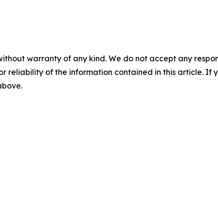
without warranty of any kind. We do not accept any responsib
r reliability of the information contained in this article. I
 above.