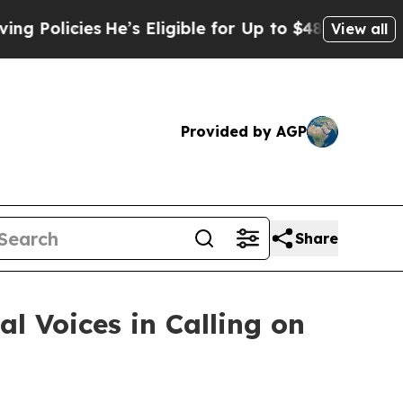
icies
He’s Eligible for Up to $480,000 After Bei
View all
Provided by AGP
Share
l Voices in Calling on