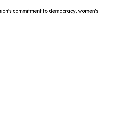
 Union’s commitment to democracy, women’s