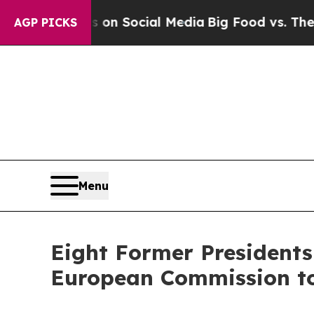
Messages on Social Media
Big Food vs. The People
AGP PICKS
Menu
Eight Former Presidents 
European Commission to