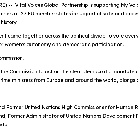
 -- Vital Voices Global Partnership is supporting
My Voi
 across all 27 EU member states in support of safe and acce
history.
 came together across the political divide to vote overw
for women’s autonomy and democratic participation.
ommission.
 the Commission to act on the clear democratic mandate de
prime ministers from Europe and around the world, alongsid
and Former United Nations High Commissioner for Human R
land, Former Administrator of United Nations Developmen
nada