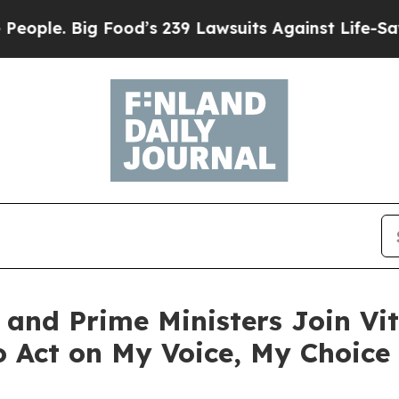
. Big Food’s 239 Lawsuits Against Life-Saving Pol
and Prime Ministers Join Vita
 Act on My Voice, My Choice