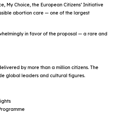
ce, My Choice
, the European Citizens’ Initiative
ssible abortion care — one of the largest
helmingly in favor of the proposal — a rare and
livered by more than a million citizens. The
e global leaders and cultural figures.
ights
t Programme