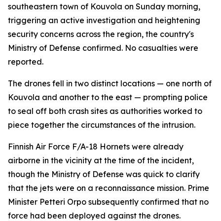
southeastern town of Kouvola on Sunday morning,
triggering an active investigation and heightening
security concerns across the region, the country's
Ministry of Defense confirmed. No casualties were
reported.
The drones fell in two distinct locations — one north of
Kouvola and another to the east — prompting police
to seal off both crash sites as authorities worked to
piece together the circumstances of the intrusion.
Finnish Air Force F/A-18 Hornets were already
airborne in the vicinity at the time of the incident,
though the Ministry of Defense was quick to clarify
that the jets were on a reconnaissance mission. Prime
Minister Petteri Orpo subsequently confirmed that no
force had been deployed against the drones.