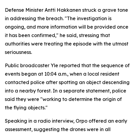
Defense Minister Antti Hakkanen struck a grave tone
in addressing the breach. "The investigation is
ongoing, and more information will be provided once
it has been confirmed," he said, stressing that
authorities were treating the episode with the utmost
seriousness.
Public broadcaster Yle reported that the sequence of
events began at 10:04 a.m., when a local resident
contacted police after spotting an object descending
into a nearby forest. In a separate statement, police
said they were "working to determine the origin of
the flying objects."
Speaking in a radio interview, Orpo offered an early
assessment, suggesting the drones were in all