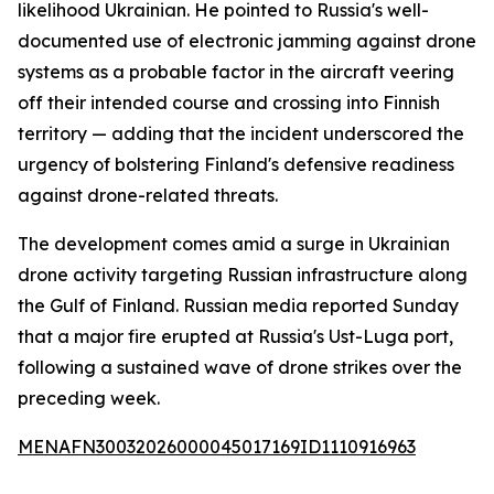
likelihood Ukrainian. He pointed to Russia's well-
documented use of electronic jamming against drone
systems as a probable factor in the aircraft veering
off their intended course and crossing into Finnish
territory — adding that the incident underscored the
urgency of bolstering Finland's defensive readiness
against drone-related threats.
The development comes amid a surge in Ukrainian
drone activity targeting Russian infrastructure along
the Gulf of Finland. Russian media reported Sunday
that a major fire erupted at Russia's Ust-Luga port,
following a sustained wave of drone strikes over the
preceding week.
MENAFN30032026000045017169ID1110916963