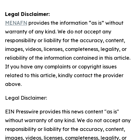
Legal Disclaimer:
MENAFN
provides the information “as is” without
warranty of any kind. We do not accept any
responsibility or liability for the accuracy, content,
images, videos, licenses, completeness, legality, or
reliability of the information contained in this article.
If you have any complaints or copyright issues
related to this article, kindly contact the provider
above.
Legal Disclaimer:
EIN Presswire provides this news content "as is"
without warranty of any kind. We do not accept any
responsibility or liability for the accuracy, content,
images, videos, licenses, completeness, legality, or