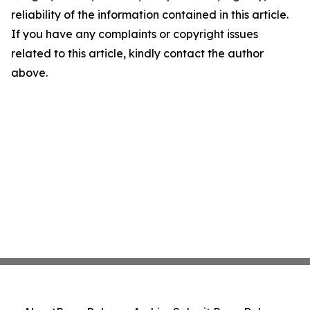
reliability of the information contained in this article.
If you have any complaints or copyright issues
related to this article, kindly contact the author
above.