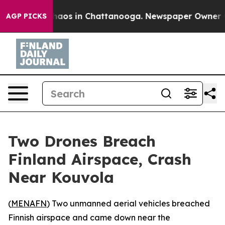
Collapse
Chaos in Chattanooga. Newspaper Owner Calls
AGP PICKS
Two Drones Breach
Finland Airspace, Crash
Near Kouvola
(
MENAFN
) Two unmanned aerial vehicles breached
Finnish airspace and came down near the