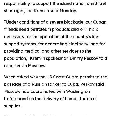
responsibility to support the island nation amid fuel
shortages, the Kremlin said Monday.
"Under conditions of a severe blockade, our Cuban
friends need petroleum products and oil. This is
necessary for the operation of the country's life-
support systems, for generating electricity, and for
providing medical and other services to the
population," Kremlin spokesman Dmitry Peskov told
reporters in Moscow.
When asked why the US Coast Guard permitted the
passage of a Russian tanker to Cuba, Peskov said
Moscow had coordinated with Washington
beforehand on the delivery of humanitarian oil
supplies.