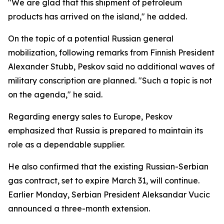
"We are glad that this shipment of petroleum
products has arrived on the island," he added.
On the topic of a potential Russian general
mobilization, following remarks from Finnish President
Alexander Stubb, Peskov said no additional waves of
military conscription are planned. "Such a topic is not
on the agenda," he said.
Regarding energy sales to Europe, Peskov
emphasized that Russia is prepared to maintain its
role as a dependable supplier.
He also confirmed that the existing Russian-Serbian
gas contract, set to expire March 31, will continue.
Earlier Monday, Serbian President Aleksandar Vucic
announced a three-month extension.