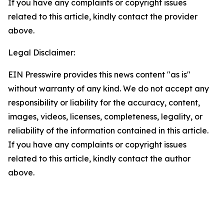
If you have any complaints or copyright issues
related to this article, kindly contact the provider
above.
Legal Disclaimer:
EIN Presswire provides this news content "as is"
without warranty of any kind. We do not accept any
responsibility or liability for the accuracy, content,
images, videos, licenses, completeness, legality, or
reliability of the information contained in this article.
If you have any complaints or copyright issues
related to this article, kindly contact the author
above.