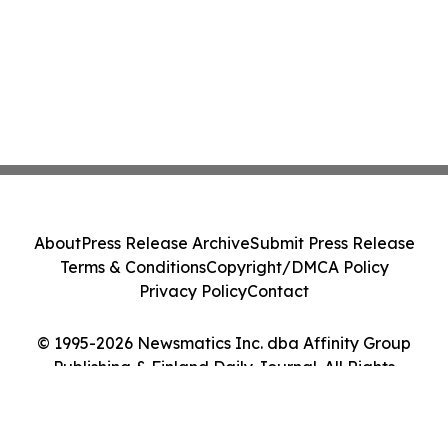
About
Press Release Archive
Submit Press Release
Terms & Conditions
Copyright/DMCA Policy
Privacy Policy
Contact
© 1995-2026 Newsmatics Inc. dba Affinity Group
Publishing & Finland Daily Journal. All Rights
Reserved.
Cookie Settings / Your Privacy Choices