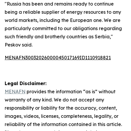
"Russia has been and remains ready to continue
being a reliable supplier of energy resources to any
world markets, including the European one. We are
particularly committed to our obligations regarding
such friendly and brotherly countries as Serbia,"
Peskov said.
MENAFN30032026000045017169ID1110918821
Legal Disclaimer:
MENAFN
provides the information “as is” without
warranty of any kind. We do not accept any
responsibility or liability for the accuracy, content,
images, videos, licenses, completeness, legality, or
reliability of the information contained in this article.