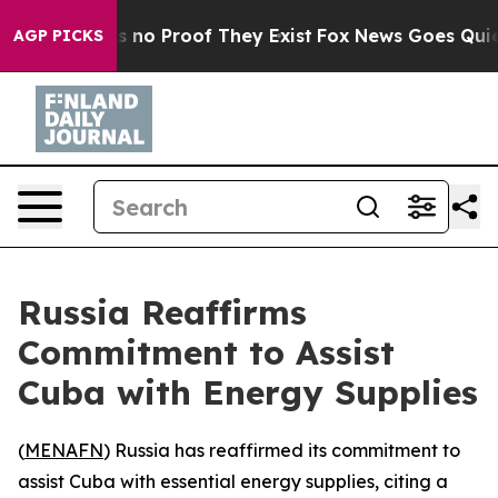
 but Offers no Proof They Exist
Fox News Goes Quiet a
AGP PICKS
Russia Reaffirms
Commitment to Assist
Cuba with Energy Supplies
(
MENAFN
) Russia has reaffirmed its commitment to
assist Cuba with essential energy supplies, citing a