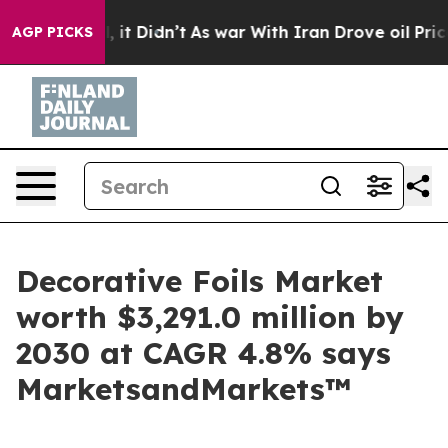
ell, it Didn’t
As war With Iran Drove oil Prices Hig
AGP PICKS
Decorative Foils Market
worth $3,291.0 million by
2030 at CAGR 4.8% says
MarketsandMarkets™