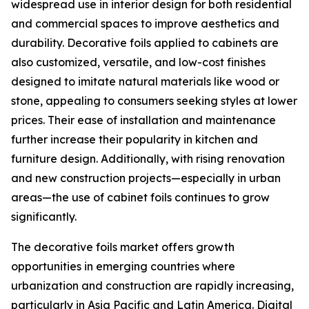
widespread use in interior design for both residential
and commercial spaces to improve aesthetics and
durability. Decorative foils applied to cabinets are
also customized, versatile, and low-cost finishes
designed to imitate natural materials like wood or
stone, appealing to consumers seeking styles at lower
prices. Their ease of installation and maintenance
further increase their popularity in kitchen and
furniture design. Additionally, with rising renovation
and new construction projects—especially in urban
areas—the use of cabinet foils continues to grow
significantly.
The decorative foils market offers growth
opportunities in emerging countries where
urbanization and construction are rapidly increasing,
particularly in Asia Pacific and Latin America. Digital