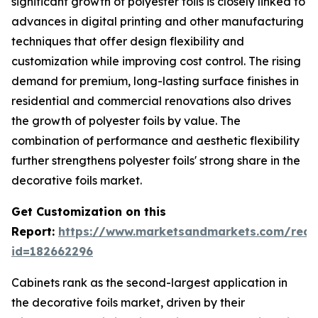
significant growth of polyester foils is closely linked to
advances in digital printing and other manufacturing
techniques that offer design flexibility and
customization while improving cost control. The rising
demand for premium, long-lasting surface finishes in
residential and commercial renovations also drives
the growth of polyester foils by value. The
combination of performance and aesthetic flexibility
further strengthens polyester foils' strong share in the
decorative foils market.
Get Customization on this
Report:
https://www.marketsandmarkets.com/requ
id=182662296
Cabinets rank as the second-largest application in
the decorative foils market, driven by their