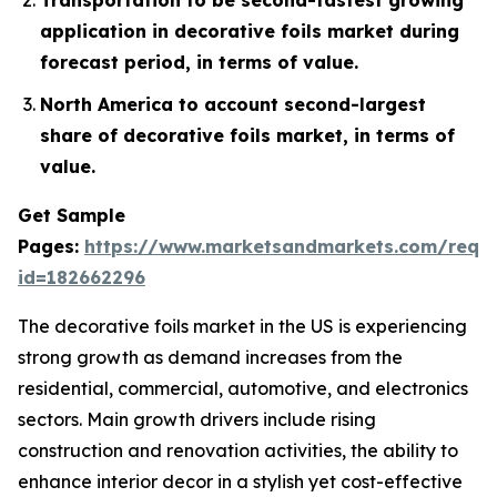
application in decorative foils market during
forecast period, in terms of value.
North America to account second-largest
share of decorative foils market, in terms of
value.
Get Sample
Pages:
https://www.marketsandmarkets.com/requ
id=182662296
The decorative foils market in the US is experiencing
strong growth as demand increases from the
residential, commercial, automotive, and electronics
sectors. Main growth drivers include rising
construction and renovation activities, the ability to
enhance interior decor in a stylish yet cost-effective