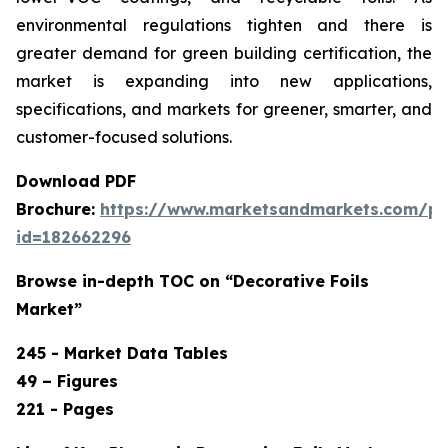
environmental regulations tighten and there is
greater demand for green building certification, the
market is expanding into new applications,
specifications, and markets for greener, smarter, and
customer-focused solutions.
Download PDF
Brochure:
https://www.marketsandmarkets.com/p
id=182662296
Browse in-depth TOC on “Decorative Foils
Market”
245 - Market Data Tables
49 – Figures
221 - Pages