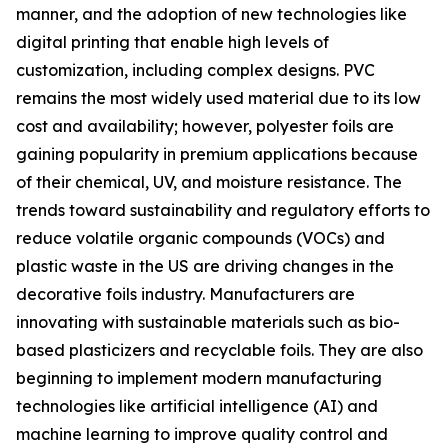
manner, and the adoption of new technologies like
digital printing that enable high levels of
customization, including complex designs. PVC
remains the most widely used material due to its low
cost and availability; however, polyester foils are
gaining popularity in premium applications because
of their chemical, UV, and moisture resistance. The
trends toward sustainability and regulatory efforts to
reduce volatile organic compounds (VOCs) and
plastic waste in the US are driving changes in the
decorative foils industry. Manufacturers are
innovating with sustainable materials such as bio-
based plasticizers and recyclable foils. They are also
beginning to implement modern manufacturing
technologies like artificial intelligence (AI) and
machine learning to improve quality control and