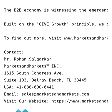
The B2B economy is witnessing the emergence
Built on the 'GIVE Growth' principle, we co
To find out more, visit www.MarketsandMarke
Contact:

Mr. Rohan Salgarkar

MarketsandMarkets™ INC.

1615 South Congress Ave.

Suite 103, Delray Beach, FL 33445

USA: +1-888-600-6441

Email: sales@marketsandmarkets.com

Visit Our Website: https://www.marketsandma