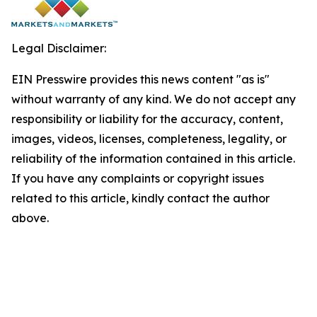
Legal Disclaimer:
EIN Presswire provides this news content "as is"
without warranty of any kind. We do not accept any
responsibility or liability for the accuracy, content,
images, videos, licenses, completeness, legality, or
reliability of the information contained in this article.
If you have any complaints or copyright issues
related to this article, kindly contact the author
above.