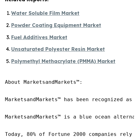
Water Soluble Film Market
Powder Coating Equipment Market
Fuel Additives Market
Unsaturated Polyester Resin Market
Polymethyl Methacrylate (PMMA) Market
About MarketsandMarkets™:

MarketsandMarkets™ has been recognized as o
MarketsandMarkets™ is a blue ocean alternat
Today, 80% of Fortune 2000 companies rely o