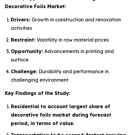
Decorative Foils Market:
Drivers:
Growth in construction and renovation
activities
Restraint:
Volatility in raw material prices
Opportunity:
Advancements in printing and
surface
Challenge:
Durability and performance in
challenging environment
Key Findings of the Study:
Residential to account largest share of
decorative foils market during forecast
period, in terms of value.
Transportation to be second-fastest growing