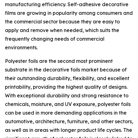
manufacturing efficiency. Self-adhesive decorative
films are growing in popularity among consumers and
the commercial sector because they are easy to
apply and remove when needed, which suits the
frequently changing needs of commercial
environments.
Polyester foils are the second most prominent
substrate in the decorative foils market because of
their outstanding durability, flexibility, and excellent
printability, providing the highest quality of designs.
With exceptional durability and strong resistance to
chemicals, moisture, and UV exposure, polyester foils
can be used in more demanding applications in the
automotive, architecture, furniture, and other sectors,
as well as in areas with longer product life cycles. The