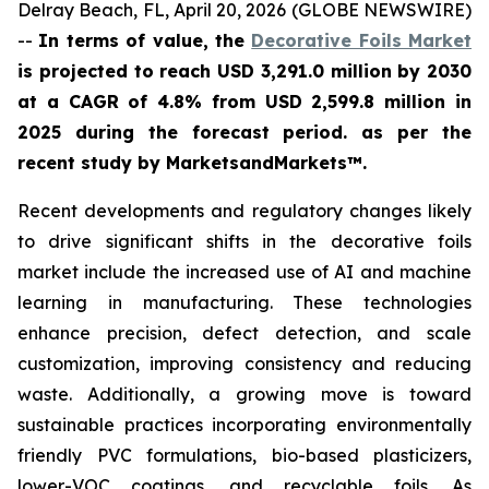
Delray Beach, FL, April 20, 2026 (GLOBE NEWSWIRE)
--
In terms of value, the
Decorative Foils Market
is projected to reach USD 3,291.0 million by 2030
at a CAGR of 4.8% from USD 2,599.8 million in
2025 during the forecast period. as per the
recent study by MarketsandMarkets™.
Recent developments and regulatory changes likely
to drive significant shifts in the decorative foils
market include the increased use of AI and machine
learning in manufacturing. These technologies
enhance precision, defect detection, and scale
customization, improving consistency and reducing
waste. Additionally, a growing move is toward
sustainable practices incorporating environmentally
friendly PVC formulations, bio-based plasticizers,
lower-VOC coatings, and recyclable foils. As