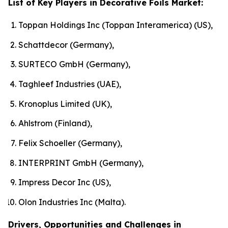
List of Key Players in Decorative Foils Market:
Toppan Holdings Inc (Toppan Interamerica) (US),
Schattdecor (Germany),
SURTECO GmbH (Germany),
Taghleef Industries (UAE),
Kronoplus Limited (UK),
Ahlstrom (Finland),
Felix Schoeller (Germany),
INTERPRINT GmbH (Germany),
Impress Decor Inc (US),
Olon Industries Inc (Malta).
Drivers, Opportunities and Challenges in