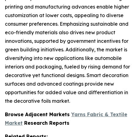
printing and manufacturing advances enable higher
customization at lower costs, appealing to diverse
consumer preferences. Emphasizing sustainable and
eco-friendly materials also drives new product
innovations, supported by government incentives for
green building initiatives. Additionally, the market is
diversifying into new applications like automobile
interiors and packaging, fueled by rising demand for
decorative yet functional designs. Smart decoration
surfaces and advanced coatings provide new
opportunities for added value and differentiation in
the decorative foils market.
Browse Adjacent Markets
Yarns Fabric & Textile
Market
Research Reports
Related Reports: