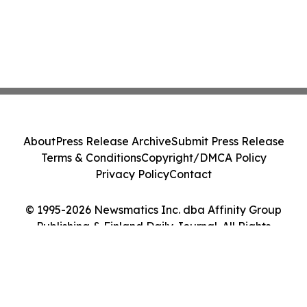
About
Press Release Archive
Submit Press Release
Terms & Conditions
Copyright/DMCA Policy
Privacy Policy
Contact
© 1995-2026 Newsmatics Inc. dba Affinity Group
Publishing & Finland Daily Journal. All Rights
Reserved.
Cookie Settings / Your Privacy Choices