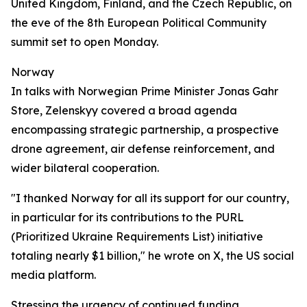
United Kingdom, Finland, and the Czech Republic, on
the eve of the 8th European Political Community
summit set to open Monday.
Norway
In talks with Norwegian Prime Minister Jonas Gahr
Store, Zelenskyy covered a broad agenda
encompassing strategic partnership, a prospective
drone agreement, air defense reinforcement, and
wider bilateral cooperation.
"I thanked Norway for all its support for our country,
in particular for its contributions to the PURL
(Prioritized Ukraine Requirements List) initiative
totaling nearly $1 billion," he wrote on X, the US social
media platform.
Stressing the urgency of continued funding,