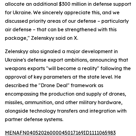
allocate an additional $300 million in defense support
for Ukraine. We sincerely appreciate this, and we
discussed priority areas of our defense – particularly
air defense – that can be strengthened with this
package," Zelenskyy said on X.
Zelenskyy also signaled a major development in
Ukraine's defense export ambitions, announcing that
weapons exports "will become a reality" following the
approval of key parameters at the state level. He
described the "Drone Deal" framework as
encompassing the production and supply of drones,
missiles, ammunition, and other military hardware,
alongside technology transfers and integration with
partner defense systems.
MENAFN04052026000045017169ID1111065983