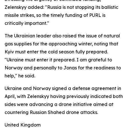
Zelenskyy added: "Russia is not stopping its ballistic
missile strikes, so the timely funding of PURL is
critically important."
The Ukrainian leader also raised the issue of natural
gas supplies for the approaching winter, noting that
Kyiv must enter the cold season fully prepared.
"Ukraine must enter it prepared. I am grateful to
Norway and personally to Jonas for the readiness to
help," he said.
Ukraine and Norway signed a defense agreement in
April, with Zelenskyy having previously indicated both
sides were advancing a drone initiative aimed at
countering Russian Shahed drone attacks.
United Kingdom