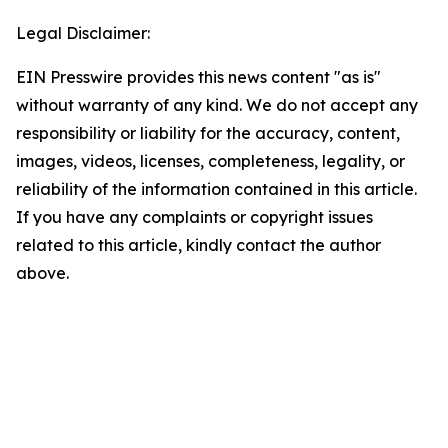
Legal Disclaimer:
EIN Presswire provides this news content "as is"
without warranty of any kind. We do not accept any
responsibility or liability for the accuracy, content,
images, videos, licenses, completeness, legality, or
reliability of the information contained in this article.
If you have any complaints or copyright issues
related to this article, kindly contact the author
above.