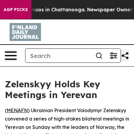
Collapse
Chaos in Chattanooga. Newspaper Owner Calls
AGP PICKS
Zelenskyy Holds Key
Meetings in Yerevan
(
MENAFN
) Ukrainian President Volodymyr Zelenskyy
convened a series of high-stakes bilateral meetings in
Yerevan on Sunday with the leaders of Norway, the