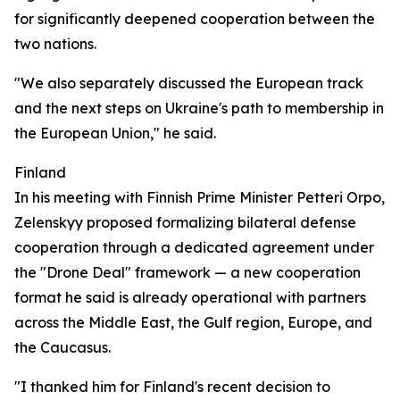
for significantly deepened cooperation between the
two nations.
"We also separately discussed the European track
and the next steps on Ukraine's path to membership in
the European Union," he said.
Finland
In his meeting with Finnish Prime Minister Petteri Orpo,
Zelenskyy proposed formalizing bilateral defense
cooperation through a dedicated agreement under
the "Drone Deal" framework — a new cooperation
format he said is already operational with partners
across the Middle East, the Gulf region, Europe, and
the Caucasus.
"I thanked him for Finland's recent decision to