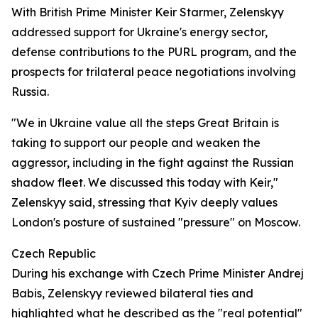
With British Prime Minister Keir Starmer, Zelenskyy
addressed support for Ukraine's energy sector,
defense contributions to the PURL program, and the
prospects for trilateral peace negotiations involving
Russia.
"We in Ukraine value all the steps Great Britain is
taking to support our people and weaken the
aggressor, including in the fight against the Russian
shadow fleet. We discussed this today with Keir,"
Zelenskyy said, stressing that Kyiv deeply values
London's posture of sustained "pressure" on Moscow.
Czech Republic
During his exchange with Czech Prime Minister Andrej
Babis, Zelenskyy reviewed bilateral ties and
highlighted what he described as the "real potential"