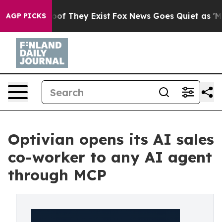
s no Proof They Exist
Fox News Goes Quiet as 'Maga Me
AGP PICKS
Optivian opens its AI sales
co-worker to any AI agent
through MCP