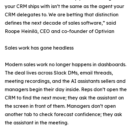
your CRM ships with isn’t the same as the agent your
CRM delegates to. We are betting that distinction
defines the next decade of sales software,” said
Roope Heinilä, CEO and co-founder of Optivian
Sales work has gone headless
Modern sales work no longer happens in dashboards.
The deal lives across Slack DMs, email threads,
meeting recordings, and the AI assistants sellers and
managers begin their day inside. Reps don’t open the
CRM to find the next move; they ask the assistant on
the screen in front of them. Managers don’t open
another tab to check forecast confidence; they ask
the assistant in the meeting.