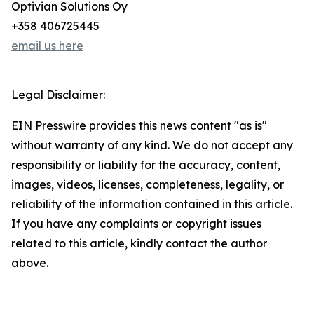
Optivian Solutions Oy
+358 406725445
email us here
Legal Disclaimer:
EIN Presswire provides this news content "as is"
without warranty of any kind. We do not accept any
responsibility or liability for the accuracy, content,
images, videos, licenses, completeness, legality, or
reliability of the information contained in this article.
If you have any complaints or copyright issues
related to this article, kindly contact the author
above.