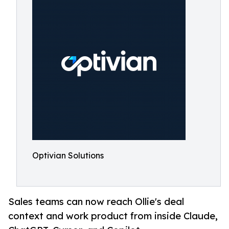
Optivian Solutions
Sales teams can now reach Ollie's deal
context and work product from inside Claude,