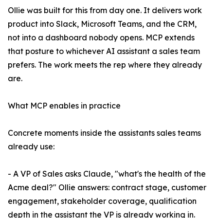
Ollie was built for this from day one. It delivers work
product into Slack, Microsoft Teams, and the CRM,
not into a dashboard nobody opens. MCP extends
that posture to whichever AI assistant a sales team
prefers. The work meets the rep where they already
are.
What MCP enables in practice
Concrete moments inside the assistants sales teams
already use:
- A VP of Sales asks Claude, "what's the health of the
Acme deal?" Ollie answers: contract stage, customer
engagement, stakeholder coverage, qualification
depth in the assistant the VP is already working in.