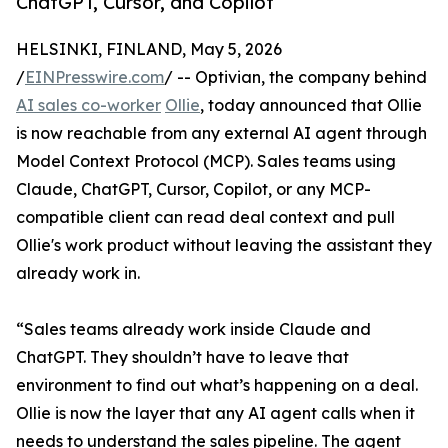
ChatGPT, Cursor, and Copilot
HELSINKI, FINLAND, May 5, 2026
/
EINPresswire.com
/ -- Optivian, the company behind
AI sales co-worker
Ollie
, today announced that Ollie
is now reachable from any external AI agent through
Model Context Protocol (MCP). Sales teams using
Claude, ChatGPT, Cursor, Copilot, or any MCP-
compatible client can read deal context and pull
Ollie's work product without leaving the assistant they
already work in.
“Sales teams already work inside Claude and
ChatGPT. They shouldn’t have to leave that
environment to find out what’s happening on a deal.
Ollie is now the layer that any AI agent calls when it
needs to understand the sales pipeline. The agent