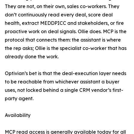
They are not, on their own, sales co-workers. They
don’t continuously read every deal, score deal
health, extract MEDDPICC and stakeholders, or fire
proactive work on deal signals. Ollie does. MCP is the
protocol that connects them: the assistant is where
the rep asks; Ollie is the specialist co-worker that has
already done the work.
Optivian’s bet is that the deal-execution layer needs
to be reachable from whichever assistant a buyer
uses, not locked behind a single CRM vendor’s first-
party agent.
Availability
MCP read access is generally available today for all