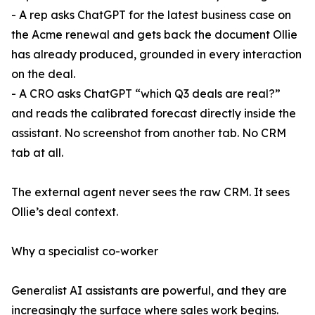
- A rep asks ChatGPT for the latest business case on
the Acme renewal and gets back the document Ollie
has already produced, grounded in every interaction
on the deal.
- A CRO asks ChatGPT “which Q3 deals are real?”
and reads the calibrated forecast directly inside the
assistant. No screenshot from another tab. No CRM
tab at all.
The external agent never sees the raw CRM. It sees
Ollie’s deal context.
Why a specialist co-worker
Generalist AI assistants are powerful, and they are
increasingly the surface where sales work begins.