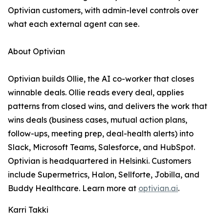
Optivian customers, with admin-level controls over
what each external agent can see.
About Optivian
Optivian builds Ollie, the AI co-worker that closes
winnable deals. Ollie reads every deal, applies
patterns from closed wins, and delivers the work that
wins deals (business cases, mutual action plans,
follow-ups, meeting prep, deal-health alerts) into
Slack, Microsoft Teams, Salesforce, and HubSpot.
Optivian is headquartered in Helsinki. Customers
include Supermetrics, Halon, Sellforte, Jobilla, and
Buddy Healthcare. Learn more at
optivian.ai
.
Karri Takki