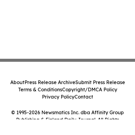
About
Press Release Archive
Submit Press Release
Terms & Conditions
Copyright/DMCA Policy
Privacy Policy
Contact
© 1995-2026 Newsmatics Inc. dba Affinity Group
Publishing & Finland Daily Journal. All Rights
Reserved.