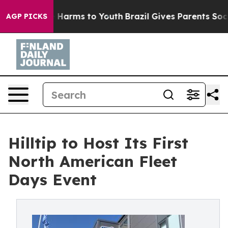
 to Abate Harms to Youth
Brazil Gives Parents Social M
AGP PICKS
Hilltip to Host Its First
North American Fleet
Days Event