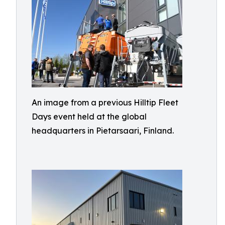
An image from a previous Hilltip Fleet
Days event held at the global
headquarters in Pietarsaari, Finland.