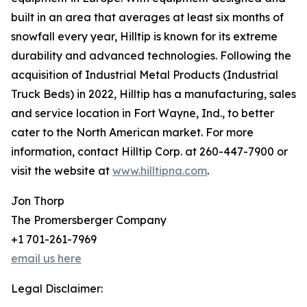
built in an area that averages at least six months of
snowfall every year, Hilltip is known for its extreme
durability and advanced technologies. Following the
acquisition of Industrial Metal Products (Industrial
Truck Beds) in 2022, Hilltip has a manufacturing, sales
and service location in Fort Wayne, Ind., to better
cater to the North American market. For more
information, contact Hilltip Corp. at 260-447-7900 or
visit the website at
www.hilltipna.com
.
Jon Thorp
The Promersberger Company
+1 701-261-7969
email us here
Legal Disclaimer: