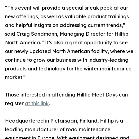
“This event will provide a special sneak peek at our
new offerings, as well as valuable product trainings
and helpful insights on addressing current trends,”
said Craig Sandmann, Managing Director for Hilltip
North America. “It’s also a great opportunity to see
our newly updated North American facility, where we
continue to grow our business with industry-leading
products and technology for the winter maintenance
market.”
Those interested in attending Hilltip Fleet Days can
register
at this link
.
Headquartered in Pietarsaari, Finland, Hilltip is a
leading manufacturer of road maintenance
equipment in Europe. With equipment designed and