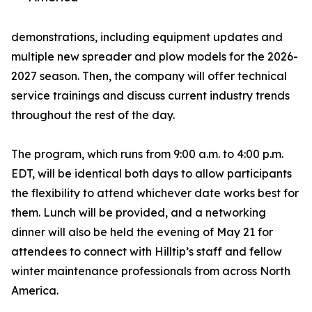
demonstrations, including equipment updates and
multiple new spreader and plow models for the 2026-
2027 season. Then, the company will offer technical
service trainings and discuss current industry trends
throughout the rest of the day.
The program, which runs from 9:00 a.m. to 4:00 p.m.
EDT, will be identical both days to allow participants
the flexibility to attend whichever date works best for
them. Lunch will be provided, and a networking
dinner will also be held the evening of May 21 for
attendees to connect with Hilltip’s staff and fellow
winter maintenance professionals from across North
America.