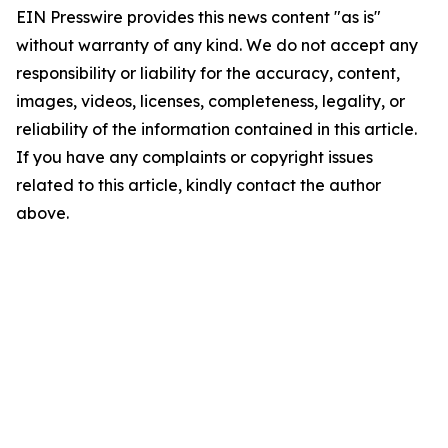
EIN Presswire provides this news content "as is"
without warranty of any kind. We do not accept any
responsibility or liability for the accuracy, content,
images, videos, licenses, completeness, legality, or
reliability of the information contained in this article.
If you have any complaints or copyright issues
related to this article, kindly contact the author
above.