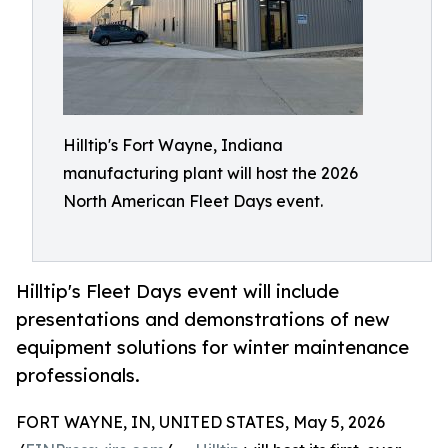
Hilltip's Fort Wayne, Indiana
manufacturing plant will host the 2026
North American Fleet Days event.
Hilltip's Fleet Days event will include
presentations and demonstrations of new
equipment solutions for winter maintenance
professionals.
FORT WAYNE, IN, UNITED STATES, May 5, 2026