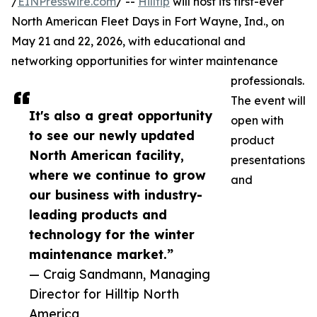
/
EINPresswire.com
/ --
Hilltip
will host its first-ever
North American Fleet Days in Fort Wayne, Ind., on
May 21 and 22, 2026, with educational and
networking opportunities for winter maintenance
professionals.
The event will
It's also a great opportunity
open with
to see our newly updated
product
North American facility,
presentations
where we continue to grow
and
our business with industry-
leading products and
technology for the winter
maintenance market.”
— Craig Sandmann, Managing
Director for Hilltip North
America