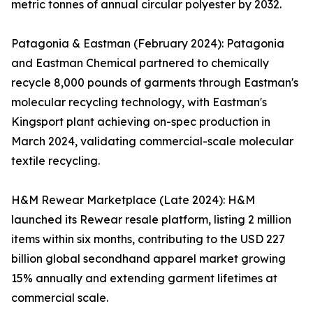
metric tonnes of annual circular polyester by 2032.
Patagonia & Eastman (February 2024): Patagonia
and Eastman Chemical partnered to chemically
recycle 8,000 pounds of garments through Eastman's
molecular recycling technology, with Eastman's
Kingsport plant achieving on-spec production in
March 2024, validating commercial-scale molecular
textile recycling.
H&M Rewear Marketplace (Late 2024): H&M
launched its Rewear resale platform, listing 2 million
items within six months, contributing to the USD 227
billion global secondhand apparel market growing
15% annually and extending garment lifetimes at
commercial scale.