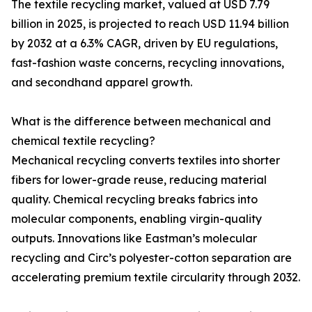
The textile recycling market, valued at USD 7.79
billion in 2025, is projected to reach USD 11.94 billion
by 2032 at a 6.3% CAGR, driven by EU regulations,
fast-fashion waste concerns, recycling innovations,
and secondhand apparel growth.
What is the difference between mechanical and
chemical textile recycling?
Mechanical recycling converts textiles into shorter
fibers for lower-grade reuse, reducing material
quality. Chemical recycling breaks fabrics into
molecular components, enabling virgin-quality
outputs. Innovations like Eastman’s molecular
recycling and Circ’s polyester-cotton separation are
accelerating premium textile circularity through 2032.