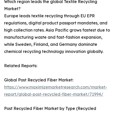
Which region leads the global Textile Recycling
Market?
Europe leads textile recycling through EU EPR
regulations, digital product passport mandates, and
high collection rates. Asia Pacific grows fastest due to
manufacturing waste and fast-fashion expansion,
while Sweden, Finland, and Germany dominate
chemical recycling technology innovation globally.
Related Reports:
Global Post Recycled Fiber Market:
https://www.maximizemarketresearch.com/market-
report/global-post-recycled-fiber-market/71994/
Post Recycled Fiber Market by Type (Recycled