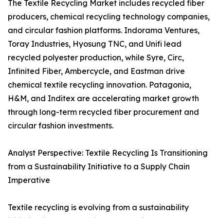
The Textile Recycling Market includes recycled fiber
producers, chemical recycling technology companies,
and circular fashion platforms. Indorama Ventures,
Toray Industries, Hyosung TNC, and Unifi lead
recycled polyester production, while Syre, Circ,
Infinited Fiber, Ambercycle, and Eastman drive
chemical textile recycling innovation. Patagonia,
H&M, and Inditex are accelerating market growth
through long-term recycled fiber procurement and
circular fashion investments.
Analyst Perspective: Textile Recycling Is Transitioning
from a Sustainability Initiative to a Supply Chain
Imperative
Textile recycling is evolving from a sustainability