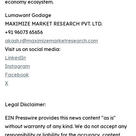
economy ecosystem.
Lumawant Godage
MAXIMIZE MARKET RESEARCH PVT. LTD.
+91 96073 65656
akash.r@maximizemarketresearch.com
Visit us on social media:
LinkedIn
Instagram
Facebook
X
Legal Disclaimer:
EIN Presswire provides this news content "as is"
without warranty of any kind. We do not accept any
responsibility or liability for the accuracy, content,