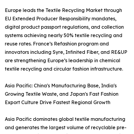
Europe leads the Textile Recycling Market through
EU Extended Producer Responsibility mandates,
digital product passport regulations, and collection
systems achieving nearly 50% textile recycling and
reuse rates. France’s Refashion program and
innovators including Syre, Infinited Fiber, and RE&UP
are strengthening Europe’s leadership in chemical
textile recycling and circular fashion infrastructure.
Asia Pacific: China's Manufacturing Base, India's
Growing Textile Waste, and Japan's Fast Fashion
Export Culture Drive Fastest Regional Growth
Asia Pacific dominates global textile manufacturing
and generates the largest volume of recyclable pre-