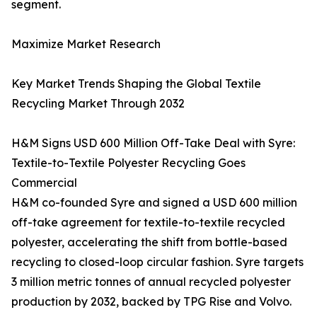
segment.
Maximize Market Research
Key Market Trends Shaping the Global Textile
Recycling Market Through 2032
H&M Signs USD 600 Million Off-Take Deal with Syre:
Textile-to-Textile Polyester Recycling Goes
Commercial
H&M co-founded Syre and signed a USD 600 million
off-take agreement for textile-to-textile recycled
polyester, accelerating the shift from bottle-based
recycling to closed-loop circular fashion. Syre targets
3 million metric tonnes of annual recycled polyester
production by 2032, backed by TPG Rise and Volvo.