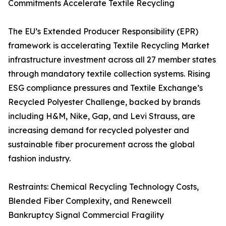
Commitments Accelerate Textile Recycling
The EU’s Extended Producer Responsibility (EPR)
framework is accelerating Textile Recycling Market
infrastructure investment across all 27 member states
through mandatory textile collection systems. Rising
ESG compliance pressures and Textile Exchange’s
Recycled Polyester Challenge, backed by brands
including H&M, Nike, Gap, and Levi Strauss, are
increasing demand for recycled polyester and
sustainable fiber procurement across the global
fashion industry.
Restraints: Chemical Recycling Technology Costs,
Blended Fiber Complexity, and Renewcell
Bankruptcy Signal Commercial Fragility