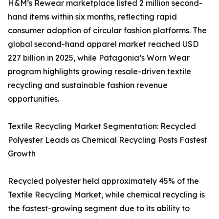
H&M’s Rewear marketplace listed 2 million second-
hand items within six months, reflecting rapid
consumer adoption of circular fashion platforms. The
global second-hand apparel market reached USD
227 billion in 2025, while Patagonia’s Worn Wear
program highlights growing resale-driven textile
recycling and sustainable fashion revenue
opportunities.
Textile Recycling Market Segmentation: Recycled
Polyester Leads as Chemical Recycling Posts Fastest
Growth
Recycled polyester held approximately 45% of the
Textile Recycling Market, while chemical recycling is
the fastest-growing segment due to its ability to