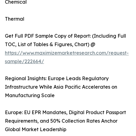
Chemical
Thermal
Get Full PDF Sample Copy of Report: (Including Full
TOC, List of Tables & Figures, Chart) @
https://www.maximizemarketresearch.com/request-
sample/222664/
Regional Insights: Europe Leads Regulatory
Infrastructure While Asia Pacific Accelerates on
Manufacturing Scale
Europe: EU EPR Mandates, Digital Product Passport
Requirements, and 50% Collection Rates Anchor
Global Market Leadership