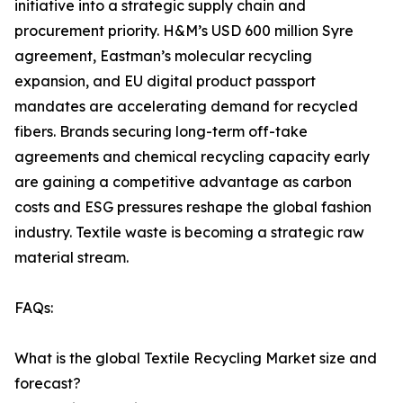
initiative into a strategic supply chain and
procurement priority. H&M’s USD 600 million Syre
agreement, Eastman’s molecular recycling
expansion, and EU digital product passport
mandates are accelerating demand for recycled
fibers. Brands securing long-term off-take
agreements and chemical recycling capacity early
are gaining a competitive advantage as carbon
costs and ESG pressures reshape the global fashion
industry. Textile waste is becoming a strategic raw
material stream.
FAQs:
What is the global Textile Recycling Market size and
forecast?