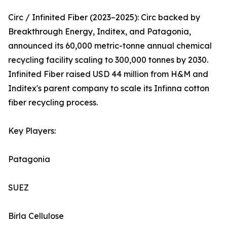
Circ / Infinited Fiber (2023–2025): Circ backed by
Breakthrough Energy, Inditex, and Patagonia,
announced its 60,000 metric-tonne annual chemical
recycling facility scaling to 300,000 tonnes by 2030.
Infinited Fiber raised USD 44 million from H&M and
Inditex's parent company to scale its Infinna cotton
fiber recycling process.
Key Players:
Patagonia
SUEZ
Birla Cellulose