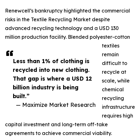
Renewcell’s bankruptcy highlighted the commercial
risks in the Textile Recycling Market despite
advanced recycling technology and a USD 130
million production facility. Blended polyester-cotton
textiles
remain
Less than 1% of clothing is
difficult to
recycled into new clothing.
recycle at
That gap is where a USD 12
scale, while
billion industry is being
chemical
built.”
recycling
— Maximize Market Research
infrastructure
requires high
capital investment and long-term off-take
agreements to achieve commercial viability.