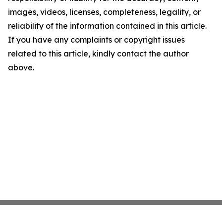
images, videos, licenses, completeness, legality, or
reliability of the information contained in this article.
If you have any complaints or copyright issues
related to this article, kindly contact the author
above.