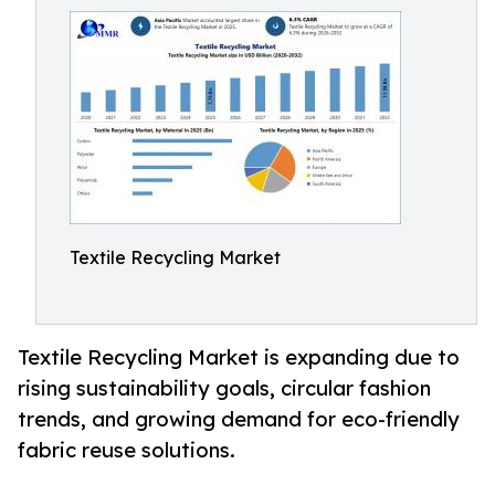
Textile Recycling Market
Textile Recycling Market is expanding due to
rising sustainability goals, circular fashion
trends, and growing demand for eco-friendly
fabric reuse solutions.