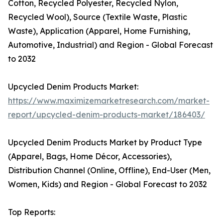
Cotton, Recycled Polyester, Recycled Nylon,
Recycled Wool), Source (Textile Waste, Plastic
Waste), Application (Apparel, Home Furnishing,
Automotive, Industrial) and Region - Global Forecast
to 2032
Upcycled Denim Products Market:
https://www.maximizemarketresearch.com/market-
report/upcycled-denim-products-market/186403/
Upcycled Denim Products Market by Product Type
(Apparel, Bags, Home Décor, Accessories),
Distribution Channel (Online, Offline), End-User (Men,
Women, Kids) and Region - Global Forecast to 2032
Top Reports: