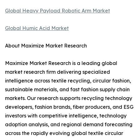
Global Heavy Payload Robotic Arm Market
Global Humic Acid Market
About Maximize Market Research
Maximize Market Research is a leading global
market research firm delivering specialized
intelligence across textile recycling, circular fashion,
sustainable materials, and fast fashion supply chain
markets. Our research supports recycling technology
developers, fashion brands, fiber producers, and ESG
investors with competitive intelligence, technology
adoption analysis, and regional demand forecasting
across the rapidly evolving global textile circular