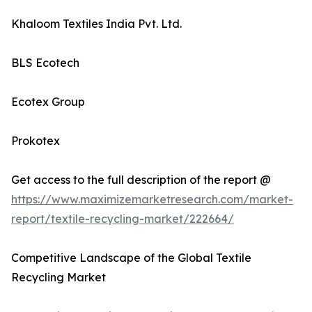
Khaloom Textiles India Pvt. Ltd.
BLS Ecotech
Ecotex Group
Prokotex
Get access to the full description of the report @
https://www.maximizemarketresearch.com/market-
report/textile-recycling-market/222664/
Competitive Landscape of the Global Textile
Recycling Market