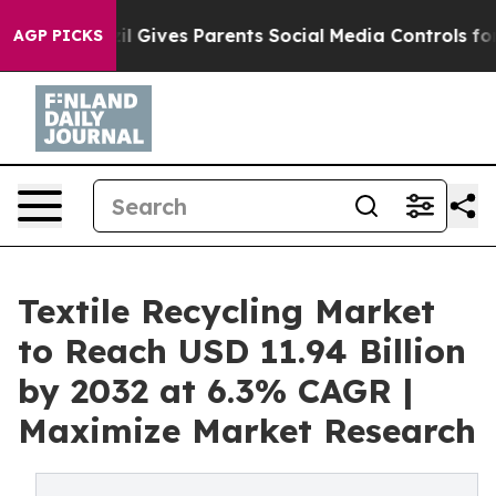
il Gives Parents Social Media Controls for Their Kids. 
AGP PICKS
Textile Recycling Market
to Reach USD 11.94 Billion
by 2032 at 6.3% CAGR |
Maximize Market Research