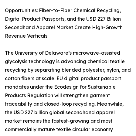
Opportunities: Fiber-to-Fiber Chemical Recycling,
Digital Product Passports, and the USD 227 Billion
Secondhand Apparel Market Create High-Growth
Revenue Verticals
The University of Delaware’s microwave-assisted
glycolysis technology is advancing chemical textile
recycling by separating blended polyester, nylon, and
cotton fibers at scale. EU digital product passport
mandates under the Ecodesign for Sustainable
Products Regulation will strengthen garment
traceability and closed-loop recycling. Meanwhile,
the USD 227 billion global secondhand apparel
market remains the fastest-growing and most
commercially mature textile circular economy