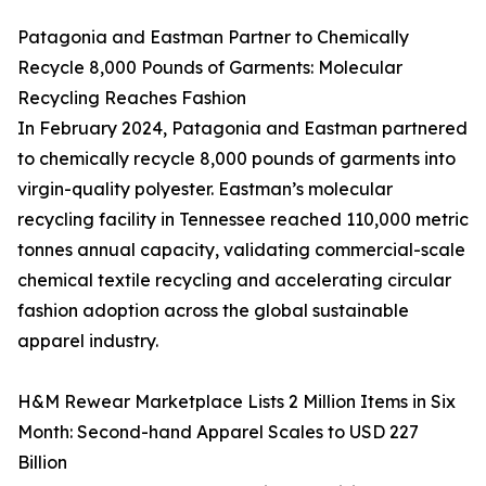
Patagonia and Eastman Partner to Chemically
Recycle 8,000 Pounds of Garments: Molecular
Recycling Reaches Fashion
In February 2024, Patagonia and Eastman partnered
to chemically recycle 8,000 pounds of garments into
virgin-quality polyester. Eastman’s molecular
recycling facility in Tennessee reached 110,000 metric
tonnes annual capacity, validating commercial-scale
chemical textile recycling and accelerating circular
fashion adoption across the global sustainable
apparel industry.
H&M Rewear Marketplace Lists 2 Million Items in Six
Month: Second-hand Apparel Scales to USD 227
Billion