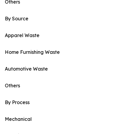
Others
By Source
Apparel Waste
Home Furnishing Waste
Automotive Waste
Others
By Process
Mechanical