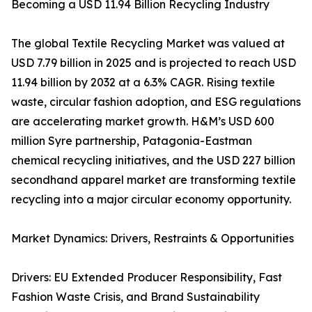
Becoming a USD 11.94 Billion Recycling Industry
The global Textile Recycling Market was valued at
USD 7.79 billion in 2025 and is projected to reach USD
11.94 billion by 2032 at a 6.3% CAGR. Rising textile
waste, circular fashion adoption, and ESG regulations
are accelerating market growth. H&M’s USD 600
million Syre partnership, Patagonia-Eastman
chemical recycling initiatives, and the USD 227 billion
secondhand apparel market are transforming textile
recycling into a major circular economy opportunity.
Market Dynamics: Drivers, Restraints & Opportunities
Drivers: EU Extended Producer Responsibility, Fast
Fashion Waste Crisis, and Brand Sustainability