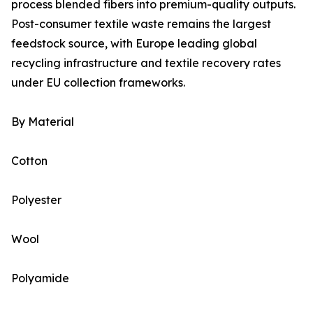
process blended fibers into premium-quality outputs.
Post-consumer textile waste remains the largest
feedstock source, with Europe leading global
recycling infrastructure and textile recovery rates
under EU collection frameworks.
By Material
Cotton
Polyester
Wool
Polyamide