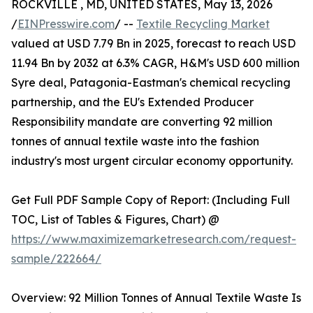
ROCKVILLE , MD, UNITED STATES, May 13, 2026
/
EINPresswire.com
/ --
Textile Recycling Market
valued at USD 7.79 Bn in 2025, forecast to reach USD
11.94 Bn by 2032 at 6.3% CAGR, H&M's USD 600 million
Syre deal, Patagonia-Eastman's chemical recycling
partnership, and the EU's Extended Producer
Responsibility mandate are converting 92 million
tonnes of annual textile waste into the fashion
industry's most urgent circular economy opportunity.
Get Full PDF Sample Copy of Report: (Including Full
TOC, List of Tables & Figures, Chart) @
https://www.maximizemarketresearch.com/request-
sample/222664/
Overview: 92 Million Tonnes of Annual Textile Waste Is