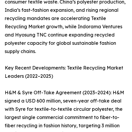
consumer textile waste. China’s polyester production,
India’s fast-fashion expansion, and rising regional
recycling mandates are accelerating Textile
Recycling Market growth, while Indorama Ventures
and Hyosung TNC continue expanding recycled
polyester capacity for global sustainable fashion
supply chains.
Key Recent Developments: Textile Recycling Market
Leaders (2022–2025)
H&M & Syre Off-Take Agreement (2023–2024): H&M
signed a USD 600 million, seven-year off-take deal
with Syre for textile-to-textile circular polyester, the
largest single commercial commitment to fiber-to-
fiber recycling in fashion history, targeting 3 million