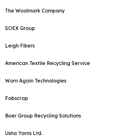
The Woolmark Company
SOEX Group
Leigh Fibers
American Textile Recycling Service
Worn Again Technologies
Fabscrap
Boer Group Recycling Solutions
Usha Yarns Ltd.