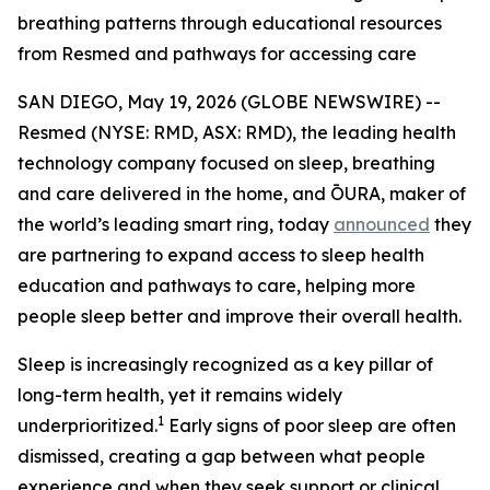
breathing patterns through educational resources
from Resmed and pathways for accessing care
SAN DIEGO, May 19, 2026 (GLOBE NEWSWIRE) --
Resmed (NYSE: RMD, ASX: RMD), the leading health
technology company focused on sleep, breathing
and care delivered in the home, and ŌURA, maker of
the world’s leading smart ring, today
announced
they
are partnering to expand access to sleep health
education and pathways to care, helping more
people sleep better and improve their overall health.
Sleep is increasingly recognized as a key pillar of
long-term health, yet it remains widely
1
underprioritized.
Early signs of poor sleep are often
dismissed, creating a gap between what people
experience and when they seek support or clinical