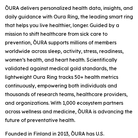
ŌURA delivers personalized health data, insights, and
daily guidance with Oura Ring, the leading smart ring
that helps you live healthier, longer. Guided by a
mission to shift healthcare from sick care to
prevention, ŌURA supports millions of members
worldwide across sleep, activity, stress, readiness,
women’s health, and heart health. Scientifically
validated against medical gold standards, the
lightweight Oura Ring tracks 50+ health metrics
continuously, empowering both individuals and
thousands of research teams, healthcare providers,
and organizations. With 1,000 ecosystem partners
across wellness and medicine, ŌURA is advancing the
future of preventative health.
Founded in Finland in 2013, ŌURA has U.S.