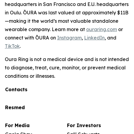
headquarters in San Francisco and E.U. headquarters
in Oulu. ŌURA was last valued at approximately $11B
—making it the world’s most valuable standalone
wearable company. Learn more at
ouraring.com
or
connect with ŌURA on
Instagram
,
LinkedIn
, and
TikTok
.
Oura Ring is not a medical device and is not intended
to diagnose, treat, cure, monitor, or prevent medical
conditions or illnesses.
Contacts
Resmed
For Media
For Investors