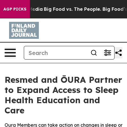
 Social Media
Big Food vs. The People. Big Food’s 239 L
AGP PICKS
Resmed and ŌURA Partner
to Expand Access to Sleep
Health Education and
Care
Oura Members can take action on changes in sleep or