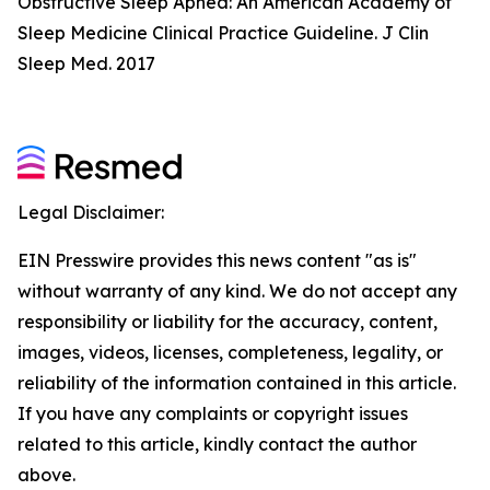
Obstructive Sleep Apnea: An American Academy of
Sleep Medicine Clinical Practice Guideline. J Clin
Sleep Med. 2017
Legal Disclaimer:
EIN Presswire provides this news content "as is"
without warranty of any kind. We do not accept any
responsibility or liability for the accuracy, content,
images, videos, licenses, completeness, legality, or
reliability of the information contained in this article.
If you have any complaints or copyright issues
related to this article, kindly contact the author
above.