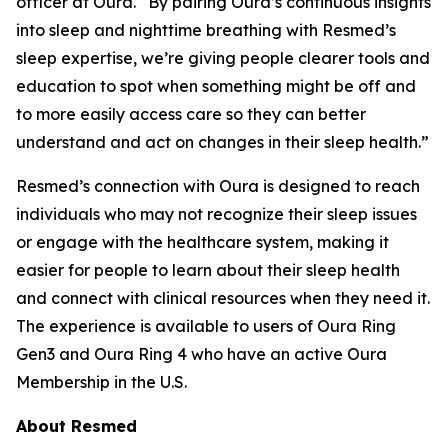
officer at Oura. “By pairing Oura’s continuous insights
into sleep and nighttime breathing with Resmed’s
sleep expertise, we’re giving people clearer tools and
education to spot when something might be off and
to more easily access care so they can better
understand and act on changes in their sleep health.”
Resmed’s connection with Oura is designed to reach
individuals who may not recognize their sleep issues
or engage with the healthcare system, making it
easier for people to learn about their sleep health
and connect with clinical resources when they need it.
The experience is available to users of Oura Ring
Gen3 and Oura Ring 4 who have an active Oura
Membership in the U.S.
About Resmed