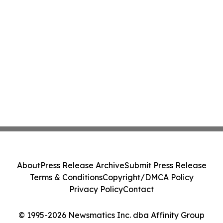
About
Press Release Archive
Submit Press Release
Terms & Conditions
Copyright/DMCA Policy
Privacy Policy
Contact
© 1995-2026 Newsmatics Inc. dba Affinity Group