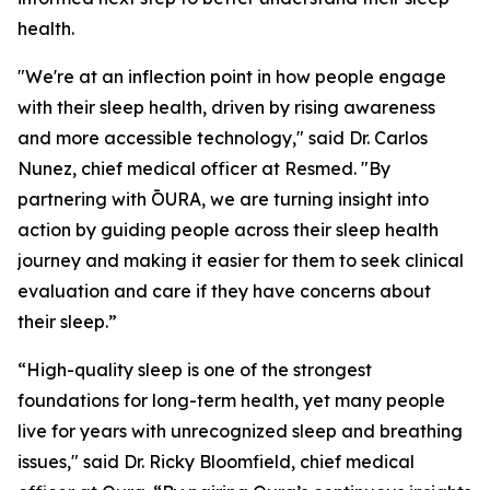
health.
"We're at an inflection point in how people engage
with their sleep health, driven by rising awareness
and more accessible technology," said Dr. Carlos
Nunez, chief medical officer at Resmed. "By
partnering with ŌURA, we are turning insight into
action by guiding people across their sleep health
journey and making it easier for them to seek clinical
evaluation and care if they have concerns about
their sleep.”
“High-quality sleep is one of the strongest
foundations for long-term health, yet many people
live for years with unrecognized sleep and breathing
issues," said Dr. Ricky Bloomfield, chief medical