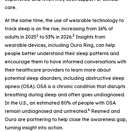
care.
At the same time, the use of wearable technology to
track sleep is on the rise, increasing from 16% of
2
3
adults in 2025
to 53% in 2026.
Insights from
wearable devices, including Oura Ring, can help
people better understand their sleep patterns and
encourage them to have informed conversations with
their healthcare providers to learn more about
potential sleep disorders, including obstructive sleep
apnea (OSA). OSA is a chronic condition that disrupts
breathing during sleep and often goes undiagnosed.
In the U.S., an estimated 80% of people with OSA
4
remain undiagnosed and untreated.
Resmed and
Oura are partnering to help close the awareness gap,
turning insight into action.