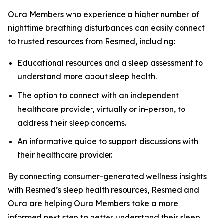
Oura Members who experience a higher number of
nighttime breathing disturbances can easily connect
to trusted resources from Resmed, including:
Educational resources and a sleep assessment to
understand more about sleep health.
The option to connect with an independent
healthcare provider, virtually or in-person, to
address their sleep concerns.
An informative guide to support discussions with
their healthcare provider.
By connecting consumer-generated wellness insights
with Resmed’s sleep health resources, Resmed and
Oura are helping Oura Members take a more
informed next step to better understand their sleep