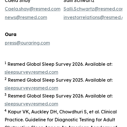
Caela Shay
Salli Schwartz
Caela.shay@resmed.com
Salli.Schwartz@resmed.com
news@resmed.com
investorrelations@resmed.c
Oura
press@ouraring.com
1
Resmed Global Sleep Survey 2026. Available at:
sleepsurvey.resmed.com
2
Resmed Global Sleep Survey 2025. Available at:
sleepsurvey.resmed.com
3
Resmed Global Sleep Survey 2026. Available at:
sleepsurvey.resmed.com
4
Kapur VK, Auckley DH, Chowdhuri S, et al. Clinical
Practice. Guideline for Diagnostic Testing for Adult