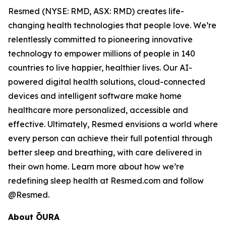
Resmed (NYSE: RMD, ASX: RMD) creates life-
changing health technologies that people love. We’re
relentlessly committed to pioneering innovative
technology to empower millions of people in 140
countries to live happier, healthier lives. Our AI-
powered digital health solutions, cloud-connected
devices and intelligent software make home
healthcare more personalized, accessible and
effective. Ultimately, Resmed envisions a world where
every person can achieve their full potential through
better sleep and breathing, with care delivered in
their own home. Learn more about how we’re
redefining sleep health at Resmed.com and follow
@Resmed.
About ŌURA