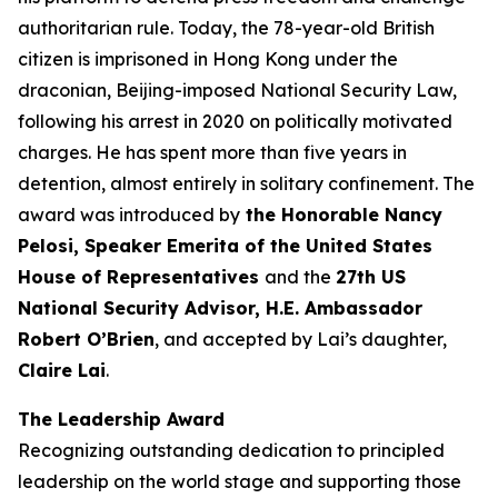
authoritarian
rule
. Today, the 78-year-old British
citizen is imprisoned in Hong Kong under the
draconian, Beijing-imposed National Security Law,
following his arrest in 2020 on politically motivated
charges. He has spent more than five years in
detention, almost entirely in solitary confinement. The
award was introduced by
the Honorable Nancy
Pelosi, Speaker Emerita of the United States
House of Representatives
and the
27th US
National Security Advisor, H.E. Ambassador
Robert O’Brien
, and accepted by Lai’s daughter,
Claire Lai
.
The Leadership Award
Recognizing outstanding dedication to principled
leadership on the world stage and supporting those