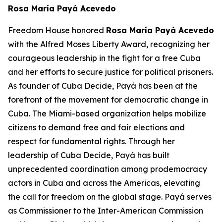
Rosa María Payá Acevedo
Freedom House honored
Rosa María Payá Acevedo
with the Alfred Moses Liberty Award, recognizing her
courageous leadership in the fight for a free Cuba
and her efforts to secure justice for political prisoners.
As founder of Cuba Decide,
Payá
has been at the
forefront of the movement for democratic change in
Cuba. The Miami-based organization helps mobilize
citizens to demand free and fair elections and
respect for fundamental rights. Through her
leadership of Cuba Decide,
Payá
has built
unprecedented coordination among prodemocracy
actors in Cuba and across the Americas, elevating
the call for freedom on the global stage.
Payá
serves
as Commissioner to the Inter-American Commission