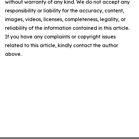
without warranty of any kind. We do not accept any
responsibility or liability for the accuracy, content,
images, videos, licenses, completeness, legality, or
reliability of the information contained in this article.
If you have any complaints or copyright issues
related to this article, kindly contact the author
above.