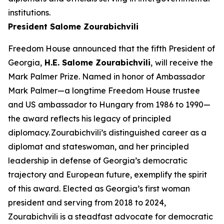
institutions.
President Salome Zourabichvili
Freedom House announced that the fifth President of
Georgia,
H.E. Salome Zourabichvili
,
will receive the
Mark Palmer Prize. Named in honor of Ambassador
Mark Palmer—a longtime Freedom House trustee
and US ambassador to Hungary from 1986 to 1990—
the award reflects his legacy of principled
diplomacy. Zourabichvili’s distinguished career as a
diplomat and stateswoman, and her principled
leadership in defense of Georgia’s democratic
trajectory and European future, exemplify the spirit
of this award. Elected as Georgia’s first woman
president and serving from 2018 to 2024,
Zourabichvili is a steadfast advocate for democratic