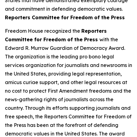
States that have demonstrated exemplary courage
and commitment in defending democratic values.
Reporters Committee for Freedom of the Press
Freedom House recognized the
Reporters
Committee for Freedom of the Press
with the
Edward R. Murrow Guardian of Democracy Award.
The organization is the leading pro bono legal
services organization for journalists and newsrooms in
the United States, providing legal representation,
amicus curiae support, and other legal resources at
no cost to protect First Amendment freedoms and the
news-gathering rights of journalists across the
country. Through its efforts supporting journalists and
free speech, the Reporters Committee for Freedom of
the Press has been at the forefront of defending
democratic values in the United States. The award