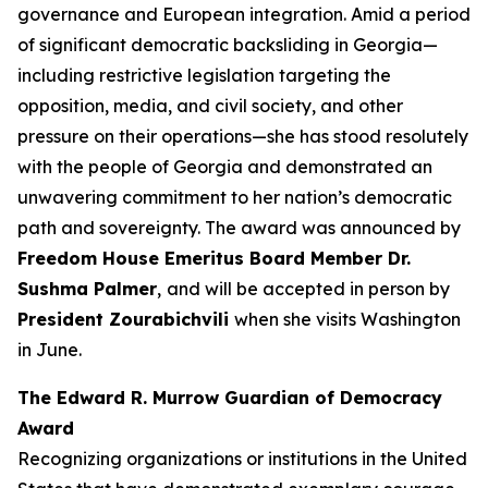
governance and European integration. Amid a period
of significant democratic backsliding in Georgia—
including restrictive legislation targeting the
opposition, media, and civil society, and other
pressure on their operations—she has stood resolutely
with the people of Georgia and demonstrated an
unwavering commitment to her nation’s democratic
path and sovereignty. The award was announced by
Freedom House Emeritus Board Member Dr.
Sushma Palmer
,
and
will be accepted in person by
President Zourabichvili
when she visits Washington
in June.
The Edward R. Murrow Guardian of Democracy
Award
Recognizing organizations or institutions in the United