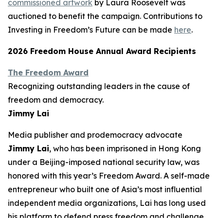
commissioned artwork
by Laura Roosevelt was
auctioned to benefit the campaign. Contributions to
Investing in Freedom’s Future can be made
here
.
2026 Freedom House Annual Award Recipients
The Freedom Award
Recognizing outstanding leaders in the cause of
freedom and democracy.
Jimmy Lai
Media publisher and prodemocracy advocate
Jimmy Lai
, who has been imprisoned in Hong Kong
under a Beijing-imposed national security law, was
honored with this year’s Freedom Award. A self-made
entrepreneur who built one of Asia’s most influential
independent media organizations, Lai has long used
his platform to defend press freedom and challenge