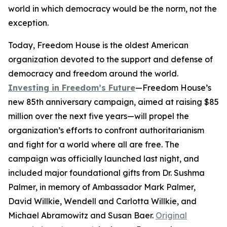
world in which democracy would be the norm, not the
exception.
Today, Freedom House is the oldest American
organization devoted to the support and defense of
democracy and freedom around the world.
Investing in Freedom’s Future
—Freedom House’s
new 85th anniversary campaign, aimed at raising $85
million over the next five years—will propel the
organization’s efforts to confront authoritarianism
and fight for a world where all are free. The
campaign was officially launched last night, and
included major foundational gifts from Dr. Sushma
Palmer, in memory of Ambassador Mark Palmer,
David Willkie, Wendell and Carlotta Willkie, and
Michael Abramowitz and Susan Baer.
Original