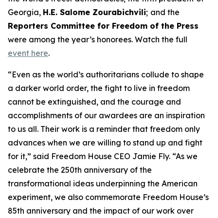
Georgia,
H.E. Salome Zourabichvili
;
and the
Reporters Committee for Freedom of the Press
were among the year’s honorees. Watch the full
event here
.
“Even as the world’s authoritarians collude to shape
a darker world order, the fight to live in freedom
cannot be extinguished, and the courage and
accomplishments of our awardees are an inspiration
to us all. Their work is a reminder that freedom only
advances when we are willing to stand up and fight
for it,” said Freedom House CEO Jamie Fly. “As we
celebrate the 250th anniversary of the
transformational ideas underpinning the American
experiment, we also commemorate Freedom House’s
85th anniversary and the impact of our work over