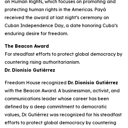
on Human Rights, which focuses on promoting and
protecting human rights in the Americas.
Payá
received the award at last night’s ceremony on
Cuban Independence Day, a date honoring Cuba’s
enduring desire for freedom.
The Beacon Award
For steadfast efforts to protect global democracy by
countering rising authoritarianism.
Dr. Dionisio Gutiérrez
Freedom House recognized
Dr.
Dionisio Gutiérrez
with
the Beacon Award. A businessman, activist, and
communications leader whose career has been
defined by a deep commitment to democratic
values, Dr. Gutiérrez was recognized for his steadfast
efforts to protect global democracy by countering