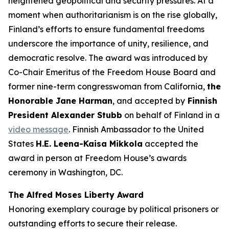
heightened geopolitical and security pressures. At a
moment when authoritarianism is on the rise globally,
Finland’s efforts to ensure fundamental freedoms
underscore the importance of unity, resilience, and
democratic resolve. The award was introduced by
Co-Chair Emeritus of the Freedom House Board and
former nine-term congresswoman from California,
the
Honorable Jane Harman
, and accepted by
Finnish
President Alexander Stubb
on behalf of Finland in a
video message
. Finnish Ambassador to the United
States
H.E. Leena-Kaisa Mikkola
accepted the
award in person at Freedom House’s awards
ceremony in Washington, DC.
The Alfred Moses Liberty Award
Honoring exemplary courage by political prisoners or
outstanding efforts to secure their release.