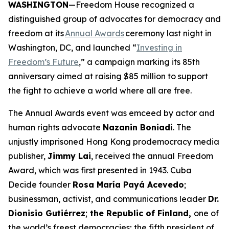
WASHINGTON
—Freedom House recognized a
distinguished group of advocates for democracy and
freedom at its
Annual Awards
ceremony last night in
Washington, DC, and launched “
Investing in
Freedom’s Future
,” a campaign marking its 85th
anniversary aimed at raising $85 million to support
the fight to achieve a world where all are free.
The Annual Awards event was emceed by actor and
human rights advocate
Nazanin Boniadi
. The
unjustly imprisoned Hong Kong prodemocracy media
publisher,
Jimmy Lai
, received the annual Freedom
Award, which was first presented in 1943. Cuba
Decide founder
Rosa María Payá Acevedo
;
businessman, activist, and communications leader
Dr.
Dionisio Gutiérrez
;
the Republic of Finland,
one of
the world’s freest democracies; the fifth president of