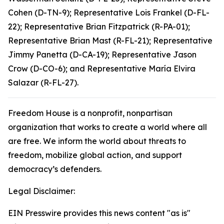
Cohen (D-TN-9); Representative Lois Frankel (D-FL-
22); Representative Brian Fitzpatrick (R-PA-01);
Representative Brian Mast (R-FL-21); Representative
Jimmy Panetta (D-CA-19); Representative Jason
Crow (D-CO-6); and Representative María Elvira
Salazar (R-FL-27).
Freedom House is a nonprofit, nonpartisan
organization that works to create a world where all
are free. We inform the world about threats to
freedom, mobilize global action, and support
democracy’s defenders.
Legal Disclaimer:
EIN Presswire provides this news content "as is"