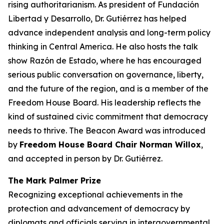
rising authoritarianism. As president of Fundación
Libertad y Desarrollo, Dr. Gutiérrez has helped
advance independent analysis and long-term policy
thinking in Central America. He also hosts the talk
show
Razón de Estado
, where he has encouraged
serious public conversation on governance, liberty,
and the future of the region, and is a member of the
Freedom House Board. His leadership reflects the
kind of sustained civic commitment that democracy
needs to thrive. The Beacon Award was introduced
by
Freedom House Board Chair
Norman Willox
,
and
accepted in person by Dr. Gutiérrez.
The Mark Palmer Prize
Recognizing exceptional achievements in the
protection and advancement of democracy by
diplomats and officials serving in intergovernmental