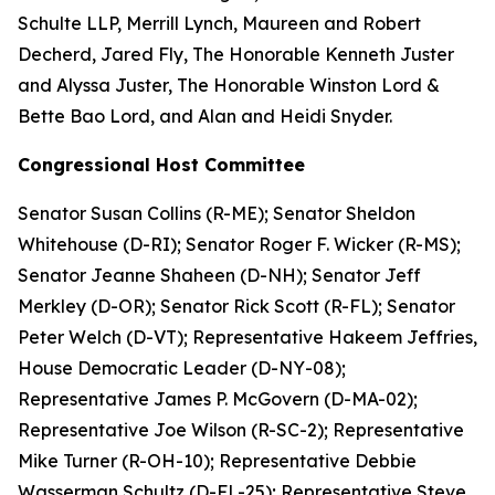
Schulte LLP, Merrill Lynch, Maureen and Robert
Decherd, Jared Fly, The Honorable Kenneth Juster
and Alyssa Juster, The Honorable Winston Lord &
Bette Bao Lord, and Alan and Heidi Snyder.
Congressional Host Committee
Senator Susan Collins (R-ME); Senator Sheldon
Whitehouse (D-RI); Senator Roger F. Wicker (R-MS);
Senator Jeanne Shaheen (D-NH); Senator Jeff
Merkley (D-OR); Senator Rick Scott (R-FL); Senator
Peter Welch (D-VT); Representative Hakeem Jeffries,
​​​​​​​House Democratic Leader (D-NY-08);
Representative James P. McGovern (D-MA-02);
Representative Joe Wilson (R-SC-2); Representative
Mike Turner (R-OH-10); Representative Debbie
Wasserman Schultz (D-FL-25); Representative Steve