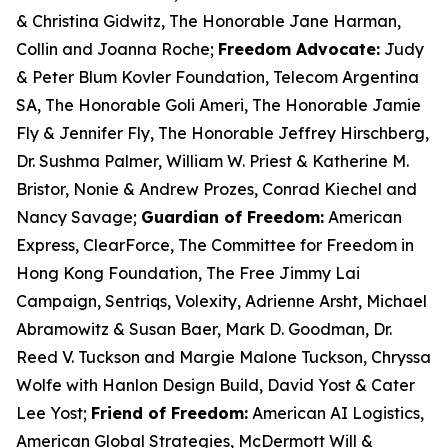
& Christina Gidwitz, The Honorable Jane Harman,
Collin and Joanna Roche;
Freedom Advocate:
Judy
& Peter Blum
Kovler
Foundation, Telecom Argentina
SA, The Honorable Goli Ameri, The Honorable Jamie
Fly & Jennifer Fly, The Honorable Jeffrey Hirschberg,
Dr. Sushma Palmer, William W. Priest & Katherine M.
Bristor, Nonie & Andrew Prozes, Conrad Kiechel and
Nancy Savage;
Guardian of Freedom:
American
Express,
ClearForce
, The Committee for Freedom in
Hong Kong Foundation, The Free Jimmy Lai
Campaign,
Sentriqs
,
Volexity
, Adrienne Arsht, Michael
Abramowitz & Susan Baer, Mark D. Goodman, Dr.
Reed V. Tuckson and Margie Malone Tuckson, Chryssa
Wolfe with Hanlon Design Build, David Yost & Cater
Lee Yost;
Friend of Freedom:
American AI Logistics,
American Global Strategies, McDermott Will &