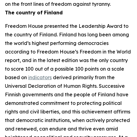
on the front lines of freedom against tyranny.
The country of Finland
Freedom House presented the Leadership Award to
the country of Finland. Finland has long been among
the world’s highest performing democracies
according to Freedom House’s
Freedom in the World
report, and in the latest edition was the only country
to score 100 out of a possible 100 points on a scale
based on
indicators
derived primarily from the
Universal Declaration of Human Rights. Successive
Finnish governments and the people of Finland have
demonstrated commitment to protecting political
rights and civil liberties, and this achievement affirms
that democratic institutions, when actively protected
and renewed, can endure and thrive even amid