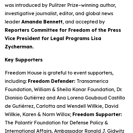
was introduced by Pulitzer Prize–winning author,
investigative journalist, editor, and global news
leader
Amanda Bennett
, and accepted by
Reporters Committee for Freedom of the Press
Vice President for Legal Programs Lisa
Zycherman.
Key Supporters
Freedom House is grateful to event supporters,
including:
Freedom Defender:
Transamerica
Foundation, William & Sheila Konar Foundation, Dr.
Dionisio Gutiérrez and Ana Lorena Goubaud Castillo
de Gutiérrez, Carlotta and Wendell Willkie, David
Willkie, Karen & Norm Willox;
Freedom Supporter:
The Palantir Foundation for Defense Policy &
International Affairs, Ambassador Ronald J. Gidwitz