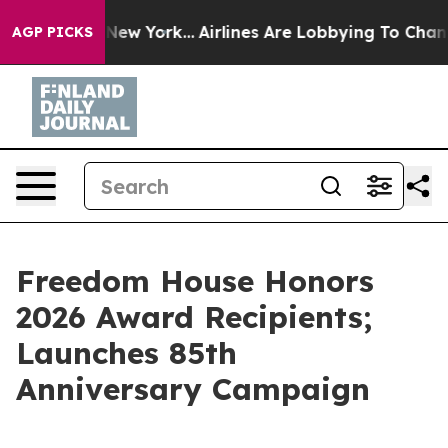
ws New York...
Airlines Are Lobbying To Change Airfare
AGP PICKS
Freedom House Honors
2026 Award Recipients;
Launches 85th
Anniversary Campaign