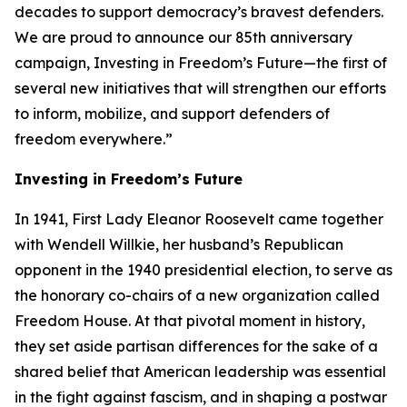
decades to support democracy’s bravest defenders.
We are proud to announce our 85th anniversary
campaign, Investing in Freedom’s Future—the first of
several new initiatives that will strengthen our efforts
to inform, mobilize, and support defenders of
freedom everywhere.”
Investing in Freedom’s Future
In 1941, First Lady Eleanor Roosevelt came together
with Wendell Willkie, her husband’s Republican
opponent in the 1940 presidential election, to serve as
the honorary co-chairs of a new organization called
Freedom House. At that pivotal moment in history,
they set aside partisan differences for the sake of a
shared belief that American leadership was essential
in the fight against fascism, and in shaping a postwar