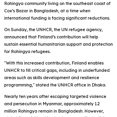
Rohingya community living on the southeast coast of
Cox’s Bazar in Bangladesh, at a time when
international funding is facing significant reductions.
On Sunday, the UNHCR, the UN refugee agency,
announced that Finland’s contribution will help
sustain essential humanitarian support and protection
for Rohingya refugees.
"With this increased contribution, Finland enables
UNHCR to fill critical gaps, including in underfunded
areas such as skills development and resilience
programming," stated the UNHCR office in Dhaka.
Nearly ten years after escaping targeted violence
and persecution in Myanmar, approximately 1.2
million Rohingya remain in Bangladesh. However,