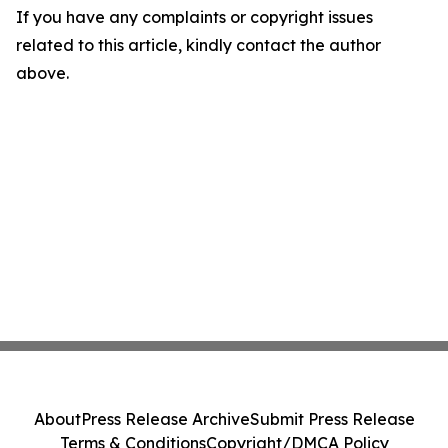
If you have any complaints or copyright issues
related to this article, kindly contact the author
above.
About
Press Release Archive
Submit Press Release
Terms & Conditions
Copyright/DMCA Policy