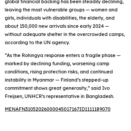
global financial backing has been steadily declining,
leaving the most vulnerable groups — women and
girls, individuals with disabilities, the elderly, and
about 150,000 new arrivals since early 2024 —
without adequate shelter in the overcrowded camps,
according to the UN agency.
“As the Rohingya response enters a fragile phase —
marked by declining funding, worsening camp
conditions, rising protection risks, and continued
instability in Myanmar — Finland’s stepped-up
commitment shows great generosity,” said Ivo
Freijsen, UNHCR’s representative in Bangladesh.
MENAFN31052026000045017167ID1111189070