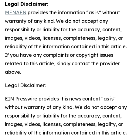
Legal Disclaimer:
MENAFN
provides the information “as is” without
warranty of any kind. We do not accept any
responsibility or liability for the accuracy, content,
images, videos, licenses, completeness, legality, or
reliability of the information contained in this article.
If you have any complaints or copyright issues
related to this article, kindly contact the provider
above.
Legal Disclaimer:
EIN Presswire provides this news content "as is"
without warranty of any kind. We do not accept any
responsibility or liability for the accuracy, content,
images, videos, licenses, completeness, legality, or
reliability of the information contained in this article.