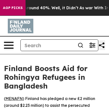
a Floor Around 40%. Well, it Didn’t
As war With Iran
AGP PICKS
Finland Boosts Aid for
Rohingya Refugees in
Bangladesh
(
MENAFN
) Finland has pledged a new £2 million
(around $2.23 million) to assist the persecuted