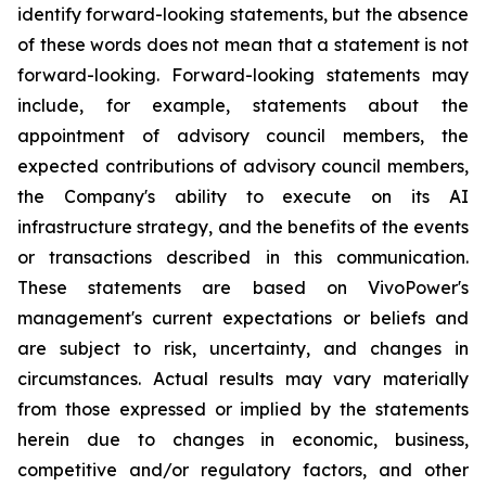
identify forward-looking statements, but the absence
of these words does not mean that a statement is not
forward-looking. Forward-looking statements may
include, for example, statements about the
appointment of advisory council members, the
expected contributions of advisory council members,
the Company's ability to execute on its AI
infrastructure strategy, and the benefits of the events
or transactions described in this communication.
These statements are based on VivoPower's
management's current expectations or beliefs and
are subject to risk, uncertainty, and changes in
circumstances. Actual results may vary materially
from those expressed or implied by the statements
herein due to changes in economic, business,
competitive and/or regulatory factors, and other