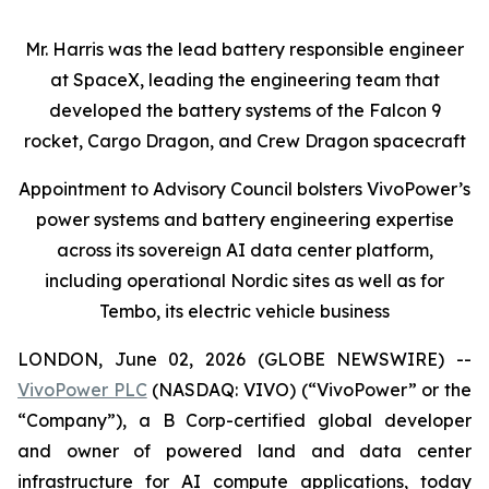
Mr. Harris was the lead battery responsible engineer
at SpaceX, leading the engineering team that
developed the battery systems of the Falcon 9
rocket, Cargo Dragon, and Crew Dragon spacecraft
Appointment to Advisory Council bolsters VivoPower’s
power systems and battery engineering expertise
across its sovereign AI data center platform,
including operational Nordic sites as well as for
Tembo, its electric vehicle business
LONDON, June 02, 2026 (GLOBE NEWSWIRE) --
VivoPower PLC
(NASDAQ: VIVO) (“VivoPower” or the
“Company”), a B Corp-certified global developer
and owner of powered land and data center
infrastructure for AI compute applications, today