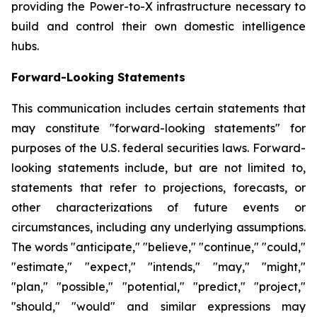
providing the Power-to-X infrastructure necessary to
build and control their own domestic intelligence
hubs.
Forward-Looking Statements
This communication includes certain statements that
may constitute "forward-looking statements" for
purposes of the U.S. federal securities laws. Forward-
looking statements include, but are not limited to,
statements that refer to projections, forecasts, or
other characterizations of future events or
circumstances, including any underlying assumptions.
The words "anticipate," "believe," "continue," "could,"
"estimate," "expect," "intends," "may," "might,"
"plan," "possible," "potential," "predict," "project,"
"should," "would" and similar expressions may