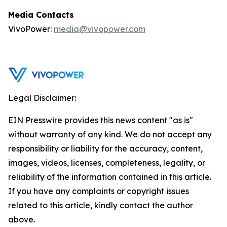
Media Contacts
VivoPower:
media@vivopower.com
Legal Disclaimer:
EIN Presswire provides this news content "as is"
without warranty of any kind. We do not accept any
responsibility or liability for the accuracy, content,
images, videos, licenses, completeness, legality, or
reliability of the information contained in this article.
If you have any complaints or copyright issues
related to this article, kindly contact the author
above.