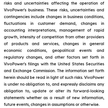
risks and uncertainties affecting the operation of
VivoPower's business. These risks, uncertainties and
contingencies include changes in business conditions,
fluctuations in customer demand, changes in
accounting interpretations, management of rapid
growth, intensity of competition from other providers
of products and services, changes in general
economic conditions, geopolitical events and
regulatory changes, and other factors set forth in
VivoPower's filings with the United States Securities
and Exchange Commission. The information set forth
herein should be read in light of such risks. VivoPower
is under no obligation to, and expressly disclaims any
obligation to, update or alter its forward-looking
statements whether as a result of new information,
future events, changes in assumptions or otherwise.