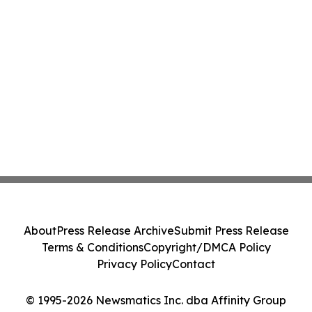
About
Press Release Archive
Submit Press Release
Terms & Conditions
Copyright/DMCA Policy
Privacy Policy
Contact
© 1995-2026 Newsmatics Inc. dba Affinity Group