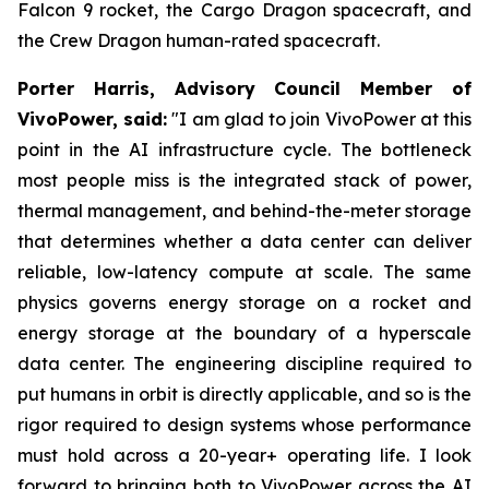
Falcon 9 rocket, the Cargo Dragon spacecraft, and
the Crew Dragon human-rated spacecraft.
Porter Harris, Advisory Council Member of
VivoPower, said:
"I am glad to join VivoPower at this
point in the AI infrastructure cycle. The bottleneck
most people miss is the integrated stack of power,
thermal management, and behind-the-meter storage
that determines whether a data center can deliver
reliable, low-latency compute at scale. The same
physics governs energy storage on a rocket and
energy storage at the boundary of a hyperscale
data center. The engineering discipline required to
put humans in orbit is directly applicable, and so is the
rigor required to design systems whose performance
must hold across a 20-year+ operating life. I look
forward to bringing both to VivoPower across the AI