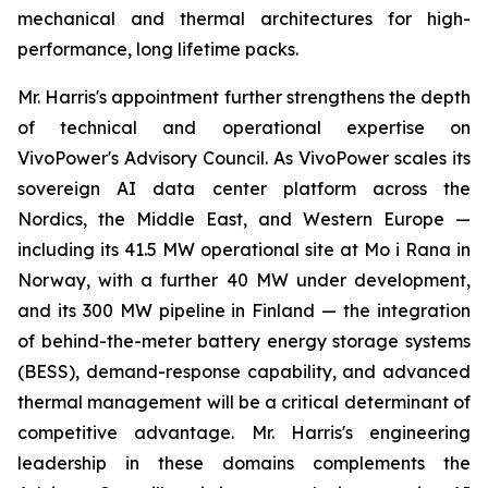
mechanical and thermal architectures for high-
performance, long lifetime packs.
Mr. Harris's appointment further strengthens the depth
of technical and operational expertise on
VivoPower's Advisory Council. As VivoPower scales its
sovereign AI data center platform across the
Nordics, the Middle East, and Western Europe —
including its 41.5 MW operational site at Mo i Rana in
Norway, with a further 40 MW under development,
and its 300 MW pipeline in Finland — the integration
of behind-the-meter battery energy storage systems
(BESS), demand-response capability, and advanced
thermal management will be a critical determinant of
competitive advantage. Mr. Harris's engineering
leadership in these domains complements the