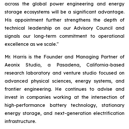
across the global power engineering and energy
storage ecosystems will be a significant advantage.
His appointment further strengthens the depth of
technical leadership on our Advisory Council and
signals our long-term commitment to operational
excellence as we scale."
Mr. Harris is the Founder and Managing Partner of
Aeonix Studio, a Pasadena, California-based
research laboratory and venture studio focused on
advanced physical sciences, energy systems, and
frontier engineering. He continues to advise and
invest in companies working at the intersection of
high-performance battery technology, stationary
energy storage, and next-generation electrification
infrastructure.