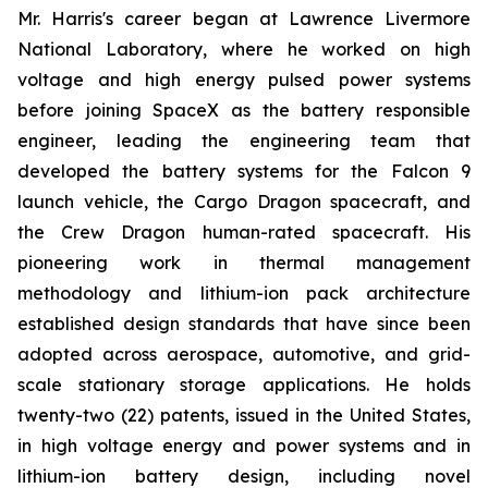
Mr. Harris's career began at Lawrence Livermore
National Laboratory, where he worked on high
voltage and high energy pulsed power systems
before joining SpaceX as the battery responsible
engineer, leading the engineering team that
developed the battery systems for the Falcon 9
launch vehicle, the Cargo Dragon spacecraft, and
the Crew Dragon human-rated spacecraft. His
pioneering work in thermal management
methodology and lithium-ion pack architecture
established design standards that have since been
adopted across aerospace, automotive, and grid-
scale stationary storage applications. He holds
twenty-two (22) patents, issued in the United States,
in high voltage energy and power systems and in
lithium-ion battery design, including novel