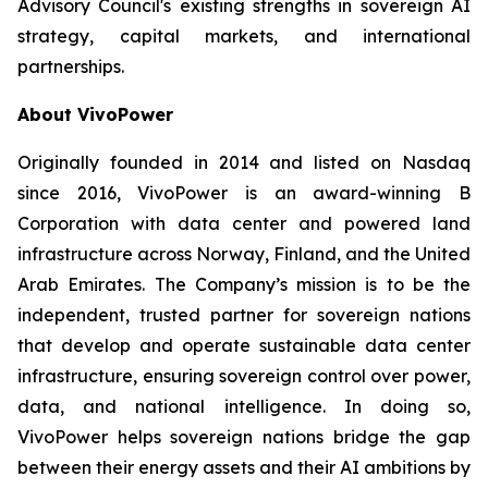
Advisory Council's existing strengths in sovereign AI
strategy, capital markets, and international
partnerships.
About VivoPower
Originally founded in 2014 and listed on Nasdaq
since 2016, VivoPower is an award-winning B
Corporation with data center and powered land
infrastructure across Norway, Finland, and the United
Arab Emirates. The Company’s mission is to be the
independent, trusted partner for sovereign nations
that develop and operate sustainable data center
infrastructure, ensuring sovereign control over power,
data, and national intelligence. In doing so,
VivoPower helps sovereign nations bridge the gap
between their energy assets and their AI ambitions by