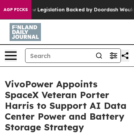
ssed, new Legislation Backed by Doordash Would Strip
AGP PICKS
VivoPower Appoints
SpaceX Veteran Porter
Harris to Support AI Data
Center Power and Battery
Storage Strategy