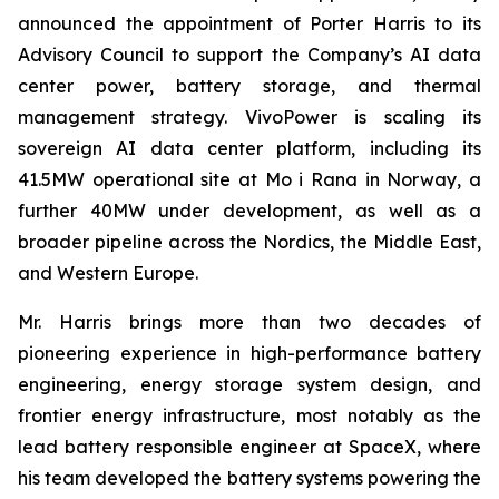
announced the appointment of Porter Harris to its
Advisory Council to support the Company’s AI data
center power, battery storage, and thermal
management strategy. VivoPower is scaling its
sovereign AI data center platform, including its
41.5MW operational site at Mo i Rana in Norway, a
further 40MW under development, as well as a
broader pipeline across the Nordics, the Middle East,
and Western Europe.
Mr. Harris brings more than two decades of
pioneering experience in high-performance battery
engineering, energy storage system design, and
frontier energy infrastructure, most notably as the
lead battery responsible engineer at SpaceX, where
his team developed the battery systems powering the