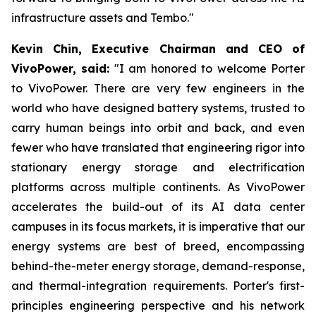
infrastructure assets and Tembo."
Kevin Chin, Executive Chairman and CEO of
VivoPower, said:
"I am honored to welcome Porter
to VivoPower. There are very few engineers in the
world who have designed battery systems, trusted to
carry human beings into orbit and back, and even
fewer who have translated that engineering rigor into
stationary energy storage and electrification
platforms across multiple continents. As VivoPower
accelerates the build-out of its AI data center
campuses in its focus markets, it is imperative that our
energy systems are best of breed, encompassing
behind-the-meter energy storage, demand-response,
and thermal-integration requirements. Porter's first-
principles engineering perspective and his network