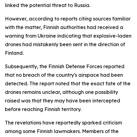
linked the potential threat to Russia.
However, according to reports citing sources familiar
with the matter, Finnish authorities had received a
warning from Ukraine indicating that explosive-laden
drones had mistakenly been sent in the direction of
Finland.
Subsequently, the Finnish Defense Forces reported
that no breach of the country's airspace had been
detected. The report noted that the exact fate of the
drones remains unclear, although one possibility
raised was that they may have been intercepted
before reaching Finnish territory.
The revelations have reportedly sparked criticism
among some Finnish lawmakers. Members of the