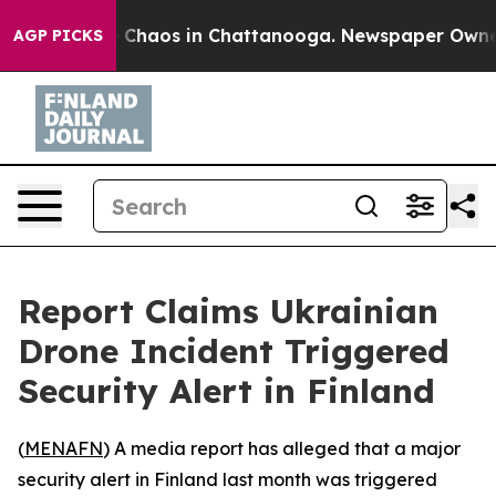
al Collapse
Chaos in Chattanooga. Newspaper Owner Ca
AGP PICKS
Report Claims Ukrainian
Drone Incident Triggered
Security Alert in Finland
(
MENAFN
) A media report has alleged that a major
security alert in Finland last month was triggered