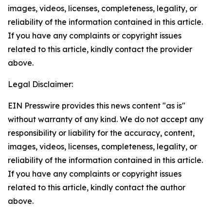
images, videos, licenses, completeness, legality, or
reliability of the information contained in this article.
If you have any complaints or copyright issues
related to this article, kindly contact the provider
above.
Legal Disclaimer:
EIN Presswire provides this news content "as is"
without warranty of any kind. We do not accept any
responsibility or liability for the accuracy, content,
images, videos, licenses, completeness, legality, or
reliability of the information contained in this article.
If you have any complaints or copyright issues
related to this article, kindly contact the author
above.