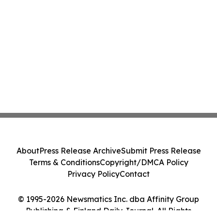
About
Press Release Archive
Submit Press Release
Terms & Conditions
Copyright/DMCA Policy
Privacy Policy
Contact
© 1995-2026 Newsmatics Inc. dba Affinity Group
Publishing & Finland Daily Journal. All Rights