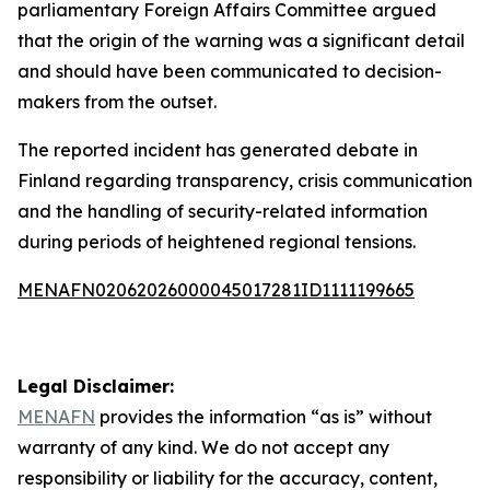
parliamentary Foreign Affairs Committee argued
that the origin of the warning was a significant detail
and should have been communicated to decision-
makers from the outset.
The reported incident has generated debate in
Finland regarding transparency, crisis communication
and the handling of security-related information
during periods of heightened regional tensions.
MENAFN02062026000045017281ID1111199665
Legal Disclaimer:
MENAFN
provides the information “as is” without
warranty of any kind. We do not accept any
responsibility or liability for the accuracy, content,