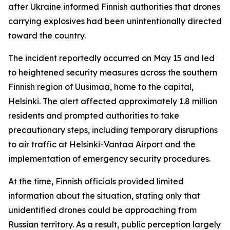
after Ukraine informed Finnish authorities that drones
carrying explosives had been unintentionally directed
toward the country.
The incident reportedly occurred on May 15 and led
to heightened security measures across the southern
Finnish region of Uusimaa, home to the capital,
Helsinki. The alert affected approximately 1.8 million
residents and prompted authorities to take
precautionary steps, including temporary disruptions
to air traffic at Helsinki-Vantaa Airport and the
implementation of emergency security procedures.
At the time, Finnish officials provided limited
information about the situation, stating only that
unidentified drones could be approaching from
Russian territory. As a result, public perception largely