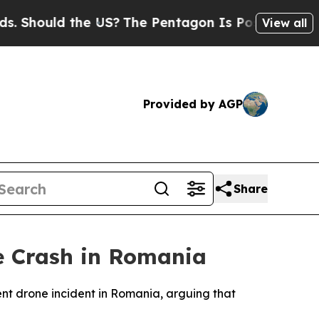
hould the US?
The Pentagon Is Posting Cryptic Bi
View all
Provided by AGP
Share
e Crash in Romania
ent drone incident in Romania, arguing that