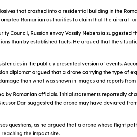
sives that crashed into a residential building in the Roman
rompted Romanian authorities to claim that the aircraft or
rity Council, Russian envoy Vassily Nebenzia suggested t
tions than by established facts. He argued that the situa
stencies in the publicly presented version of events. Acco
an diplomat argued that a drone carrying the type of exp
 damage than what was shown in images and reports from 
ed by Romanian officials. Initial statements reportedly ch
icusor Dan suggested the drone may have deviated from it
ises questions, as he argued that a drone whose flight pa
 reaching the impact site.