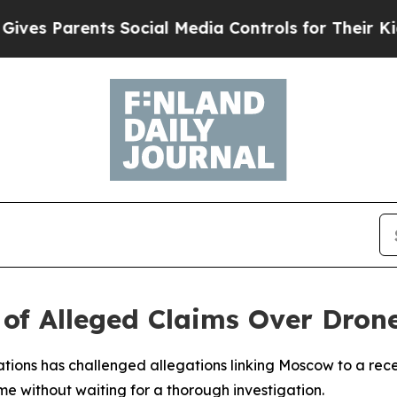
s Parents Social Media Controls for Their Kids. S
 of Alleged Claims Over Dron
ations has challenged allegations linking Moscow to a rec
 without waiting for a thorough investigation.