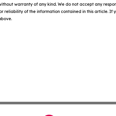
without warranty of any kind. We do not accept any responsib
r reliability of the information contained in this article. I
 above.