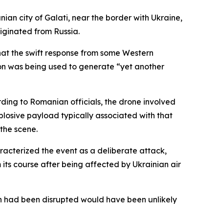
ian city of Galati, near the border with Ukraine,
iginated from Russia.
hat the swift response from some Western
tion was being used to generate “yet another
rding to Romanian officials, the drone involved
losive payload typically associated with that
the scene.
aracterized the event as a deliberate attack,
s course after being affected by Ukrainian air
th had been disrupted would have been unlikely