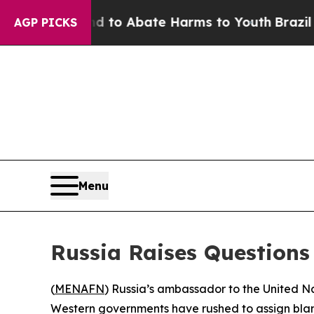
illion Fund to Abate Harms to Youth
Brazil Give
AGP PICKS
Menu
Russia Raises Questions
(
MENAFN
) Russia’s ambassador to the United N
Western governments have rushed to assign blame