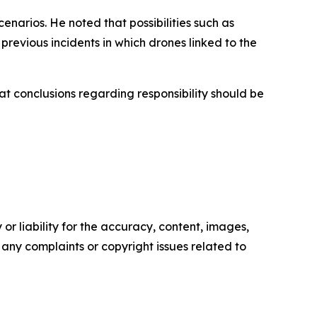
enarios. He noted that possibilities such as
revious incidents in which drones linked to the
t conclusions regarding responsibility should be
or liability for the accuracy, content, images,
ve any complaints or copyright issues related to