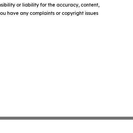
ility or liability for the accuracy, content,
f you have any complaints or copyright issues