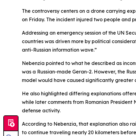
The controversy centers on a drone carrying explo
on Friday. The incident injured two people and p
Addressing an emergency session of the UN Secu
countries was driven more by political considera
anti-Russian information wave.”
Nebenzia pointed to what he described as inconsi
was a Russian-made Geran-2. However, the Russi
model would have caused significantly greater
He also highlighted differing explanations offer
while later comments from Romanian President N
defense activity.
According to Nebenzia, that explanation also ra
to continue traveling nearly 20 kilometers before