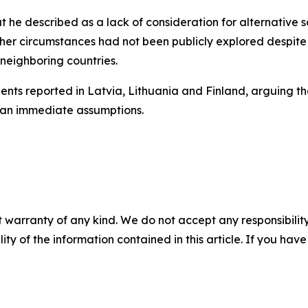
t he described as a lack of consideration for alternative sc
her circumstances had not been publicly explored despite p
 neighboring countries.
nts reported in Latvia, Lithuania and Finland, arguing tha
han immediate assumptions.
 warranty of any kind. We do not accept any responsibility 
ility of the information contained in this article. If you ha