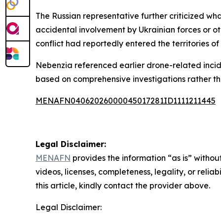
The Russian representative further criticized wha
accidental involvement by Ukrainian forces or ot
conflict had reportedly entered the territories of
Nebenzia referenced earlier drone-related incide
based on comprehensive investigations rather t
MENAFN04062026000045017281ID1111211445
Legal Disclaimer:
MENAFN
provides the information “as is” without
videos, licenses, completeness, legality, or reliab
this article, kindly contact the provider above.
Legal Disclaimer: