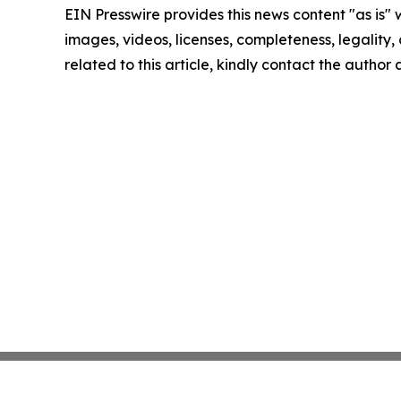
EIN Presswire provides this news content "as is" 
images, videos, licenses, completeness, legality, o
related to this article, kindly contact the author