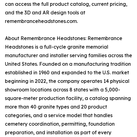
can access the full product catalog, current pricing,
and the 3D and AR design tools at
remembranceheadstones.com.
About Remembrance Headstones: Remembrance
Headstones is a full-cycle granite memorial
manufacturer and installer serving families across the
United States. Founded on a manufacturing tradition
established in 1960 and expanded to the U.S. market
beginning in 2022, the company operates 14 physical
showroom locations across 8 states with a 5,000-
square-meter production facility, a catalog spanning
more than 40 granite types and 20 product
categories, and a service model that handles
cemetery coordination, permitting, foundation
preparation, and installation as part of every