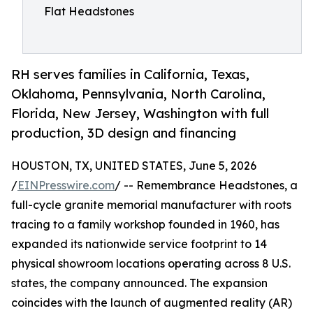
Flat Headstones
RH serves families in California, Texas,
Oklahoma, Pennsylvania, North Carolina,
Florida, New Jersey, Washington with full
production, 3D design and financing
HOUSTON, TX, UNITED STATES, June 5, 2026
/
EINPresswire.com
/ -- Remembrance Headstones, a
full-cycle granite memorial manufacturer with roots
tracing to a family workshop founded in 1960, has
expanded its nationwide service footprint to 14
physical showroom locations operating across 8 U.S.
states, the company announced. The expansion
coincides with the launch of augmented reality (AR)