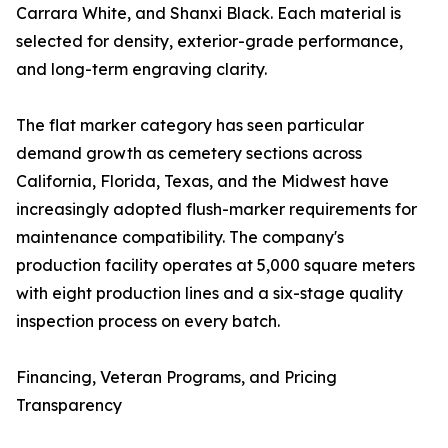
Carrara White, and Shanxi Black. Each material is
selected for density, exterior-grade performance,
and long-term engraving clarity.
The flat marker category has seen particular
demand growth as cemetery sections across
California, Florida, Texas, and the Midwest have
increasingly adopted flush-marker requirements for
maintenance compatibility. The company's
production facility operates at 5,000 square meters
with eight production lines and a six-stage quality
inspection process on every batch.
Financing, Veteran Programs, and Pricing
Transparency