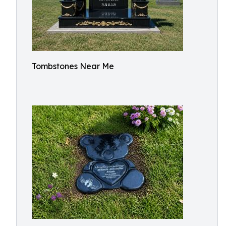
Tombstones Near Me