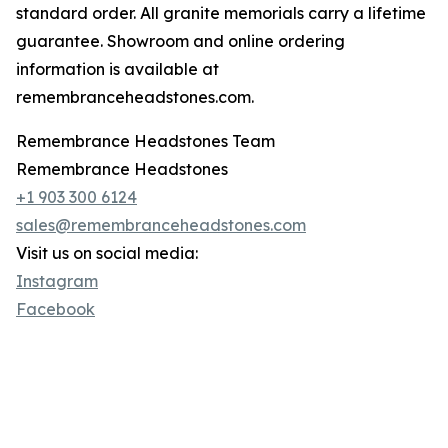
standard order. All granite memorials carry a lifetime
guarantee. Showroom and online ordering
information is available at
remembranceheadstones.com.
Remembrance Headstones Team
Remembrance Headstones
+1 903 300 6124
sales@remembranceheadstones.com
Visit us on social media:
Instagram
Facebook