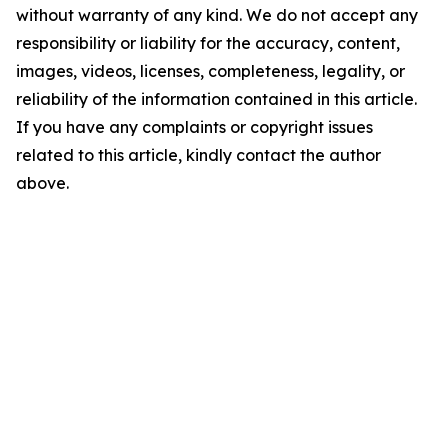
without warranty of any kind. We do not accept any
responsibility or liability for the accuracy, content,
images, videos, licenses, completeness, legality, or
reliability of the information contained in this article.
If you have any complaints or copyright issues
related to this article, kindly contact the author
above.