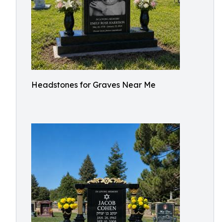
Headstones for Graves Near Me