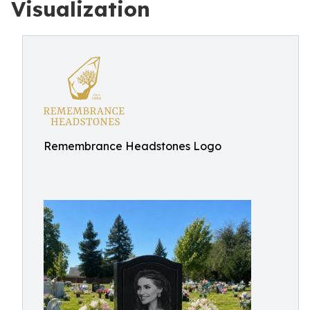
Visualization
Remembrance Headstones Logo