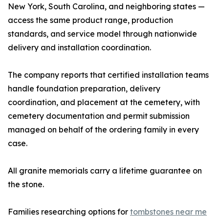
New York, South Carolina, and neighboring states —
access the same product range, production
standards, and service model through nationwide
delivery and installation coordination.
The company reports that certified installation teams
handle foundation preparation, delivery
coordination, and placement at the cemetery, with
cemetery documentation and permit submission
managed on behalf of the ordering family in every
case.
All granite memorials carry a lifetime guarantee on
the stone.
Families researching options for
tombstones near me