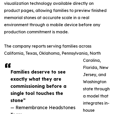
visualization technology available directly on
product pages, allowing families to preview finished
memorial stones at accurate scale in a real
environment through a mobile device before any
production commitment is made.
The company reports serving families across
California, Texas, Oklahoma, Pennsylvania, North
Carolina,
Florida, New
Families deserve to see
Jersey, and
exactly what they are
Washington
commissioning before a
state through
single tool touches the
a model that
stone”
integrates in-
— Remembrance Headstones
house