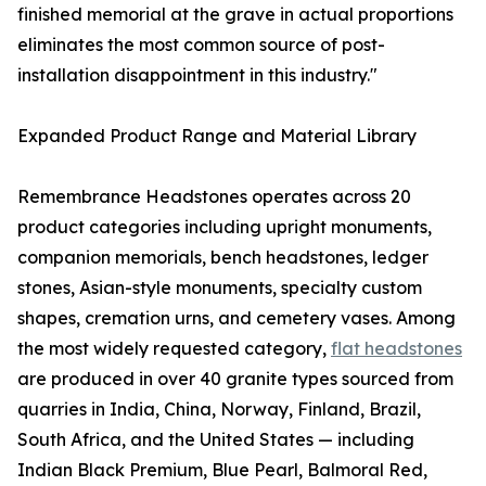
finished memorial at the grave in actual proportions
eliminates the most common source of post-
installation disappointment in this industry."
Expanded Product Range and Material Library
Remembrance Headstones operates across 20
product categories including upright monuments,
companion memorials, bench headstones, ledger
stones, Asian-style monuments, specialty custom
shapes, cremation urns, and cemetery vases. Among
the most widely requested category,
flat headstones
are produced in over 40 granite types sourced from
quarries in India, China, Norway, Finland, Brazil,
South Africa, and the United States — including
Indian Black Premium, Blue Pearl, Balmoral Red,