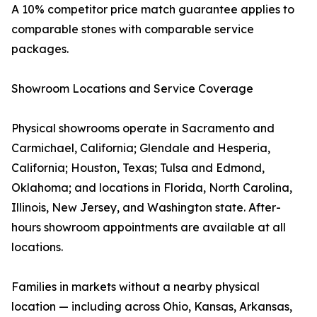
A 10% competitor price match guarantee applies to
comparable stones with comparable service
packages.
Showroom Locations and Service Coverage
Physical showrooms operate in Sacramento and
Carmichael, California; Glendale and Hesperia,
California; Houston, Texas; Tulsa and Edmond,
Oklahoma; and locations in Florida, North Carolina,
Illinois, New Jersey, and Washington state. After-
hours showroom appointments are available at all
locations.
Families in markets without a nearby physical
location — including across Ohio, Kansas, Arkansas,