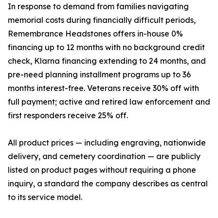
In response to demand from families navigating
memorial costs during financially difficult periods,
Remembrance Headstones offers in-house 0%
financing up to 12 months with no background credit
check, Klarna financing extending to 24 months, and
pre-need planning installment programs up to 36
months interest-free. Veterans receive 30% off with
full payment; active and retired law enforcement and
first responders receive 25% off.
All product prices — including engraving, nationwide
delivery, and cemetery coordination — are publicly
listed on product pages without requiring a phone
inquiry, a standard the company describes as central
to its service model.