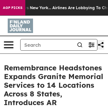
 News New York...
Airlines Are Lobbying To Change Airf
AGP PICKS
Remembrance Headstones
Expands Granite Memorial
Services to 14 Locations
Across 8 States,
Introduces AR