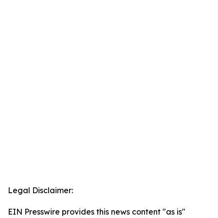
Legal Disclaimer:
EIN Presswire provides this news content "as is"