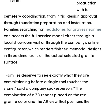
Team
production
with full
cemetery coordination, from initial design approval
through foundation preparation and installation.
Families searching for
headstones for graves near me
can access the full service model either through a
local showroom visit or through the company's online
configurator, which renders finished memorial designs
in three dimensions on the actual selected granite
surface.
"Families deserve to see exactly what they are
commissioning before a single tool touches the
stone," said a company spokesperson. "The
combination of a 3D render placed on the real
granite color and the AR view that positions the