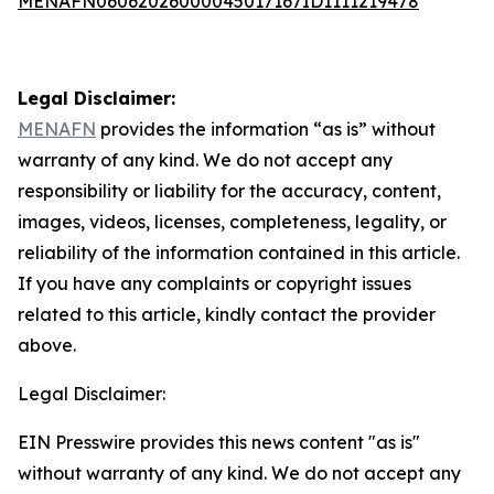
MENAFN06062026000045017167ID1111219478
Legal Disclaimer:
MENAFN
provides the information “as is” without
warranty of any kind. We do not accept any
responsibility or liability for the accuracy, content,
images, videos, licenses, completeness, legality, or
reliability of the information contained in this article.
If you have any complaints or copyright issues
related to this article, kindly contact the provider
above.
Legal Disclaimer:
EIN Presswire provides this news content "as is"
without warranty of any kind. We do not accept any