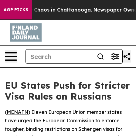
l Collapse
Chaos in Chattanooga. Newspaper Owner Cal
AGP PICKS
EU States Push for Stricter
Visa Rules on Russians
(
MENAFN
) Eleven European Union member states
have urged the European Commission to enforce
tougher, binding restrictions on Schengen visas for