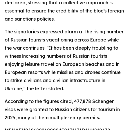
declared, stressing that a collective approach is
essential to ensure the credibility of the bloc’s foreign
and sanctions policies.
The signatories expressed alarm at the rising number
of Russian tourists vacationing across Europe while
the war continues. “It has been deeply troubling to
witness increasing numbers of Russian tourists
enjoying leisure travel on European beaches and in
European resorts while missiles and drones continue
to strike civilians and civilian infrastructure in
Ukraine,” the letter stated.
According to the figures cited, 477,878 Schengen
visas were granted to Russian citizens for tourism in
2025, many of them multiple-entry permits.