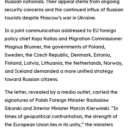
Russian nationals. Their appeal stems from ongoing
security concerns and the continued influx of Russian
tourists despite Moscow’s war in Ukraine.
In a joint communication addressed to EU foreign
policy chief Kaja Kallas and Migration Commissioner
Magnus Brunner, the governments of Poland,
Sweden, the Czech Republic, Denmark, Estonia,
Finland, Latvia, Lithuania, the Netherlands, Norway,
and Iceland demanded a more unified strategy
toward Russian citizens.
The letter, revealed by a media outlet, carried the
signatures of Polish Foreign Minister Radoslaw
Sikorski and Interior Minister Marcin Kierwinski. “In
times of geopolitical confrontation, the strength of
the European Union lies in its unity,” the ministers