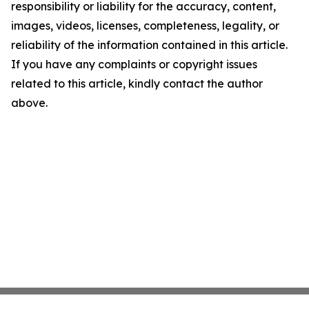
responsibility or liability for the accuracy, content,
images, videos, licenses, completeness, legality, or
reliability of the information contained in this article.
If you have any complaints or copyright issues
related to this article, kindly contact the author
above.