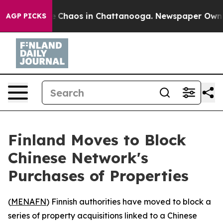
al Collapse
Chaos in Chattanooga. Newspaper Owner Ca
AGP PICKS
Finland Moves to Block
Chinese Network's
Purchases of Properties
(
MENAFN
) Finnish authorities have moved to block a
series of property acquisitions linked to a Chinese