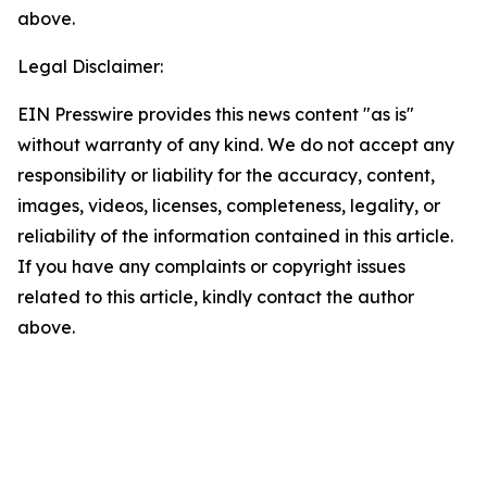
above.
Legal Disclaimer:
EIN Presswire provides this news content "as is"
without warranty of any kind. We do not accept any
responsibility or liability for the accuracy, content,
images, videos, licenses, completeness, legality, or
reliability of the information contained in this article.
If you have any complaints or copyright issues
related to this article, kindly contact the author
above.