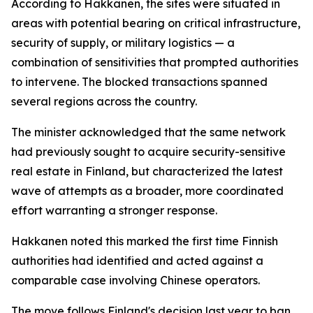
According to Hakkanen, the sites were situated in
areas with potential bearing on critical infrastructure,
security of supply, or military logistics — a
combination of sensitivities that prompted authorities
to intervene. The blocked transactions spanned
several regions across the country.
The minister acknowledged that the same network
had previously sought to acquire security-sensitive
real estate in Finland, but characterized the latest
wave of attempts as a broader, more coordinated
effort warranting a stronger response.
Hakkanen noted this marked the first time Finnish
authorities had identified and acted against a
comparable case involving Chinese operators.
The move follows Finland's decision last year to ban