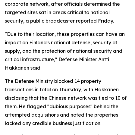
corporate network, after officials determined the
targeted sites sat in areas critical to national
security, a public broadcaster reported Friday.
"Due to their location, these properties can have an
impact on Finland's national defense, security of
supply, and the protection of national security and
critical infrastructure," Defense Minister Antti
Hakkanen said.
The Defense Ministry blocked 14 property
transactions in total on Thursday, with Hakkanen
disclosing that the Chinese network was tied to 10 of
them. He flagged "dubious purposes" behind the
attempted acquisitions and noted the properties
lacked any credible business justification.