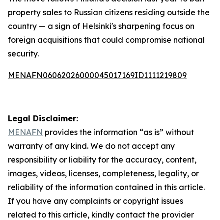
property sales to Russian citizens residing outside the
country — a sign of Helsinki's sharpening focus on
foreign acquisitions that could compromise national
security.
MENAFN06062026000045017169ID1111219809
Legal Disclaimer:
MENAFN
provides the information “as is” without
warranty of any kind. We do not accept any
responsibility or liability for the accuracy, content,
images, videos, licenses, completeness, legality, or
reliability of the information contained in this article.
If you have any complaints or copyright issues
related to this article, kindly contact the provider