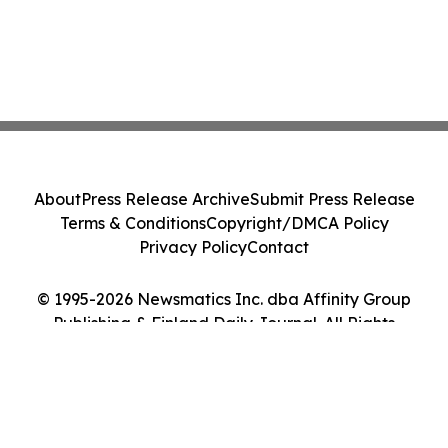
About
Press Release Archive
Submit Press Release
Terms & Conditions
Copyright/DMCA Policy
Privacy Policy
Contact
© 1995-2026 Newsmatics Inc. dba Affinity Group
Publishing & Finland Daily Journal. All Rights
Reserved.
Cookie Settings / Your Privacy Choices