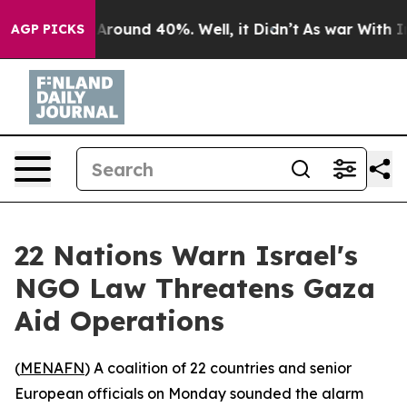
a Floor Around 40%. Well, it Didn’t
As war With Iran
AGP PICKS
22 Nations Warn Israel's
NGO Law Threatens Gaza
Aid Operations
(
MENAFN
) A coalition of 22 countries and senior
European officials on Monday sounded the alarm