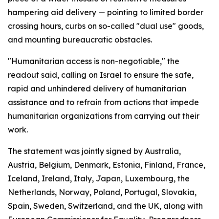
hampering aid delivery — pointing to limited border
crossing hours, curbs on so-called "dual use" goods,
and mounting bureaucratic obstacles.
"Humanitarian access is non-negotiable," the
readout said, calling on Israel to ensure the safe,
rapid and unhindered delivery of humanitarian
assistance and to refrain from actions that impede
humanitarian organizations from carrying out their
work.
The statement was jointly signed by Australia,
Austria, Belgium, Denmark, Estonia, Finland, France,
Iceland, Ireland, Italy, Japan, Luxembourg, the
Netherlands, Norway, Poland, Portugal, Slovakia,
Spain, Sweden, Switzerland, and the UK, along with