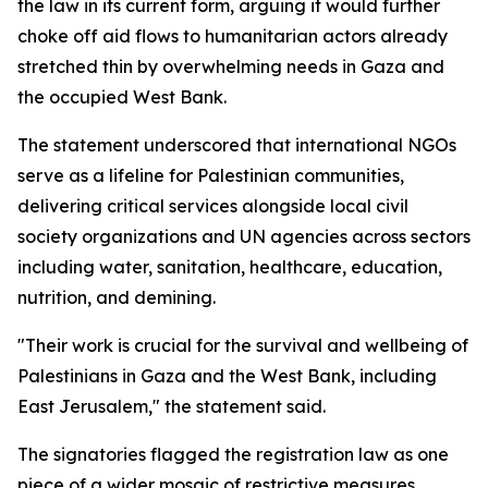
the law in its current form, arguing it would further
choke off aid flows to humanitarian actors already
stretched thin by overwhelming needs in Gaza and
the occupied West Bank.
The statement underscored that international NGOs
serve as a lifeline for Palestinian communities,
delivering critical services alongside local civil
society organizations and UN agencies across sectors
including water, sanitation, healthcare, education,
nutrition, and demining.
"Their work is crucial for the survival and wellbeing of
Palestinians in Gaza and the West Bank, including
East Jerusalem," the statement said.
The signatories flagged the registration law as one
piece of a wider mosaic of restrictive measures