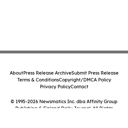
About
Press Release Archive
Submit Press Release
Terms & Conditions
Copyright/DMCA Policy
Privacy Policy
Contact
© 1995-2026 Newsmatics Inc. dba Affinity Group
Publishing & Finland Daily Journal. All Rights
Reserved.
Cookie Settings / Your Privacy Choices