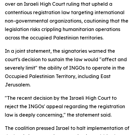
over an Israeli High Court ruling that upheld a
contentious registration law targeting international
non-governmental organizations, cautioning that the
legislation risks crippling humanitarian operations
across the occupied Palestinian territories.
In a joint statement, the signatories warned the
court's decision to sustain the law would "affect and
severely limit" the ability of INGOs to operate in the
Occupied Palestinian Territory, including East
Jerusalem.
"The recent decision by the Israeli High Court to
reject the INGOs' appeal regarding the registration
law is deeply concerning," the statement said.
The coalition pressed Israel to halt implementation of