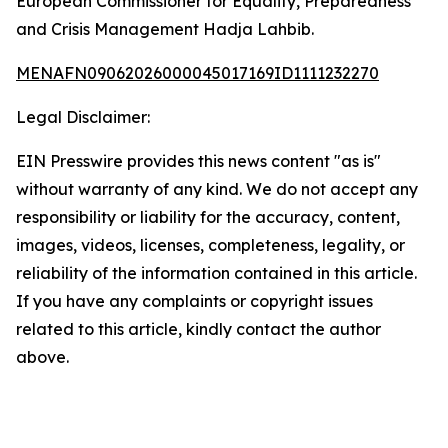
European Commissioner for Equality, Preparedness
and Crisis Management Hadja Lahbib.
MENAFN09062026000045017169ID1111232270
Legal Disclaimer:
EIN Presswire provides this news content "as is"
without warranty of any kind. We do not accept any
responsibility or liability for the accuracy, content,
images, videos, licenses, completeness, legality, or
reliability of the information contained in this article.
If you have any complaints or copyright issues
related to this article, kindly contact the author
above.