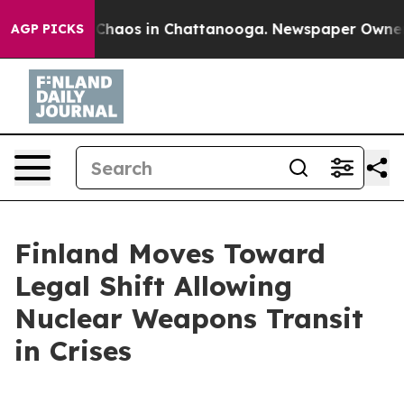
l Collapse
Chaos in Chattanooga. Newspaper Owner Cal
AGP PICKS
Finland Moves Toward
Legal Shift Allowing
Nuclear Weapons Transit
in Crises