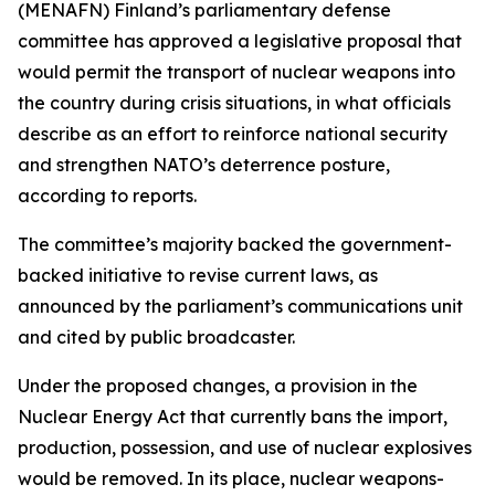
(MENAFN) Finland’s parliamentary defense
committee has approved a legislative proposal that
would permit the transport of nuclear weapons into
the country during crisis situations, in what officials
describe as an effort to reinforce national security
and strengthen NATO’s deterrence posture,
according to reports.
The committee’s majority backed the government-
backed initiative to revise current laws, as
announced by the parliament’s communications unit
and cited by public broadcaster.
Under the proposed changes, a provision in the
Nuclear Energy Act that currently bans the import,
production, possession, and use of nuclear explosives
would be removed. In its place, nuclear weapons-