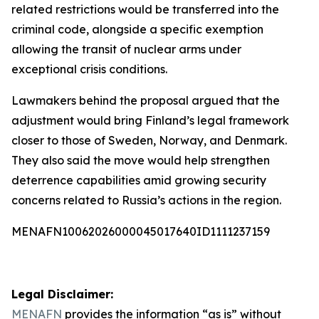
related restrictions would be transferred into the
criminal code, alongside a specific exemption
allowing the transit of nuclear arms under
exceptional crisis conditions.
Lawmakers behind the proposal argued that the
adjustment would bring Finland’s legal framework
closer to those of Sweden, Norway, and Denmark.
They also said the move would help strengthen
deterrence capabilities amid growing security
concerns related to Russia’s actions in the region.
MENAFN10062026000045017640ID1111237159
Legal Disclaimer:
MENAFN
provides the information “as is” without