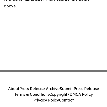
above.
About
Press Release Archive
Submit Press Release
Terms & Conditions
Copyright/DMCA Policy
Privacy Policy
Contact