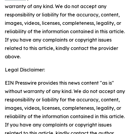
warranty of any kind. We do not accept any
responsibility or liability for the accuracy, content,
images, videos, licenses, completeness, legality, or
reliability of the information contained in this article.
If you have any complaints or copyright issues
related to this article, kindly contact the provider
above.
Legal Disclaimer:
EIN Presswire provides this news content "as is"
without warranty of any kind. We do not accept any
responsibility or liability for the accuracy, content,
images, videos, licenses, completeness, legality, or
reliability of the information contained in this article.
If you have any complaints or copyright issues
related to this article, kindly contact the author