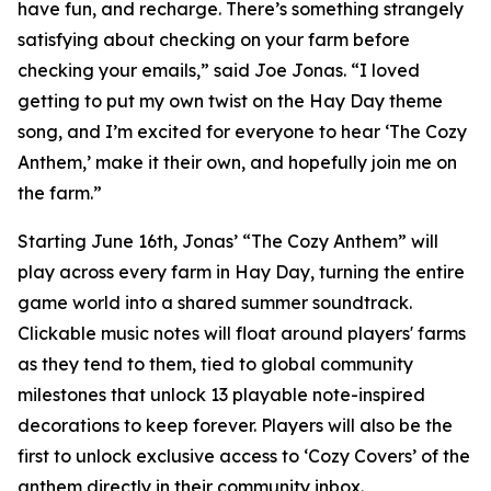
have fun, and recharge. There’s something strangely
satisfying about checking on your farm before
checking your emails,” said Joe Jonas. “I loved
getting to put my own twist on the Hay Day theme
song, and I’m excited for everyone to hear ‘The Cozy
Anthem,’ make it their own, and hopefully join me on
the farm.”
Starting June 16th, Jonas’ “The Cozy Anthem” will
play across every farm in Hay Day, turning the entire
game world into a shared summer soundtrack.
Clickable music notes will float around players' farms
as they tend to them, tied to global community
milestones that unlock 13 playable note-inspired
decorations to keep forever. Players will also be the
first to unlock exclusive access to ‘Cozy Covers’ of the
anthem directly in their community inbox.