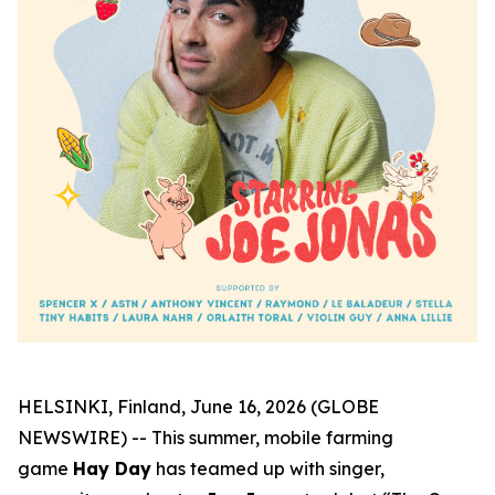
HELSINKI, Finland, June 16, 2026 (GLOBE
NEWSWIRE) -- This summer, mobile farming
game
Hay Day
has teamed up with singer,