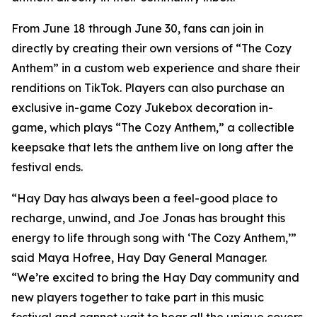
From June 18 through June 30, fans can join in
directly by creating their own versions of “The Cozy
Anthem” in a custom web experience and share their
renditions on TikTok. Players can also purchase an
exclusive in-game Cozy Jukebox decoration in-
game, which plays “The Cozy Anthem,” a collectible
keepsake that lets the anthem live on long after the
festival ends.
“Hay Day has always been a feel-good place to
recharge, unwind, and Joe Jonas has brought this
energy to life through song with ‘The Cozy Anthem,’”
said Maya Hofree, Hay Day General Manager.
“We’re excited to bring the Hay Day community and
new players together to take part in this music