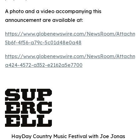
A photo and a video accompanying this
announcement are available at:
https://www.globenewswire.com/NewsRoom/Attachm
5b6f-4f56-a79c-5c01d48e0a48
https://www.globenewswire.com/NewsRoom/Attachm
a424-4572-a352-e2162a5e7700
HayDay Country Music Festival with Joe Jonas