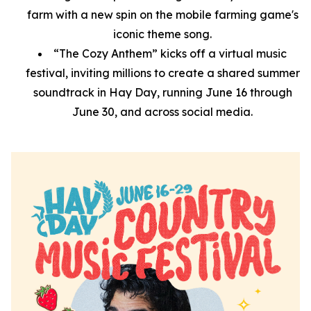
farm with a new spin on the mobile farming game's
iconic theme song.
“The Cozy Anthem” kicks off a virtual music
festival, inviting millions to create a shared summer
soundtrack in Hay Day, running June 16 through
June 30, and across social media.