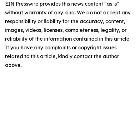
EIN Presswire provides this news content "as is"
without warranty of any kind. We do not accept any
responsibility or liability for the accuracy, content,
images, videos, licenses, completeness, legality, or
reliability of the information contained in this article.
If you have any complaints or copyright issues
related to this article, kindly contact the author
above.