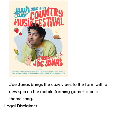
Joe Jonas brings the cozy vibes to the farm with a
new spin on the mobile farming game's iconic
theme song.
Legal Disclaimer: