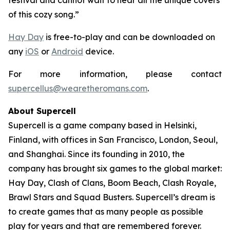
festival and cannot wait to hear all the unique covers
of this cozy song.”
Hay Day
is free-to-play and can be downloaded on
any
iOS
or
Android
device.
For more information, please contact
supercellus@wearetheromans.com
.
About Supercell
Supercell is a game company based in Helsinki,
Finland, with offices in San Francisco, London, Seoul,
and Shanghai. Since its founding in 2010, the
company has brought six games to the global market:
Hay Day
,
Clash of Clans
,
Boom Beach
,
Clash Royale
,
Brawl Stars
and
Squad Busters
. Supercell’s dream is
to create games that as many people as possible
play for years and that are remembered forever.