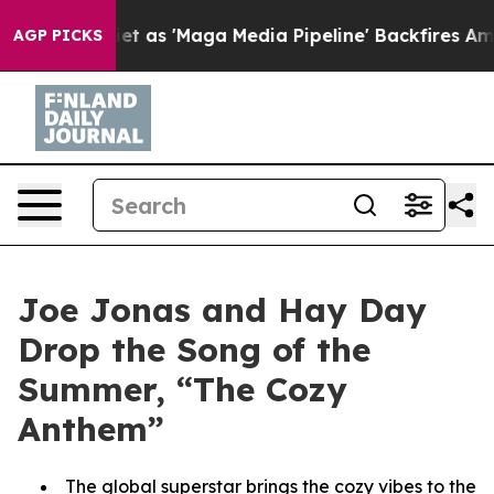
es Quiet as 'Maga Media Pipeline' Backfires Amid Rumo
AGP PICKS
Joe Jonas and Hay Day
Drop the Song of the
Summer, “The Cozy
Anthem”
The global superstar brings the cozy vibes to the