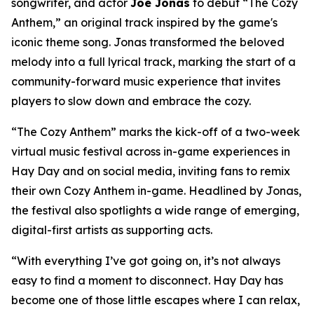
songwriter, and actor
Joe Jonas
to debut “The Cozy
Anthem,” an original track inspired by the game's
iconic theme song. Jonas transformed the beloved
melody into a full lyrical track, marking the start of a
community-forward music experience that invites
players to slow down and embrace the cozy.
“The Cozy Anthem” marks the kick-off of a two-week
virtual music festival across in-game experiences in
Hay Day and on social media, inviting fans to remix
their own Cozy Anthem in-game. Headlined by Jonas,
the festival also spotlights a wide range of emerging,
digital-first artists as supporting acts.
“With everything I’ve got going on, it’s not always
easy to find a moment to disconnect. Hay Day has
become one of those little escapes where I can relax,