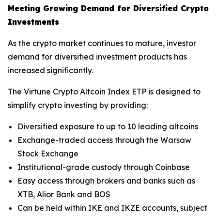
Meeting Growing Demand for Diversified Crypto
Investments
As the crypto market continues to mature, investor
demand for diversified investment products has
increased significantly.
The Virtune Crypto Altcoin Index ETP is designed to
simplify crypto investing by providing:
Diversified exposure to up to 10 leading altcoins
Exchange-traded access through the Warsaw
Stock Exchange
Institutional-grade custody through Coinbase
Easy access through brokers and banks such as
XTB, Alior Bank and BOS
Can be held within IKE and IKZE accounts, subject