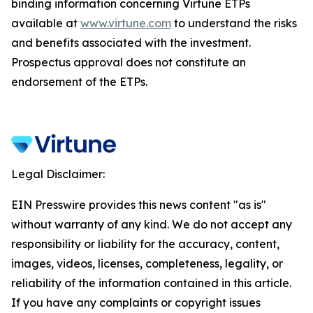
binding information concerning Virtune ETPs
available at
www.virtune.com
to understand the risks
and benefits associated with the investment.
Prospectus approval does not constitute an
endorsement of the ETPs.
Legal Disclaimer:
EIN Presswire provides this news content "as is"
without warranty of any kind. We do not accept any
responsibility or liability for the accuracy, content,
images, videos, licenses, completeness, legality, or
reliability of the information contained in this article.
If you have any complaints or copyright issues