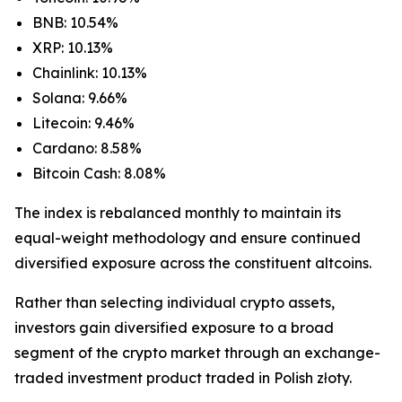
BNB: 10.54%
XRP: 10.13%
Chainlink: 10.13%
Solana: 9.66%
Litecoin: 9.46%
Cardano: 8.58%
Bitcoin Cash: 8.08%
The index is rebalanced monthly to maintain its
equal-weight methodology and ensure continued
diversified exposure across the constituent altcoins.
Rather than selecting individual crypto assets,
investors gain diversified exposure to a broad
segment of the crypto market through an exchange-
traded investment product traded in Polish złoty.