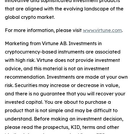
innovative and sophisticated investment products
that are aligned with the evolving landscape of the
global crypto market.
For more information, please visit
www.virtune.com
.
Marketing from Virtune AB. Investments in
cryptocurrency-based instruments are associated
with high risk. Virtune does not provide investment
advice, and this material is not an investment
recommendation. Investments are made at your own
risk. Securities may increase or decrease in value,
and there is no guarantee that you will recover your
invested capital. You are about to purchase a
product that is not simple and may be difficult to
understand. Before making an investment decision,
please read the prospectus, KID, terms and other