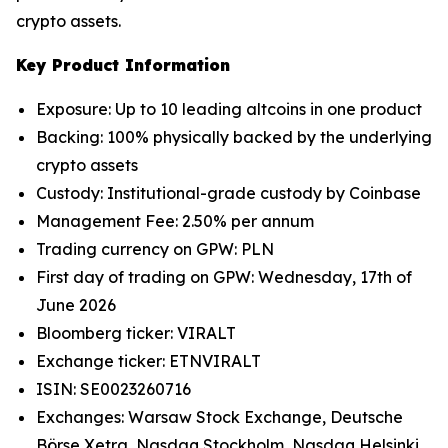
crypto assets.
Key Product Information
Exposure: Up to 10 leading altcoins in one product
Backing: 100% physically backed by the underlying
crypto assets
Custody: Institutional-grade custody by Coinbase
Management Fee: 2.50% per annum
Trading currency on GPW: PLN
First day of trading on GPW: Wednesday, 17th of
June 2026
Bloomberg ticker: VIRALT
Exchange ticker: ETNVIRALT
ISIN: SE0023260716
Exchanges: Warsaw Stock Exchange, Deutsche
Börse Xetra, Nasdaq Stockholm, Nasdaq Helsinki