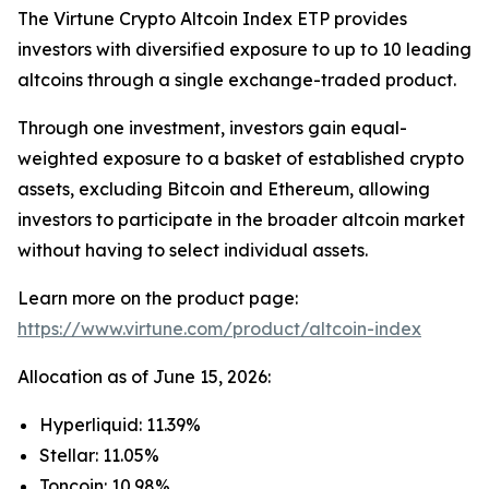
The Virtune Crypto Altcoin Index ETP provides
investors with diversified exposure to up to 10 leading
altcoins through a single exchange-traded product.
Through one investment, investors gain equal-
weighted exposure to a basket of established crypto
assets, excluding Bitcoin and Ethereum, allowing
investors to participate in the broader altcoin market
without having to select individual assets.
Learn more on the product page:
https://www.virtune.com/product/altcoin-index
Allocation as of June 15, 2026:
Hyperliquid: 11.39%
Stellar: 11.05%
Toncoin: 10.98%