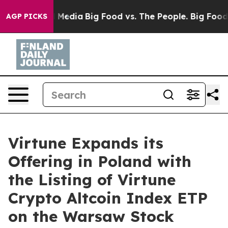
n Social Media
Big Food vs. The People. Big Food’s 239
AGP PICKS
Virtune Expands its
Offering in Poland with
the Listing of Virtune
Crypto Altcoin Index ETP
on the Warsaw Stock