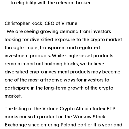
to eligibility with the relevant broker
Christopher Kock, CEO of Virtune:
"We are seeing growing demand from investors
looking for diversified exposure to the crypto market
through simple, transparent and regulated
investment products. While single-asset products
remain important building blocks, we believe
diversified crypto investment products may become
one of the most attractive ways for investors to
participate in the long-term growth of the crypto
market.
The listing of the Virtune Crypto Altcoin Index ETP
marks our sixth product on the Warsaw Stock
Exchange since entering Poland earlier this year and