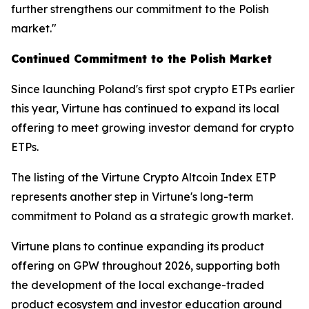
further strengthens our commitment to the Polish
market."
Continued Commitment to the Polish Market
Since launching Poland's first spot crypto ETPs earlier
this year, Virtune has continued to expand its local
offering to meet growing investor demand for crypto
ETPs.
The listing of the Virtune Crypto Altcoin Index ETP
represents another step in Virtune's long-term
commitment to Poland as a strategic growth market.
Virtune plans to continue expanding its product
offering on GPW throughout 2026, supporting both
the development of the local exchange-traded
product ecosystem and investor education around