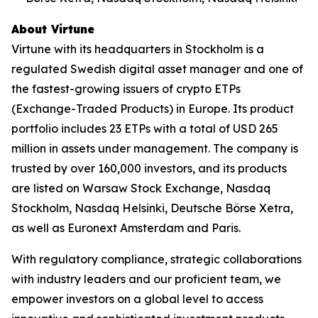
About Virtune
Virtune with its headquarters in Stockholm is a
regulated Swedish digital asset manager and one of
the fastest-growing issuers of crypto ETPs
(Exchange-Traded Products) in Europe. Its product
portfolio includes 23 ETPs with a total of USD 265
million in assets under management. The company is
trusted by over 160,000 investors, and its products
are listed on Warsaw Stock Exchange, Nasdaq
Stockholm, Nasdaq Helsinki, Deutsche Börse Xetra,
as well as Euronext Amsterdam and Paris.
With regulatory compliance, strategic collaborations
with industry leaders and our proficient team, we
empower investors on a global level to access