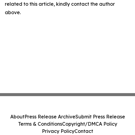
related to this article, kindly contact the author
above.
About
Press Release Archive
Submit Press Release
Terms & Conditions
Copyright/DMCA Policy
Privacy Policy
Contact