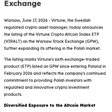
Exchange
Warsaw, June 17, 2026 - Virtune, the Swedish
regulated crypto asset manager, today announces
the listing of the Virtune Crypto Altcoin Index ETP
(VIRALT) on the Warsaw Stock Exchange (GPW),
further expanding its offering in the Polish market.
The listing marks Virtune's sixth exchange-traded
product (ETP) listed on GPW since entering Poland in
February 2026 and reflects the company's continued
commitment to providing Polish investors with
regulated and innovative crypto investment
products.
Diversified Exposure to the Altcoin Market