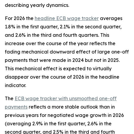
describing yearly dynamics.
For 2026 the
headline ECB wage tracker
averages
1.8% in the first quarter, 2.1% in the second quarter,
and 2.6% in the third and fourth quarters. This
increase over the course of the year reflects the
fading mechanical downward effect of large one-off
payments that were made in 2024 but not in 2025.
This mechanical effect is expected to virtually
disappear over the course of 2026 in the headline
indicator.
The
ECB wage tracker with unsmoothed one-off
payments
reflects a more stable outlook than in
previous years for negotiated wage growth in 2026
(averaging 2.9% in the first quarter, 2.6% in the
second quarter, and 2.5% in the third and fourth