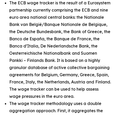
The ECB wage tracker is the result of a Eurosystem
partnership currently comprising the ECB and nine
euro area national central banks: the Nationale
Bank van België/Banque Nationale de Belgique,
the Deutsche Bundesbank, the Bank of Greece, the
Banco de España, the Banque de France, the
Banca d’Italia, De Nederlandsche Bank, the
Oesterreichische Nationalbank and Suomen
Pankki – Finlands Bank. It is based on a highly
granular database of active collective bargaining
agreements for Belgium, Germany, Greece, Spain,
France, Italy, the Netherlands, Austria and Finland.
The wage tracker can be used to help assess
wage pressures in the euro area.
The wage tracker methodology uses a double
aggregation approach. First, it aggregates the