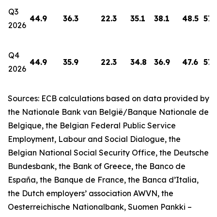
Q3
44.9
36.3
22.3
35.1
38.1
48.5
57.
2026
Q4
44.9
35.9
22.3
34.8
36.9
47.6
57.
2026
Sources: ECB calculations based on data provided by
the Nationale Bank van België/Banque Nationale de
Belgique, the Belgian Federal Public Service
Employment, Labour and Social Dialogue, the
Belgian National Social Security Office, the Deutsche
Bundesbank, the Bank of Greece, the Banco de
España, the Banque de France, the Banca d’Italia,
the Dutch employers’ association AWVN, the
Oesterreichische Nationalbank, Suomen Pankki –