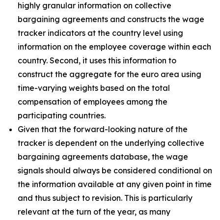
highly granular information on collective
bargaining agreements and constructs the wage
tracker indicators at the country level using
information on the employee coverage within each
country. Second, it uses this information to
construct the aggregate for the euro area using
time-varying weights based on the total
compensation of employees among the
participating countries.
Given that the forward-looking nature of the
tracker is dependent on the underlying collective
bargaining agreements database, the wage
signals should always be considered conditional on
the information available at any given point in time
and thus subject to revision. This is particularly
relevant at the turn of the year, as many