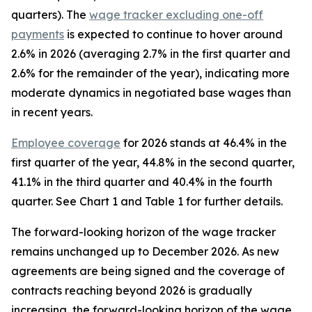
quarters). The
wage tracker excluding one-off
payments
is expected to continue to hover around
2.6% in 2026 (averaging 2.7% in the first quarter and
2.6% for the remainder of the year), indicating more
moderate dynamics in negotiated base wages than
in recent years.
Employee coverage
for 2026 stands at 46.4% in the
first quarter of the year, 44.8% in the second quarter,
41.1% in the third quarter and 40.4% in the fourth
quarter. See Chart 1 and Table 1 for further details.
The forward-looking horizon of the wage tracker
remains unchanged up to December 2026. As new
agreements are being signed and the coverage of
contracts reaching beyond 2026 is gradually
increasing, the forward-looking horizon of the wage