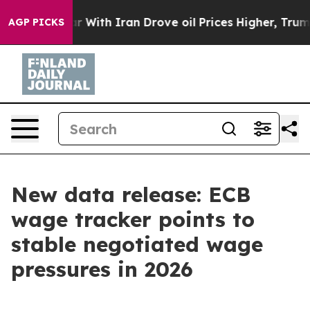
war With Iran Drove oil Prices Higher, Trump Gave Pol
AGP PICKS
New data release: ECB
wage tracker points to
stable negotiated wage
pressures in 2026