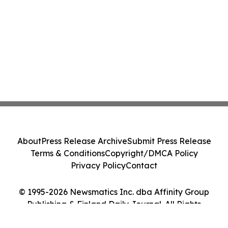
About
Press Release Archive
Submit Press Release
Terms & Conditions
Copyright/DMCA Policy
Privacy Policy
Contact
© 1995-2026 Newsmatics Inc. dba Affinity Group
Publishing & Finland Daily Journal. All Rights
Reserved.