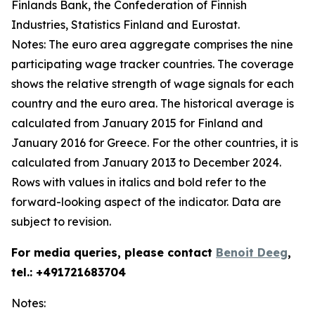
Finlands Bank, the Confederation of Finnish
Industries, Statistics Finland and Eurostat.
Notes: The euro area aggregate comprises the nine
participating wage tracker countries. The coverage
shows the relative strength of wage signals for each
country and the euro area. The historical average is
calculated from January 2015 for Finland and
January 2016 for Greece. For the other countries, it is
calculated from January 2013 to December 2024.
Rows with values in italics and bold refer to the
forward-looking aspect of the indicator. Data are
subject to revision.
For media queries, please contact
Benoit Deeg
,
tel.: +491721683704
Notes: