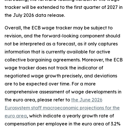
tracker will be extended to the first quarter of 2027 in
the July 2026 data release.
Overall, the ECB wage tracker may be subject to
revision, and the forward-looking component should
not be interpreted as a forecast, as it only captures
information that is currently available for active
collective bargaining agreements. Moreover, the ECB
wage tracker does not track the indicator of
negotiated wage growth precisely, and deviations
are to be expected over time. For a more
comprehensive assessment of wage developments in
the euro area, please refer to
the June 2026
Eurosystem staff macroeconomic projections for the
euro area
, which indicate a yearly growth rate of
compensation per employee in the euro area of 3.2%