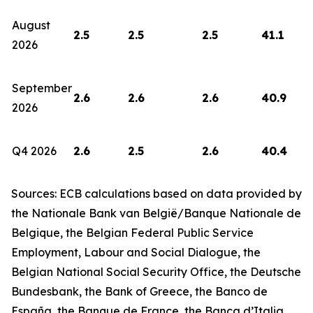
August
2.5
2.5
2.5
41.1
2026
September
2.6
2.6
2.6
40.9
2026
Q4 2026
2.6
2.5
2.6
40.4
Sources: ECB calculations based on data provided by
the Nationale Bank van België/Banque Nationale de
Belgique, the Belgian Federal Public Service
Employment, Labour and Social Dialogue, the
Belgian National Social Security Office, the Deutsche
Bundesbank, the Bank of Greece, the Banco de
España, the Banque de France, the Banca d’Italia,