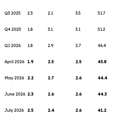
Q3 2025
2.3
2.1
3.5
51.7
Q4 2025
1.8
3.1
3.1
51.2
Q1 2026
1.8
2.9
2.7
46.4
April 2026
1.9
2.5
2.5
45.8
May 2026
2.2
2.7
2.6
44.4
June 2026
2.3
2.6
2.6
44.3
July 2026
2.5
2.4
2.6
41.2