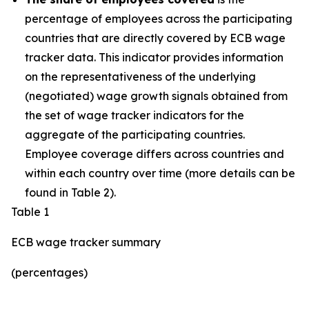
percentage of employees across the participating
countries that are directly covered by ECB wage
tracker data. This indicator provides information
on the representativeness of the underlying
(negotiated) wage growth signals obtained from
the set of wage tracker indicators for the
aggregate of the participating countries.
Employee coverage differs across countries and
within each country over time (more details can be
found in Table 2).
Table 1
ECB wage tracker summary
(percentages)