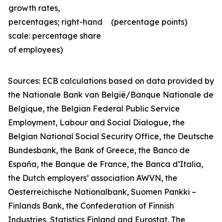
growth rates,
percentages; right-hand
(percentage points)
scale: percentage share
of employees)
Sources: ECB calculations
based on data provided by
the Nationale Bank van België/Banque Nationale de
Belgique, the Belgian Federal Public Service
Employment, Labour and Social Dialogue, the
Belgian National Social Security Office, the Deutsche
Bundesbank, the Bank of Greece, the Banco de
España, the Banque de France, the Banca d’Italia,
the Dutch employers’ association AWVN, the
Oesterreichische Nationalbank, Suomen Pankki –
Finlands Bank, the Confederation of Finnish
Industries, Statistics Finland and Eurostat. The