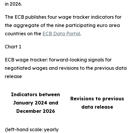
in 2026.
The ECB publishes four wage tracker indicators for
the aggregate of the nine participating euro area
countries on the
ECB Data Portal
.
Chart 1
ECB wage tracker: forward-looking signals for
negotiated wages and revisions to the previous data
release
Indicators between
Revisions to previous
January 2024 and
data release
December 2026
(left-hand scale: yearly