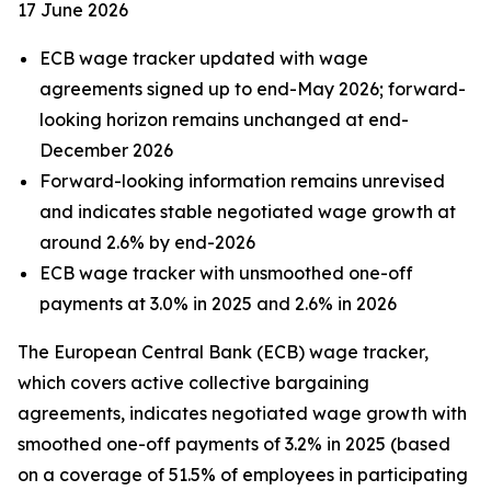
17 June 2026
ECB wage tracker updated with wage
agreements signed up to end-May 2026; forward-
looking horizon remains unchanged at end-
December 2026
Forward-looking information remains unrevised
and indicates stable negotiated wage growth at
around 2.6% by end-2026
ECB wage tracker with unsmoothed one-off
payments at 3.0% in 2025 and 2.6% in 2026
The European Central Bank (ECB) wage tracker,
which covers active collective bargaining
agreements, indicates negotiated wage growth with
smoothed one-off payments of 3.2% in 2025 (based
on a coverage of 51.5% of employees in participating