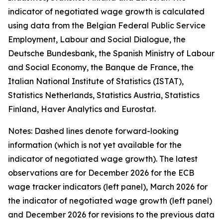
indicator of negotiated wage growth is calculated
using data from the Belgian Federal Public Service
Employment, Labour and Social Dialogue, the
Deutsche Bundesbank, the Spanish Ministry of Labour
and Social Economy, the Banque de France, the
Italian National Institute of Statistics (ISTAT),
Statistics Netherlands, Statistics Austria, Statistics
Finland, Haver Analytics and Eurostat.
Notes: Dashed lines denote forward-looking
information (which is not yet available for the
indicator of negotiated wage growth). The latest
observations are for December 2026 for the ECB
wage tracker indicators (left panel), March 2026 for
the indicator of negotiated wage growth (left panel)
and December 2026 for revisions to the previous data