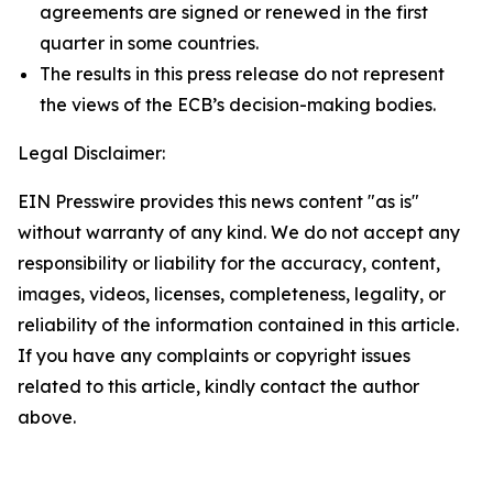
agreements are signed or renewed in the first
quarter in some countries.
The results in this press release do not represent
the views of the ECB’s decision-making bodies.
Legal Disclaimer:
EIN Presswire provides this news content "as is"
without warranty of any kind. We do not accept any
responsibility or liability for the accuracy, content,
images, videos, licenses, completeness, legality, or
reliability of the information contained in this article.
If you have any complaints or copyright issues
related to this article, kindly contact the author
above.