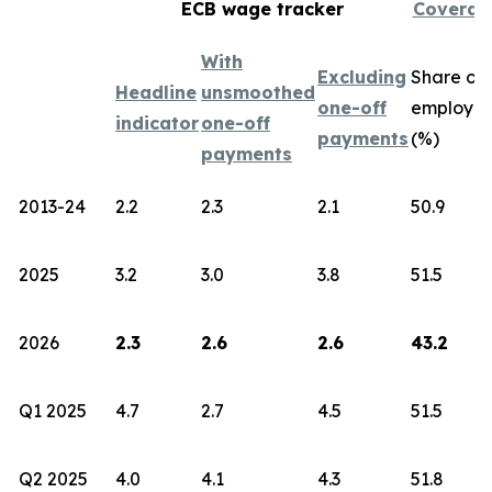
ECB wage tracker
Coverag
With
Excluding
Share of
Headline
unsmoothed
one-off
employe
indicator
one-off
payments
(%)
payments
2013-24
2.2
2.3
2.1
50.9
2025
3.2
3.0
3.8
51.5
2026
2.3
2.6
2.6
43.2
Q1 2025
4.7
2.7
4.5
51.5
Q2 2025
4.0
4.1
4.3
51.8