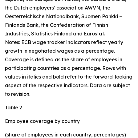
the Dutch employers’ association AWVN, the
Oesterreichische Nationalbank, Suomen Pankki –
Finlands Bank, the Confederation of Finnish
Industries, Statistics Finland and Eurostat.
Notes: ECB wage tracker indicators reflect yearly
growth in negotiated wages as a percentage.
Coverage is defined as the share of employees in
participating countries as a percentage. Rows with
values in italics and bold refer to the forward-looking
aspect of the respective indicators. Data are subject
to revision.
Table 2
Employee coverage by country
(share of employees in each country, percentages)