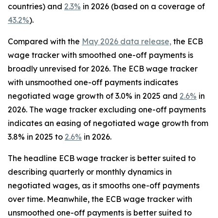
countries) and
2.3%
in 2026 (based on a coverage of
43.2%
).
Compared with the
May 2026 data release,
the ECB
wage tracker with smoothed one-off payments is
broadly unrevised for 2026. The ECB wage tracker
with unsmoothed one-off payments indicates
negotiated wage growth of 3.0% in 2025 and
2.6%
in
2026. The wage tracker excluding one-off payments
indicates an easing of negotiated wage growth from
3.8% in 2025 to
2.6%
in 2026.
The headline ECB wage tracker is better suited to
describing quarterly or monthly dynamics in
negotiated wages, as it smooths one-off payments
over time. Meanwhile, the ECB wage tracker with
unsmoothed one-off payments is better suited to