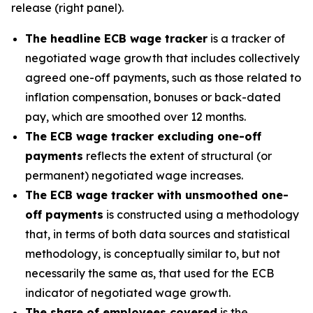
release (right panel).
The headline ECB wage tracker
is a tracker of
negotiated wage growth that includes collectively
agreed one-off payments, such as those related to
inflation compensation, bonuses or back-dated
pay, which are smoothed over 12 months.
The ECB wage tracker excluding one-off
payments
reflects the extent of structural (or
permanent) negotiated wage increases.
The ECB wage tracker with unsmoothed one-
off payments
is constructed using a methodology
that, in terms of both data sources and statistical
methodology, is conceptually similar to, but not
necessarily the same as, that used for the ECB
indicator of negotiated wage growth.
The share of employees covered
is the