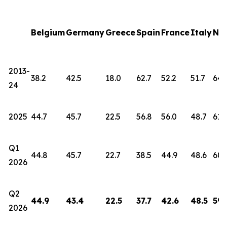
Belgium
Germany
Greece
Spain
France
Italy
Net
2013-
38.2
42.5
18.0
62.7
52.2
51.7
64.
24
2025
44.7
45.7
22.5
56.8
56.0
48.7
61.
Q1
44.8
45.7
22.7
38.5
44.9
48.6
60.
2026
Q2
44.9
43.4
22.5
37.7
42.6
48.5
59.
2026