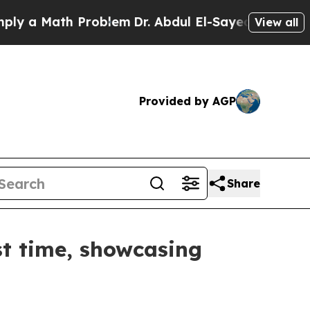
 a Math Problem
Dr. Abdul El-Sayed on Historic M
View all
Provided by AGP
Share
st time, showcasing