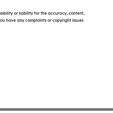
ility or liability for the accuracy, content,
f you have any complaints or copyright issues