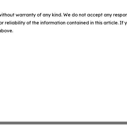
without warranty of any kind. We do not accept any responsib
r reliability of the information contained in this article. I
 above.