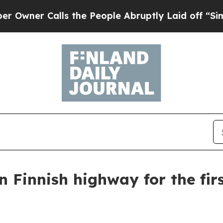
ner Calls the People Abruptly Laid off “Simply
n Finnish highway for the fir