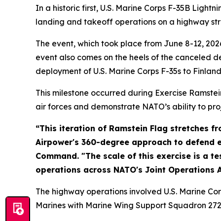
In a historic first, U.S. Marine Corps F-35B Ligh
landing and takeoff operations on a highway stri
The event, which took place from June 8-12, 2026
event also comes on the heels of the canceled d
deployment of U.S. Marine Corps F-35s to Finland
This milestone occurred during Exercise Ramstei
air forces and demonstrate NATO’s ability to pro
“This iteration of Ramstein Flag stretches 
Airpower's 360-degree approach to defend eve
Command. "The scale of this exercise is a t
operations across NATO's Joint Operations A
The highway operations involved U.S. Marine Corp
Marines with Marine Wing Support Squadron 272