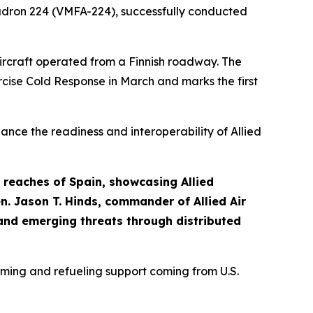
Squadron 224 (VMFA-224), successfully conducted
aircraft operated from a Finnish roadway. The
cise Cold Response in March and marks the first
nce the readiness and interoperability of Allied
 reaches of Spain, showcasing Allied
n. Jason T. Hinds, commander of Allied Air
and emerging threats through distributed
rming and refueling support coming from U.S.