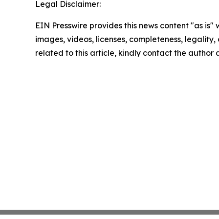
Legal Disclaimer:
EIN Presswire provides this news content "as is" 
images, videos, licenses, completeness, legality, o
related to this article, kindly contact the author