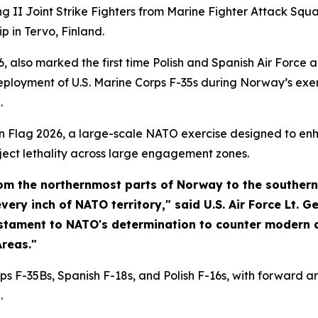
tning II Joint Strike Fighters from Marine Fighter Attack 
p in Tervo, Finland.
, also marked the first time Polish and Spanish Air Force 
eployment of U.S. Marine Corps F-35s during Norway’s exer
.
n Flag 2026, a large-scale NATO exercise designed to enha
ject lethality across large engagement zones.
from the northernmost parts of Norway to the southern
ry inch of NATO territory," said U.S. Air Force Lt. Ge
estament to NATO's determination to counter modern 
reas."
s F-35Bs, Spanish F-18s, and Polish F-16s, with forward a
.