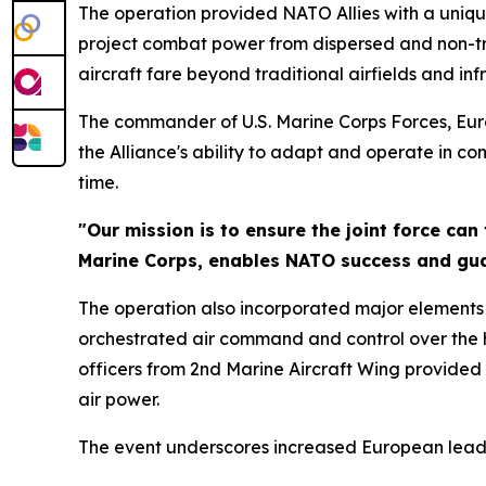
The operation provided NATO Allies with a uniqu
project combat power from dispersed and non-tradi
aircraft fare beyond traditional airfields and inf
The commander of U.S. Marine Corps Forces, Euro
the Alliance's ability to adapt and operate in c
time.
"Our mission is to ensure the joint force can
Marine Corps, enables NATO success and guar
The operation also incorporated major elements
orchestrated air command and control over the hi
officers from 2nd Marine Aircraft Wing provided
air power.
The event underscores increased European leader