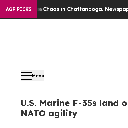
al Collapse
Chaos in Chattanooga. Newspaper Ow
AGP PICKS
Menu
U.S. Marine F-35s land o
NATO agility