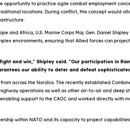
e opportunity to practice agile combat employment concep
tional locations. During conflict, this concept would allo
rastructure.
pe and Africa, U.S. Marine Corps Maj. Gen. Daniel Shipley
omplex environments, ensuring that Allied forces can proje
 fight and win," Shipley said. "Our participation in Ra
antees our ability to deter and defeat sophisticated 
 from across the Nordics. The recently established Combi
ghway operations as well as other air-to-air and deep str
 enabling support to the CAOC and worked directly with mo
ship within NATO and its capacity to project capabilities