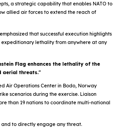
ts, a strategic capability that enables NATO to
w allied air forces to extend the reach of
 emphasized that successful execution highlights
ct expeditionary lethality from anywhere at any
mstein Flag enhances the lethality of the
aerial threats."
ned Air Operations Center in Bodo, Norway
ike scenarios during the exercise. Liaison
re than 19 nations to coordinate multi-national
 and to directly engage any threat.