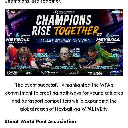
Champions Rise Together.
The event successfully highlighted the WPA's
commitment to creating pathways for young athletes
and parasport competitors while expanding the
global reach of Heyball via WPALIVE.tv.
About World Pool Association