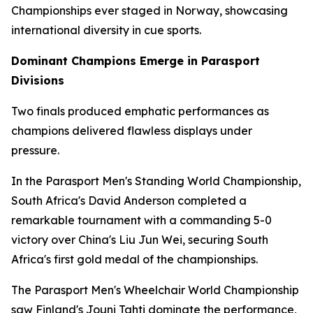
Championships ever staged in Norway, showcasing
international diversity in cue sports.
Dominant Champions Emerge in Parasport
Divisions
Two finals produced emphatic performances as
champions delivered flawless displays under
pressure.
In the Parasport Men's Standing World Championship,
South Africa's David Anderson completed a
remarkable tournament with a commanding 5-0
victory over China's Liu Jun Wei, securing South
Africa's first gold medal of the championships.
The Parasport Men's Wheelchair World Championship
saw Finland's Jouni Tahti dominate the performance,