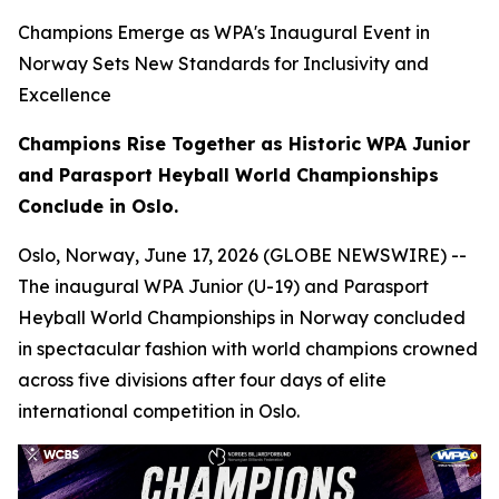
Champions Emerge as WPA's Inaugural Event in
Norway Sets New Standards for Inclusivity and
Excellence
Champions Rise Together as Historic WPA Junior
and Parasport Heyball World Championships
Conclude in Oslo.
Oslo, Norway, June 17, 2026 (GLOBE NEWSWIRE) --
The inaugural WPA Junior (U-19) and Parasport
Heyball World Championships in Norway concluded
in spectacular fashion with world champions crowned
across five divisions after four days of elite
international competition in Oslo.