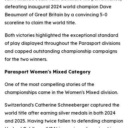
defeating inaugural 2024 world champion Dave
Beaumont of Great Britain by a convincing 5-0
scoreline to claim the world title.
Both victories highlighted the exceptional standard
of play displayed throughout the Parasport divisions
and capped outstanding championship campaigns
for the two winners.
Parasport Women's Mixed Category
One of the most compelling stories of the
championships came in the Women's Mixed division.
Switzerland's Catherine Schneeberger captured the
world title after earning silver medals in both 2024
and 2025. Having twice fallen to defending champion