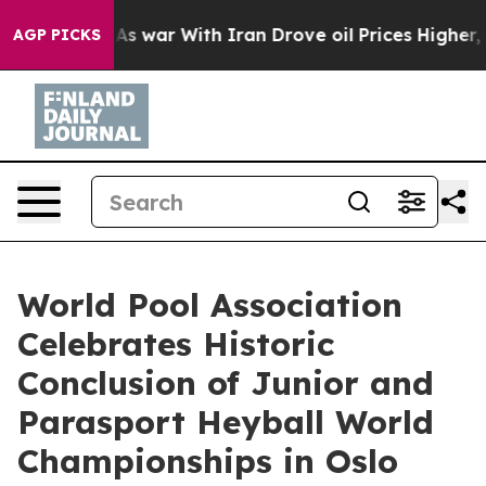
’t
As war With Iran Drove oil Prices Higher, Trump Ga
AGP PICKS
World Pool Association
Celebrates Historic
Conclusion of Junior and
Parasport Heyball World
Championships in Oslo