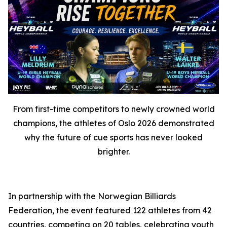
From first-time competitors to newly crowned world
champions, the athletes of Oslo 2026 demonstrated
why the future of cue sports has never looked
brighter.
In partnership with the Norwegian Billiards
Federation, the event featured 122 athletes from 42
countries, competing on 20 tables, celebrating youth