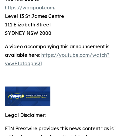
https://wpapool.com.
Level 13 St James Centre
111 Elizabeth Street
SYDNEY NSW 2000
A video accompanying this announcement is
available here:
https://youtube.com/watch?
v=wFIbfoqpnQI
Legal Disclaimer:
EIN Presswire provides this news content "as is"