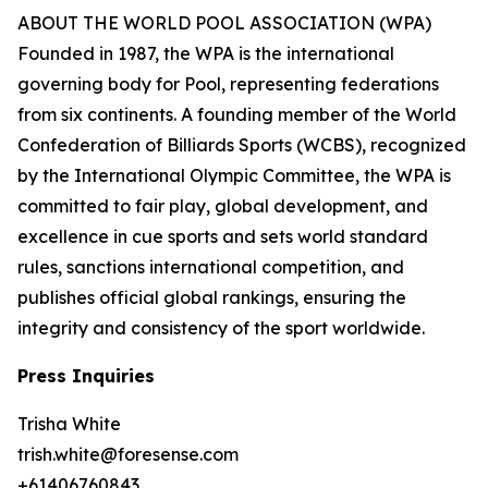
ABOUT THE WORLD POOL ASSOCIATION (WPA)
Founded in 1987, the WPA is the international
governing body for Pool, representing federations
from six continents. A founding member of the World
Confederation of Billiards Sports (WCBS), recognized
by the International Olympic Committee, the WPA is
committed to fair play, global development, and
excellence in cue sports and sets world standard
rules, sanctions international competition, and
publishes official global rankings, ensuring the
integrity and consistency of the sport worldwide.
Press Inquiries
Trisha White
trish.white@foresense.com
+61406760843