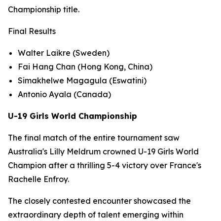
Championship title.
Final Results
Walter Laikre (Sweden)
Fai Hang Chan (Hong Kong, China)
Simakhelwe Magagula (Eswatini)
Antonio Ayala (Canada)
U-19 Girls World Championship
The final match of the entire tournament saw
Australia's Lilly Meldrum crowned U-19 Girls World
Champion after a thrilling 5-4 victory over France's
Rachelle Enfroy.
The closely contested encounter showcased the
extraordinary depth of talent emerging within