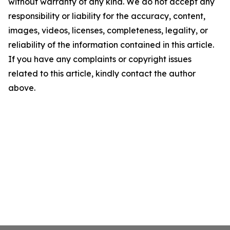
without warranty of any kind. We do not accept any
responsibility or liability for the accuracy, content,
images, videos, licenses, completeness, legality, or
reliability of the information contained in this article.
If you have any complaints or copyright issues
related to this article, kindly contact the author
above.