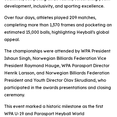
development, inclusivity, and sporting excellence.
Over four days, athletes played 209 matches,
completing more than 1,370 frames and pocketing an
estimated 15,000 balls, highlighting Heyball's global
appeal.
The championships were attended by WPA President
Ishaun Singh, Norwegian Billiards Federation Vice
President Raymond Hauge, WPA Parasport Director
Henrik Larsson, and Norwegian Billiards Federation
President and Youth Director Olav Skrudland, who
participated in the awards presentations and closing
ceremony.
This event marked a historic milestone as the first
WPA U-19 and Parasport Heyball World