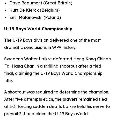
Dave Beaumont (Great Britain)
Kurt De Klerck (Belgium)
Emil Malanowski (Poland)
U-19 Boys World Championship
The U-19 Boys division delivered one of the most
dramatic conclusions in WPA history.
Sweden's Walter Laikre defeated Hong Kong China's
Fai Hang Chan in a thrilling shootout after a tied
final, claiming the U-19 Boys World Championship
title.
A shootout was required to determine the champion.
After five attempts each, the players remained tied
at 3-3, forcing sudden death. Laikre held his nerve to
prevail 2-1 and claim the U-19 Boys World