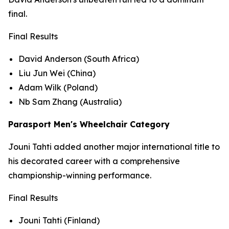
final.
Final Results
David Anderson (South Africa)
Liu Jun Wei (China)
Adam Wilk (Poland)
Nb Sam Zhang (Australia)
Parasport Men's Wheelchair Category
Jouni Tahti added another major international title to
his decorated career with a comprehensive
championship-winning performance.
Final Results
Jouni Tahti (Finland)