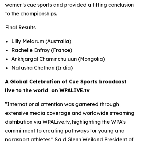
women's cue sports and provided a fitting conclusion
to the championships.
Final Results
Lilly Meldrum (Australia)
Rachelle Enfroy (France)
Ankhjargal Chaminchuluun (Mongolia)
Natasha Chethan (India)
A Global Celebration of Cue Sports broadcast
live to the world on WPALIVE.tv
"International attention was garnered through
extensive media coverage and worldwide streaming
distribution via WPALive.tv, highlighting the WPA's
commitment to creating pathways for young and
parasport athletes." Said Glenn Weiland President of