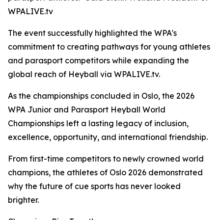
WPALIVE.tv
The event successfully highlighted the WPA's
commitment to creating pathways for young athletes
and parasport competitors while expanding the
global reach of Heyball via WPALIVE.tv.
As the championships concluded in Oslo, the 2026
WPA Junior and Parasport Heyball World
Championships left a lasting legacy of inclusion,
excellence, opportunity, and international friendship.
From first-time competitors to newly crowned world
champions, the athletes of Oslo 2026 demonstrated
why the future of cue sports has never looked
brighter.