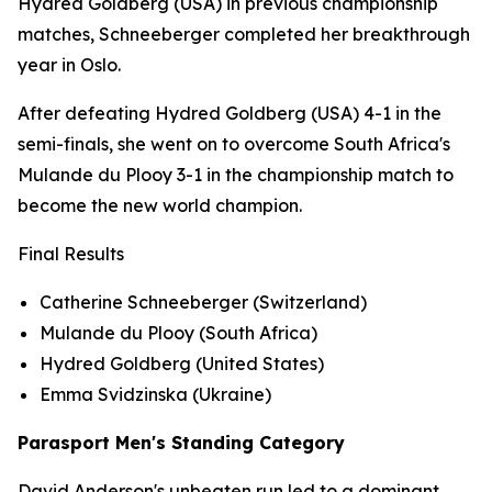
Hydred Goldberg (USA) in previous championship
matches, Schneeberger completed her breakthrough
year in Oslo.
After defeating Hydred Goldberg (USA) 4-1 in the
semi-finals, she went on to overcome South Africa's
Mulande du Plooy 3-1 in the championship match to
become the new world champion.
Final Results
Catherine Schneeberger (Switzerland)
Mulande du Plooy (South Africa)
Hydred Goldberg (United States)
Emma Svidzinska (Ukraine)
Parasport Men's Standing Category
David Anderson's unbeaten run led to a dominant