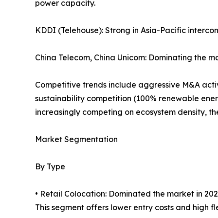
power capacity.
KDDI (Telehouse): Strong in Asia-Pacific interco
China Telecom, China Unicom: Dominating the ma
Competitive trends include aggressive M&A activi
sustainability competition (100% renewable ener
increasingly competing on ecosystem density, the 
Market Segmentation
By Type
• Retail Colocation: Dominated the market in 202
This segment offers lower entry costs and high flex