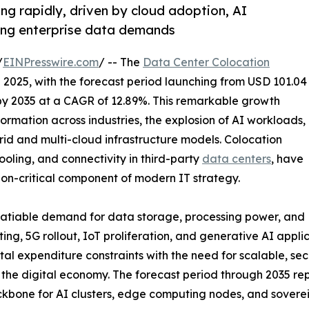
ng rapidly, driven by cloud adoption, AI
sing enterprise data demands
/
EINPresswire.com
/ -- The
Data Center Colocation
n 2025, with the forecast period launching from USD 101.04
n by 2035 at a CAGR of 12.89%. This remarkable growth
formation across industries, the explosion of AI workloads,
brid and multi-cloud infrastructure models. Colocation
ooling, and connectivity in third-party
data centers
, have
ion-critical component of modern IT strategy.
nsatiable demand for data storage, processing power, and
ing, 5G rollout, IoT proliferation, and generative AI appl
tal expenditure constraints with the need for scalable, sec
of the digital economy. The forecast period through 2035 
 backbone for AI clusters, edge computing nodes, and sove