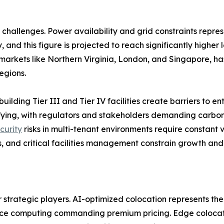
challenges. Power availability and grid constraints repres
 and this figure is projected to reach significantly higher
arkets like Northern Virginia, London, and Singapore, has
egions.
building Tier III and Tier IV facilities create barriers to 
sifying, with regulators and stakeholders demanding carb
curity
risks in multi-tenant environments require constant v
, and critical facilities management constrain growth and 
r strategic players. AI-optimized colocation represents the
nce computing commanding premium pricing. Edge colocatio