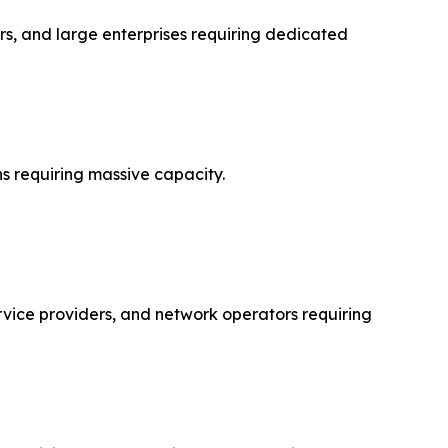
s, and large enterprises requiring dedicated
s requiring massive capacity.
rvice providers, and network operators requiring