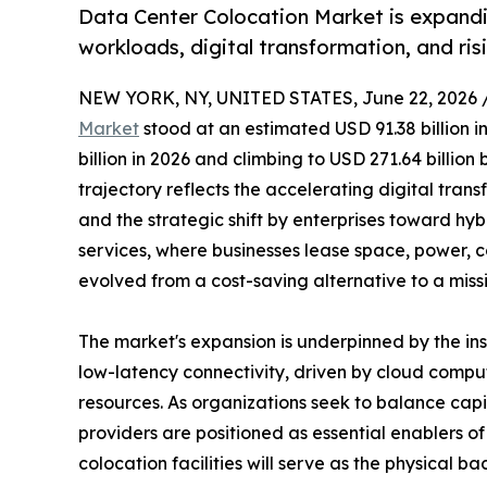
Data Center Colocation Market is expandi
workloads, digital transformation, and ri
NEW YORK, NY, UNITED STATES, June 22, 2026 
Market
stood at an estimated USD 91.38 billion i
billion in 2026 and climbing to USD 271.64 billio
trajectory reflects the accelerating digital trans
and the strategic shift by enterprises toward hy
services, where businesses lease space, power, c
evolved from a cost-saving alternative to a miss
The market's expansion is underpinned by the i
low-latency connectivity, driven by cloud comput
resources. As organizations seek to balance capi
providers are positioned as essential enablers 
colocation facilities will serve as the physical