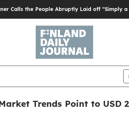
People Abruptly Laid off “Simply a Math Probl
Market Trends Point to USD 27