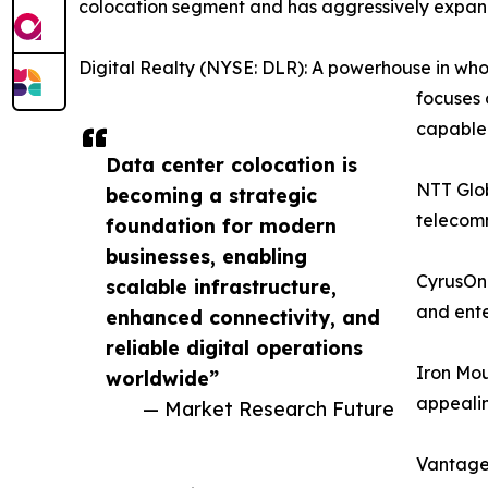
colocation segment and has aggressively expand
Digital Realty (NYSE: DLR): A powerhouse in whol
focuses 
capable f
Data center colocation is
NTT Glob
becoming a strategic
telecomm
foundation for modern
businesses, enabling
CyrusOne
scalable infrastructure,
and ente
enhanced connectivity, and
reliable digital operations
Iron Mou
worldwide”
appealin
— Market Research Future
Vantage 