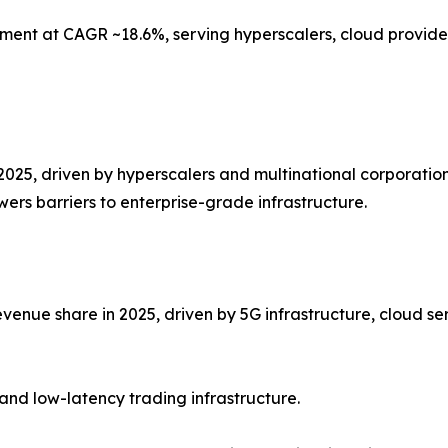
ment at CAGR ~18.6%, serving hyperscalers, cloud provider
2025, driven by hyperscalers and multinational corporation
ers barriers to enterprise-grade infrastructure.
venue share in 2025, driven by 5G infrastructure, cloud se
and low-latency trading infrastructure.