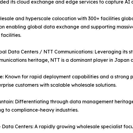
ed its cloud exchange and edge services to capture AI a
esale and hyperscale colocation with 300+ facilities globa
on enabling global data exchange and supporting massive A
acilities.
al Data Centers / NTT Communications: Leveraging its str
unications heritage, NTT is a dominant player in Japan
: Known for rapid deployment capabilities and a strong p
rprise customers with scalable wholesale solutions.
ntain: Differentiating through data management heritage
g to compliance-heavy industries.
Data Centers: A rapidly growing wholesale specialist fo