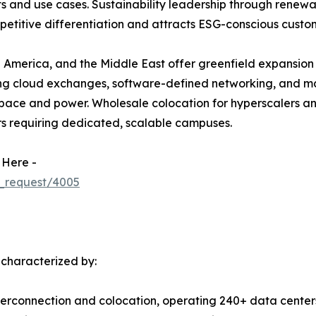
 and use cases. Sustainability leadership through renewa
etitive differentiation and attracts ESG-conscious custo
 America, and the Middle East offer greenfield expansion 
ing cloud exchanges, software-defined networking, and m
ace and power. Wholesale colocation for hyperscalers and 
rs requiring dedicated, scalable campuses.
 Here -
_request/4005
 characterized by:
terconnection and colocation, operating 240+ data centers