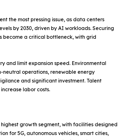
ent the most pressing issue, as data centers
 levels by 2030, driven by AI workloads. Securing
 become a critical bottleneck, with grid
entry and limit expansion speed. Environmental
on-neutral operations, renewable energy
igilance and significant investment. Talent
increase labor costs.
 highest growth segment, with facilities designed
n for 5G, autonomous vehicles, smart cities,