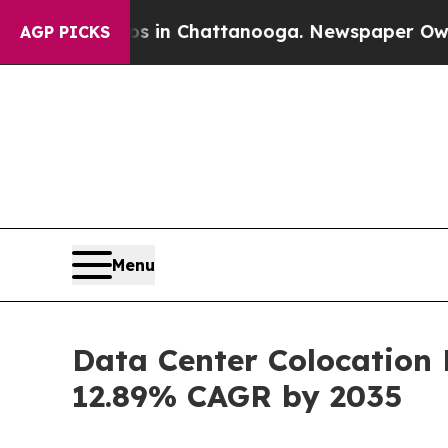
aos in Chattanooga. Newspaper Owner Calls the 
AGP PICKS
Menu
Data Center Colocation 
12.89% CAGR by 2035