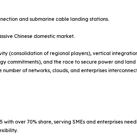
nnection and submarine cable landing stations.
ssive Chinese domestic market.
ty (consolidation of regional players), vertical integrati
gy commitments), and the race to secure power and land i
number of networks, clouds, and enterprises interconnected
5 with over 70% share, serving SMEs and enterprises needing
ibility.