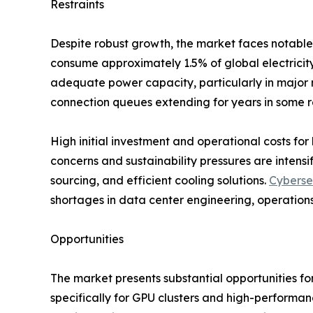
Restraints
Despite robust growth, the market faces notable 
consume approximately 1.5% of global electricity,
adequate power capacity, particularly in major m
connection queues extending for years in some r
High initial investment and operational costs for 
concerns and sustainability pressures are inten
sourcing, and efficient cooling solutions.
Cyberse
shortages in data center engineering, operations
Opportunities
The market presents substantial opportunities fo
specifically for GPU clusters and high-performa