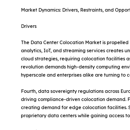
Market Dynamics: Drivers, Restraints, and Opport
Drivers
The Data Center Colocation Market is propelled b
analytics, IoT, and streaming services creates 
cloud strategies, requiring colocation facilities 
revolution demands high-density computing envir
hyperscale and enterprises alike are turning to co
Fourth, data sovereignty regulations across Eur
driving compliance-driven colocation demand. Fif
creating demand for edge colocation facilities. S
proprietary data centers while gaining access to