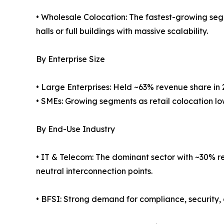
• Wholesale Colocation: The fastest-growing seg
halls or full buildings with massive scalability.
By Enterprise Size
• Large Enterprises: Held ~63% revenue share in 
• SMEs: Growing segments as retail colocation low
By End-Use Industry
• IT & Telecom: The dominant sector with ~30% re
neutral interconnection points.
• BFSI: Strong demand for compliance, security, 