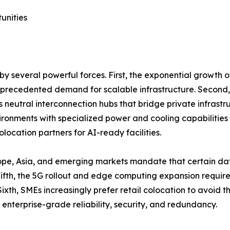
unities
y several powerful forces. First, the exponential growth 
unprecedented demand for scalable infrastructure. Second,
as neutral interconnection hubs that bridge private infrastr
onments with specialized power and cooling capabilities 
location partners for AI-ready facilities.
ope, Asia, and emerging markets mandate that certain dat
th, the 5G rollout and edge computing expansion require d
ixth, SMEs increasingly prefer retail colocation to avoid 
 enterprise-grade reliability, security, and redundancy.