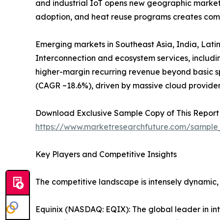
and industrial IoT opens new geographic markets
adoption, and heat reuse programs creates comp
Emerging markets in Southeast Asia, India, Latin
Interconnection and ecosystem services, includ
higher-margin recurring revenue beyond basic sp
(CAGR ~18.6%), driven by massive cloud provide
Download Exclusive Sample Copy of This Report
https://www.marketresearchfuture.com/sample
Key Players and Competitive Insights
The competitive landscape is intensely dynamic,
Equinix (NASDAQ: EQIX): The global leader in in