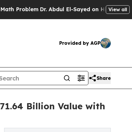
em
Dr. Abdul El-Sayed on Historic Michigan Win: “P
View all
Provided by AGP
Share
1.64 Billion Value with