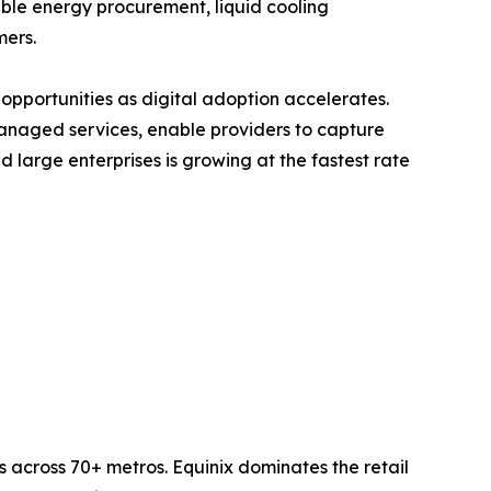
ble energy procurement, liquid cooling
mers.
opportunities as digital adoption accelerates.
anaged services, enable providers to capture
large enterprises is growing at the fastest rate
 across 70+ metros. Equinix dominates the retail