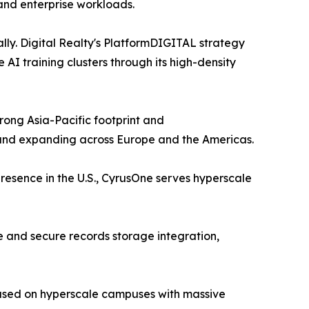
nd enterprise workloads.
lly. Digital Realty's PlatformDIGITAL strategy
I training clusters through its high-density
ong Asia-Pacific footprint and
 and expanding across Europe and the Americas.
resence in the U.S., CyrusOne serves hyperscale
 and secure records storage integration,
cused on hyperscale campuses with massive