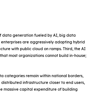
of data generation fueled by AI, big data
 enterprises are aggressively adopting hybrid
ucture with public cloud on ramps. Third, the AI
that most organizations cannot build in-house;
a categories remain within national borders,
istributed infrastructure closer to end users,
the massive capital expenditure of building