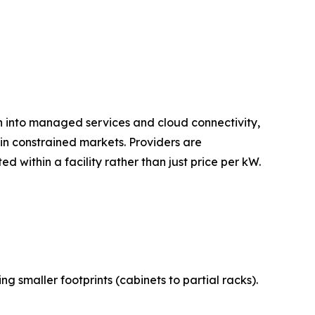
on into managed services and cloud connectivity,
n constrained markets. Providers are
 within a facility rather than just price per kW.
 smaller footprints (cabinets to partial racks).