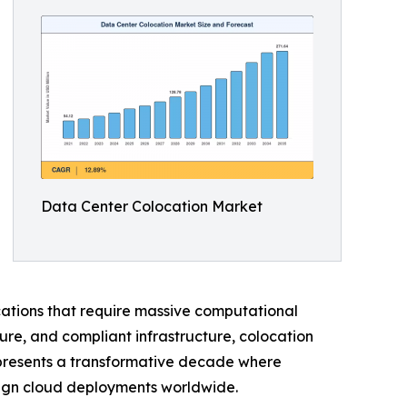
Data Center Colocation Market
ications that require massive computational
ure, and compliant infrastructure, colocation
represents a transformative decade where
reign cloud deployments worldwide.