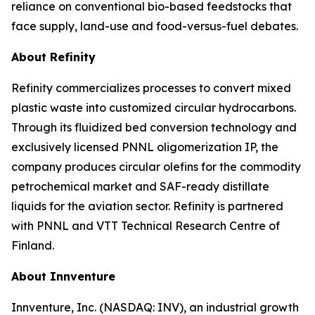
reliance on conventional bio-based feedstocks that
face supply, land-use and food-versus-fuel debates.
About Refinity
Refinity commercializes processes to convert mixed
plastic waste into customized circular hydrocarbons.
Through its fluidized bed conversion technology and
exclusively licensed PNNL oligomerization IP, the
company produces circular olefins for the commodity
petrochemical market and SAF-ready distillate
liquids for the aviation sector. Refinity is partnered
with PNNL and VTT Technical Research Centre of
Finland.
About Innventure
Innventure, Inc. (NASDAQ: INV), an industrial growth