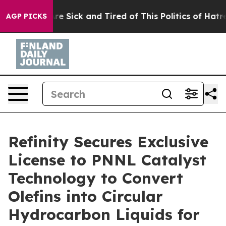
People Are Sick and Tired of This Politics of Hatred”
T
AGP PICKS
Refinity Secures Exclusive
License to PNNL Catalyst
Technology to Convert
Olefins into Circular
Hydrocarbon Liquids for