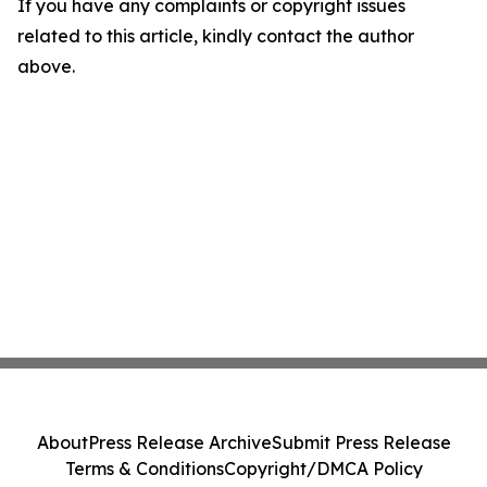
If you have any complaints or copyright issues
related to this article, kindly contact the author
above.
About
Press Release Archive
Submit Press Release
Terms & Conditions
Copyright/DMCA Policy