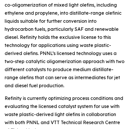
co-oligomerization of mixed light olefins, including
ethylene and propylene, into distillate-range olefinic
liquids suitable for further conversion into
hydrocarbon fuels, particularly SAF and renewable
diesel. Refinity holds the exclusive license to this
technology for applications using waste plastic-
derived olefins. PNNL’s licensed technology uses a
two-step catalytic oligomerization approach with two
different catalysts to produce medium distillate-
range olefins that can serve as intermediates for jet
and diesel fuel production.
Refinity is currently optimizing process conditions and
evaluating the licensed catalyst system for use with
waste plastic-derived light olefins in collaboration
with both PNNL and VTT Technical Research Centre