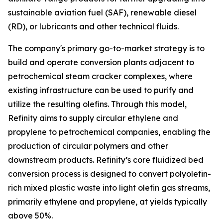
sustainable aviation fuel (SAF), renewable diesel
(RD), or lubricants and other technical fluids.
The company's primary go-to-market strategy is to
build and operate conversion plants adjacent to
petrochemical steam cracker complexes, where
existing infrastructure can be used to purify and
utilize the resulting olefins. Through this model,
Refinity aims to supply circular ethylene and
propylene to petrochemical companies, enabling the
production of circular polymers and other
downstream products. Refinity’s core fluidized bed
conversion process is designed to convert polyolefin-
rich mixed plastic waste into light olefin gas streams,
primarily ethylene and propylene, at yields typically
above 50%.