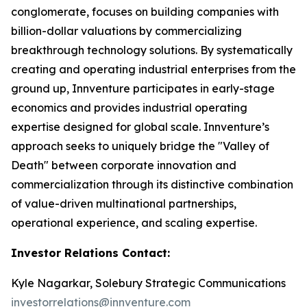
conglomerate, focuses on building companies with
billion-dollar valuations by commercializing
breakthrough technology solutions. By systematically
creating and operating industrial enterprises from the
ground up, Innventure participates in early-stage
economics and provides industrial operating
expertise designed for global scale. Innventure’s
approach seeks to uniquely bridge the "Valley of
Death" between corporate innovation and
commercialization through its distinctive combination
of value-driven multinational partnerships,
operational experience, and scaling expertise.
Investor Relations Contact:
Kyle Nagarkar, Solebury Strategic Communications
investorrelations@innventure.com