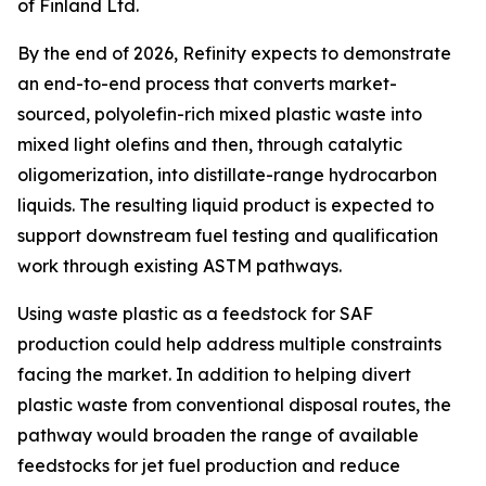
of Finland Ltd.
By the end of 2026, Refinity expects to demonstrate
an end-to-end process that converts market-
sourced, polyolefin-rich mixed plastic waste into
mixed light olefins and then, through catalytic
oligomerization, into distillate-range hydrocarbon
liquids. The resulting liquid product is expected to
support downstream fuel testing and qualification
work through existing ASTM pathways.
Using waste plastic as a feedstock for SAF
production could help address multiple constraints
facing the market. In addition to helping divert
plastic waste from conventional disposal routes, the
pathway would broaden the range of available
feedstocks for jet fuel production and reduce