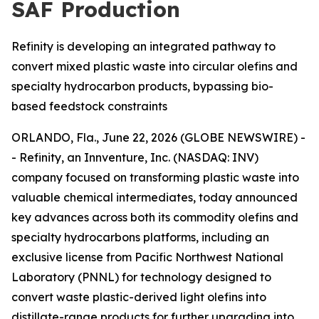
SAF Production
Refinity is developing an integrated pathway to
convert mixed plastic waste into circular olefins and
specialty hydrocarbon products, bypassing bio-
based feedstock constraints
ORLANDO, Fla., June 22, 2026 (GLOBE NEWSWIRE) -
- Refinity, an Innventure, Inc. (NASDAQ: INV)
company focused on transforming plastic waste into
valuable chemical intermediates, today announced
key advances across both its commodity olefins and
specialty hydrocarbons platforms, including an
exclusive license from Pacific Northwest National
Laboratory (PNNL) for technology designed to
convert waste plastic-derived light olefins into
distillate-range products for further upgrading into