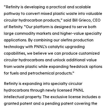
“Refinity is developing a practical and scalable
pathway to convert mixed plastic waste into valuable
circular hydrocarbon products,” said Bill Grieco, CEO
of Refinity. “Our platform is designed to serve both
large commodity markets and higher-value specialty
applications. By combining our olefins production
technology with PNNL’s catalytic upgrading
capabilities, we believe we can produce customized
circular hydrocarbons and unlock additional value
from waste plastic while expanding feedstock options
for fuels and petrochemical products.”
Refinity is expanding into specialty circular
hydrocarbons through newly licensed PNNL
intellectual property. The exclusive license includes a
granted patent and a pending patent covering the