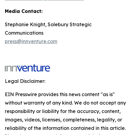
Media Contact:
Stephanie Knight, Solebury Strategic
Communications
press@innventure.com
Legal Disclaimer:
EIN Presswire provides this news content "as is"
without warranty of any kind. We do not accept any
responsibility or liability for the accuracy, content,
images, videos, licenses, completeness, legality, or
reliability of the information contained in this article.