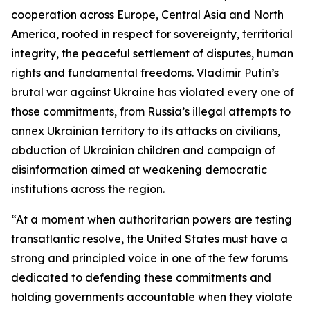
cooperation across Europe, Central Asia and North
America, rooted in respect for sovereignty, territorial
integrity, the peaceful settlement of disputes, human
rights and fundamental freedoms. Vladimir Putin’s
brutal war against Ukraine has violated every one of
those commitments, from Russia’s illegal attempts to
annex Ukrainian territory to its attacks on civilians,
abduction of Ukrainian children and campaign of
disinformation aimed at weakening democratic
institutions across the region.
“At a moment when authoritarian powers are testing
transatlantic resolve, the United States must have a
strong and principled voice in one of the few forums
dedicated to defending these commitments and
holding governments accountable when they violate