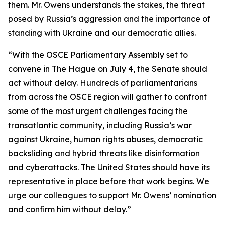
them. Mr. Owens understands the stakes, the threat
posed by Russia’s aggression and the importance of
standing with Ukraine and our democratic allies.
“With the OSCE Parliamentary Assembly set to
convene in The Hague on July 4, the Senate should
act without delay. Hundreds of parliamentarians
from across the OSCE region will gather to confront
some of the most urgent challenges facing the
transatlantic community, including Russia’s war
against Ukraine, human rights abuses, democratic
backsliding and hybrid threats like disinformation
and cyberattacks. The United States should have its
representative in place before that work begins. We
urge our colleagues to support Mr. Owens’ nomination
and confirm him without delay.”