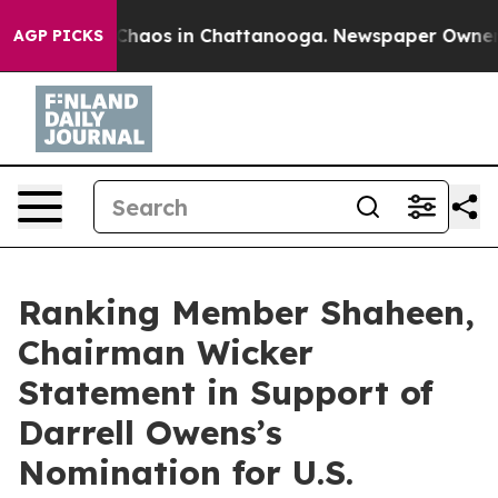
 Collapse
Chaos in Chattanooga. Newspaper Owner Cal
AGP PICKS
Ranking Member Shaheen,
Chairman Wicker
Statement in Support of
Darrell Owens’s
Nomination for U.S.