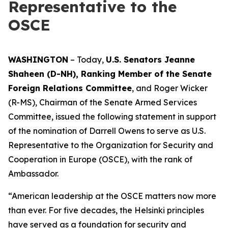
Representative to the
OSCE
WASHINGTON
– Today,
U.S. Senators Jeanne
Shaheen (D-NH), Ranking Member of the Senate
Foreign Relations Committee
, and Roger Wicker
(R-MS), Chairman of the Senate Armed Services
Committee, issued the following statement in support
of the nomination of Darrell Owens to serve as U.S.
Representative to the Organization for Security and
Cooperation in Europe (OSCE), with the rank of
Ambassador.
“American leadership at the OSCE matters now more
than ever. For five decades, the Helsinki principles
have served as a foundation for security and