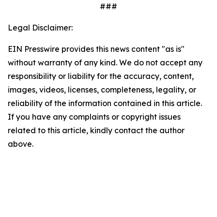
###
Legal Disclaimer:
EIN Presswire provides this news content "as is"
without warranty of any kind. We do not accept any
responsibility or liability for the accuracy, content,
images, videos, licenses, completeness, legality, or
reliability of the information contained in this article.
If you have any complaints or copyright issues
related to this article, kindly contact the author
above.