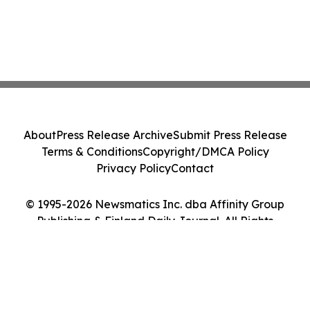
About
Press Release Archive
Submit Press Release
Terms & Conditions
Copyright/DMCA Policy
Privacy Policy
Contact
© 1995-2026 Newsmatics Inc. dba Affinity Group
Publishing & Finland Daily Journal. All Rights
Reserved.
Cookie Settings / Your Privacy Choices