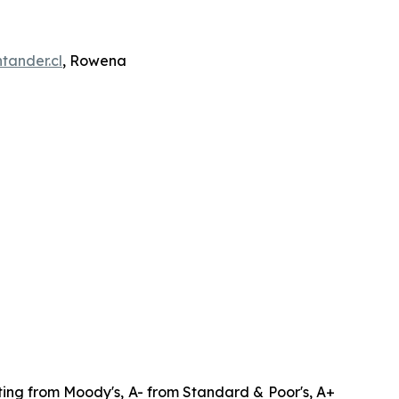
tander.cl
, Rowena
ating from Moody's, A- from Standard & Poor's, A+