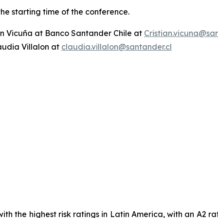
the starting time of the conference.
ian Vicuña at Banco Santander Chile at
Cristian.vicuna@san
audia Villalon at
claudia.villalon@santander.cl
th the highest risk ratings in Latin America, with an A2 r