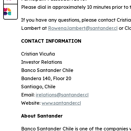
Please dial in approximately 10 minutes prior to 
If you have any questions, please contact Crist
Lambert at
Rowena.lambert@santander.cl
or Cl
CONTACT INFORMATION
Cristian Vicuña
Investor Relations
Banco Santander Chile
Bandera 140, Floor 20
Santiago, Chile
Email:
irelations@santander.cl
Website:
www.santander.cl
About Santander
Banco Santander Chile is one of the companies wi