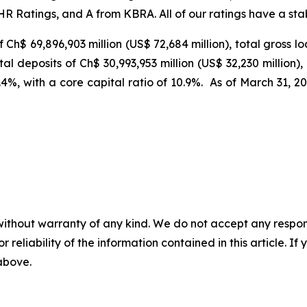
 Ratings, and A from KBRA. All of our ratings have a stabl
of Ch$
69,896,903 million (US$
72,684 million), total gross 
otal deposits of Ch$ 30,993,953 million (US$
32,230 million)
16.4%, with a core capital ratio of 10.9%. As of March 31
without warranty of any kind. We do not accept any responsib
r reliability of the information contained in this article. I
 above.