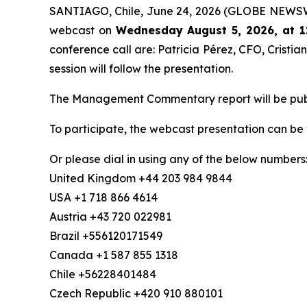
SANTIAGO, Chile, June 24, 2026 (GLOBE NEWSWIRE
webcast on
Wednesday August 5, 2026, at 1
conference call are: Patricia Pérez, CFO, Crist
session will follow the presentation.
The Management Commentary report will be publis
To participate, the webcast presentation can be
Or please dial in using any of the below numbers
United Kingdom +44 203 984 9844
USA +1 718 866 4614
Austria +43 720 022981
Brazil +556120171549
Canada +1 587 855 1318
Chile +56228401484
Czech Republic +420 910 880101