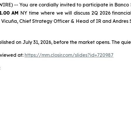
) -- You are cordially invited to participate in Banco 
1.00 AM
NY time where we will discuss 2Q 2026 financial r
ian Vicuña, Chief Strategy Officer & Head of IR and Andres
hed on July 31, 2026, before the market opens. The quiet
 viewed at:
https://mm.closir.com/slides?id=720987
: