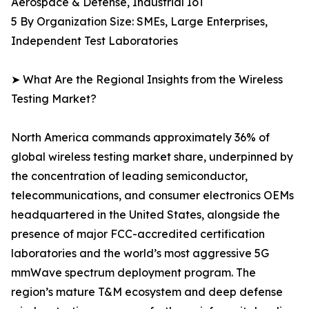
Aerospace & Defense, Industrial IoT
5 By Organization Size: SMEs, Large Enterprises,
Independent Test Laboratories
➤ What Are the Regional Insights from the Wireless
Testing Market?
North America commands approximately 36% of
global wireless testing market share, underpinned by
the concentration of leading semiconductor,
telecommunications, and consumer electronics OEMs
headquartered in the United States, alongside the
presence of major FCC-accredited certification
laboratories and the world’s most aggressive 5G
mmWave spectrum deployment program. The
region’s mature T&M ecosystem and deep defense