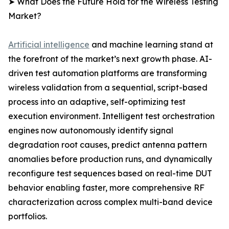
➤ What Does the Future Hold for the Wireless Testing
Market?
Artificial intelligence
and machine learning stand at
the forefront of the market’s next growth phase. AI-
driven test automation platforms are transforming
wireless validation from a sequential, script-based
process into an adaptive, self-optimizing test
execution environment. Intelligent test orchestration
engines now autonomously identify signal
degradation root causes, predict antenna pattern
anomalies before production runs, and dynamically
reconfigure test sequences based on real-time DUT
behavior enabling faster, more comprehensive RF
characterization across complex multi-band device
portfolios.