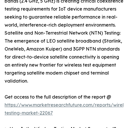
bands (2.4 GHz, 5 GHz) is creating critical coexistence
testing requirements for IoT device manufacturers
seeking to guarantee reliable performance in real-
world, interference-rich deployment environments.
Satellite and Non-Terrestrial Network (NTN) Testing:
The emergence of LEO satellite broadband (Starlink,
OneWeb, Amazon Kuiper) and 3GPP NTN standards
for direct-to-device satellite connectivity is opening
an entirely new frontier for wireless test equipment
targeting satellite modem chipset and terminal
validation.
Get access to the full description of the report @
https://www.marketresearchfuture.com/reports/wireles
testing-market-22067