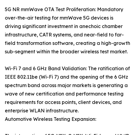
5G NR mmWave OTA Test Proliferation: Mandatory
over-the-air testing for mmWave 5G devices is
driving significant investment in anechoic chamber
infrastructure, CATR systems, and near-field to far-
field transformation software, creating a high-growth
sub-segment within the broader wireless test market.
Wi-Fi 7 and 6 GHz Band Validation: The ratification of
IEEE 802.11be (Wi-Fi 7) and the opening of the 6 GHz
spectrum band across major markets is generating a
wave of new certification and performance testing
requirements for access points, client devices, and
enterprise WLAN infrastructure.
Automotive Wireless Testing Expansion: