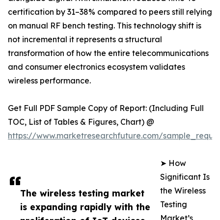
certification by 31–38% compared to peers still relying
on manual RF bench testing. This technology shift is
not incremental it represents a structural
transformation of how the entire telecommunications
and consumer electronics ecosystem validates
wireless performance.
Get Full PDF Sample Copy of Report: (Including Full
TOC, List of Tables & Figures, Chart) @
https://www.marketresearchfuture.com/sample_reque
➤ How
Significant Is
the Wireless
The wireless testing market
Testing
is expanding rapidly with the
Market’s