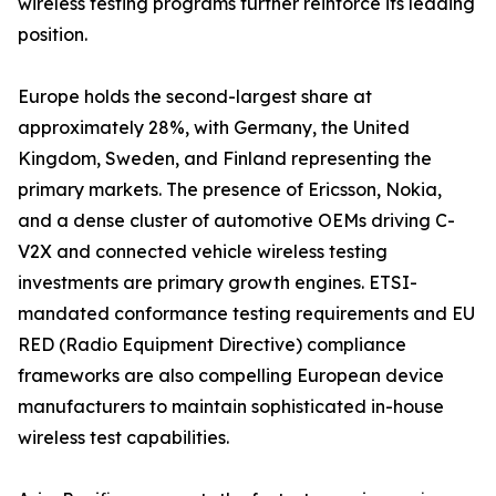
wireless testing programs further reinforce its leading
position.
Europe holds the second-largest share at
approximately 28%, with Germany, the United
Kingdom, Sweden, and Finland representing the
primary markets. The presence of Ericsson, Nokia,
and a dense cluster of automotive OEMs driving C-
V2X and connected vehicle wireless testing
investments are primary growth engines. ETSI-
mandated conformance testing requirements and EU
RED (Radio Equipment Directive) compliance
frameworks are also compelling European device
manufacturers to maintain sophisticated in-house
wireless test capabilities.