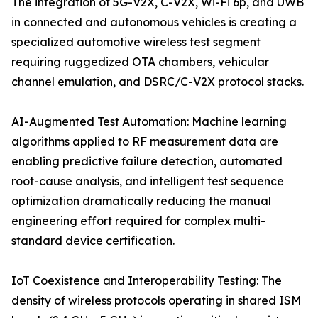
The integration of 5G-V2X, C-V2X, Wi-Fi 6p, and UWB
in connected and autonomous vehicles is creating a
specialized automotive wireless test segment
requiring ruggedized OTA chambers, vehicular
channel emulation, and DSRC/C-V2X protocol stacks.
AI-Augmented Test Automation: Machine learning
algorithms applied to RF measurement data are
enabling predictive failure detection, automated
root-cause analysis, and intelligent test sequence
optimization dramatically reducing the manual
engineering effort required for complex multi-
standard device certification.
IoT Coexistence and Interoperability Testing: The
density of wireless protocols operating in shared ISM