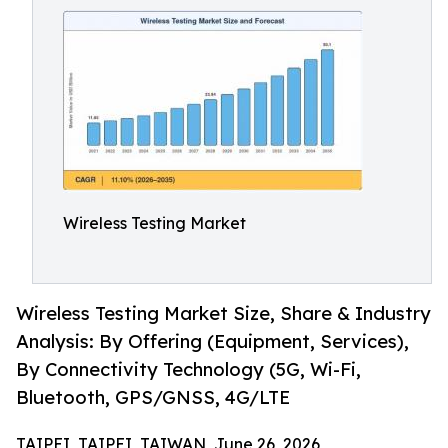
Wireless Testing Market
Wireless Testing Market Size, Share & Industry
Analysis: By Offering (Equipment, Services),
By Connectivity Technology (5G, Wi-Fi,
Bluetooth, GPS/GNSS, 4G/LTE
TAIPEI, TAIPEI, TAIWAN, June 26, 2026