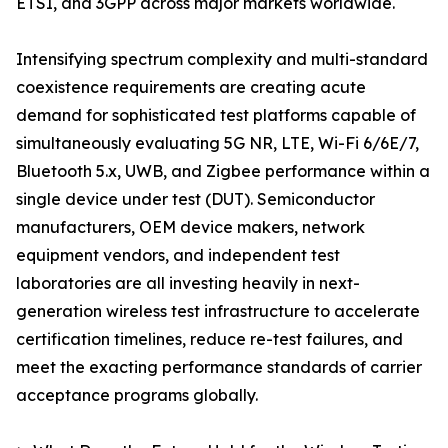
ETSI, and 3GPP across major markets worldwide.
Intensifying spectrum complexity and multi-standard
coexistence requirements are creating acute
demand for sophisticated test platforms capable of
simultaneously evaluating 5G NR, LTE, Wi-Fi 6/6E/7,
Bluetooth 5.x, UWB, and Zigbee performance within a
single device under test (DUT). Semiconductor
manufacturers, OEM device makers, network
equipment vendors, and independent test
laboratories are all investing heavily in next-
generation wireless test infrastructure to accelerate
certification timelines, reduce re-test failures, and
meet the exacting performance standards of carrier
acceptance programs globally.