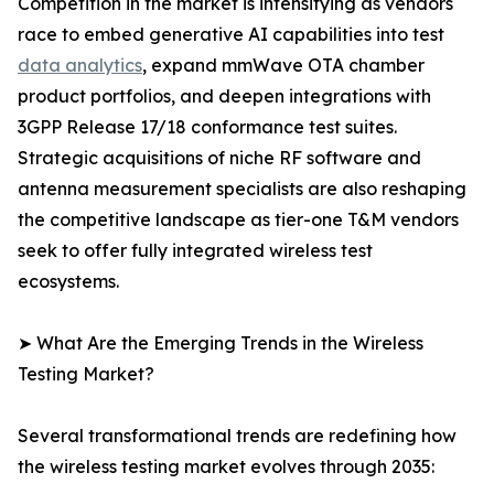
Competition in the market is intensifying as vendors
race to embed generative AI capabilities into test
data analytics
, expand mmWave OTA chamber
product portfolios, and deepen integrations with
3GPP Release 17/18 conformance test suites.
Strategic acquisitions of niche RF software and
antenna measurement specialists are also reshaping
the competitive landscape as tier-one T&M vendors
seek to offer fully integrated wireless test
ecosystems.
➤ What Are the Emerging Trends in the Wireless
Testing Market?
Several transformational trends are redefining how
the wireless testing market evolves through 2035: