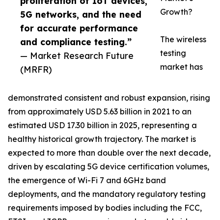
proliferation of IoT devices,
Growth?
5G networks, and the need
for accurate performance
The wireless
and compliance testing.”
testing
— Market Research Future
market has
(MRFR)
demonstrated consistent and robust expansion, rising
from approximately USD 5.63 billion in 2021 to an
estimated USD 17.30 billion in 2025, representing a
healthy historical growth trajectory. The market is
expected to more than double over the next decade,
driven by escalating 5G device certification volumes,
the emergence of Wi-Fi 7 and 6GHz band
deployments, and the mandatory regulatory testing
requirements imposed by bodies including the FCC,