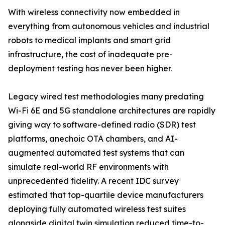
With wireless connectivity now embedded in
everything from autonomous vehicles and industrial
robots to medical implants and smart grid
infrastructure, the cost of inadequate pre-
deployment testing has never been higher.
Legacy wired test methodologies many predating
Wi-Fi 6E and 5G standalone architectures are rapidly
giving way to software-defined radio (SDR) test
platforms, anechoic OTA chambers, and AI-
augmented automated test systems that can
simulate real-world RF environments with
unprecedented fidelity. A recent IDC survey
estimated that top-quartile device manufacturers
deploying fully automated wireless test suites
alongside digital twin simulation reduced time-to-