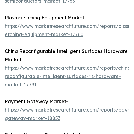
semiconductors-market-17753
Plasma Etching Equipment Market-
https://www.marketresearchfuture.com/reports/plasm
etching-equipment-market-17760
China Reconfigurable Intelligent Surfaces Hardware
Market-
https://www.marketresearchfuture.com/reports/china-
reconfigurable-intelligent-surfaces-ris-hardware-
market-17791
Payment Gateway Market-
https://www.marketresearchfuture.com/reports/payme
gateway-market-18853