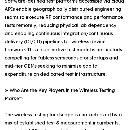
Software-defined test platforms accessible via cloud
APIs enable geographically distributed engineering
teams to execute RF conformance and performance
tests remotely, reducing physical lab dependency
and enabling continuous integration/continuous
delivery (CI/CD) pipelines for wireless device
firmware. This cloud-native test model is particularly
compelling for fabless semiconductor startups and
mid-tier OEMs seeking to minimize capital
expenditure on dedicated test infrastructure.
➤ Who Are the Key Players in the Wireless Testing
Market?
The wireless testing landscape is characterized by a
mix of established test & measurement incumbents,