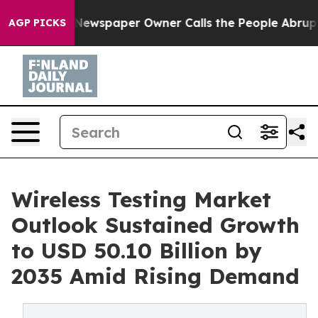
 Newspaper Owner Calls the People Abruptly Laid off
AGP PICKS
Wireless Testing Market
Outlook Sustained Growth
to USD 50.10 Billion by
2035 Amid Rising Demand