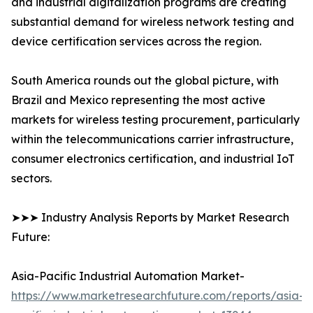
and industrial digitalization programs are creating
substantial demand for wireless network testing and
device certification services across the region.
South America rounds out the global picture, with
Brazil and Mexico representing the most active
markets for wireless testing procurement, particularly
within the telecommunications carrier infrastructure,
consumer electronics certification, and industrial IoT
sectors.
➤➤➤ Industry Analysis Reports by Market Research
Future:
Asia-Pacific Industrial Automation Market-
https://www.marketresearchfuture.com/reports/asia-