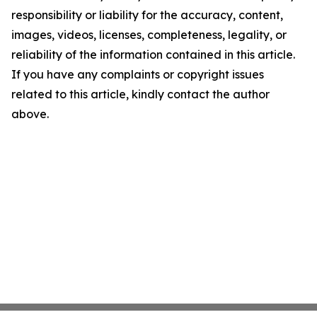
responsibility or liability for the accuracy, content,
images, videos, licenses, completeness, legality, or
reliability of the information contained in this article.
If you have any complaints or copyright issues
related to this article, kindly contact the author
above.