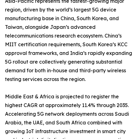
Asia-Pacific represents the fastest-growing major
region, driven by the world’s largest 5G device
manufacturing base in China, South Korea, and
Taiwan, alongside Japan’s advanced
telecommunications research ecosystem. China’s
MIIT certification requirements, South Korea’s KCC
approval frameworks, and India’s rapidly expanding
5G rollout are collectively generating substantial
demand for both in-house and third-party wireless
testing services across the region.
Middle East & Africa is projected to register the
highest CAGR at approximately 11.4% through 2035.
Accelerating 5G network deployments across Saudi
Arabia, the UAE, and South Africa combined with
growing IoT infrastructure investment in smart city