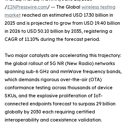
/
EINPresswire.com
/ -- The Global
wireless testing
market
reached an estimated USD 17.30 billion in
2025 and is projected to grow from USD 19.40 billion
in 2026 to USD 50.10 billion by 2035, registering a
CAGR of 11.10% during the forecast period.
Two major catalysts are accelerating this trajectory:
the global rollout of 5G NR (New Radio) networks
spanning sub-6 GHz and mmWave frequency bands,
which demands rigorous over-the-air (OTA)
conformance testing across thousands of device
SKUs, and the explosive proliferation of IoT-
connected endpoints forecast to surpass 29 billion
globally by 2030 each requiring certified
interoperability and coexistence validation.