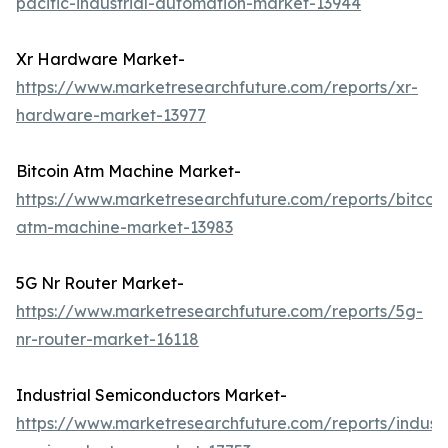
pacific-industrial-automation-market-13944
Xr Hardware Market-
https://www.marketresearchfuture.com/reports/xr-
hardware-market-13977
Bitcoin Atm Machine Market-
https://www.marketresearchfuture.com/reports/bitcoin
atm-machine-market-13983
5G Nr Router Market-
https://www.marketresearchfuture.com/reports/5g-
nr-router-market-16118
Industrial Semiconductors Market-
https://www.marketresearchfuture.com/reports/industr