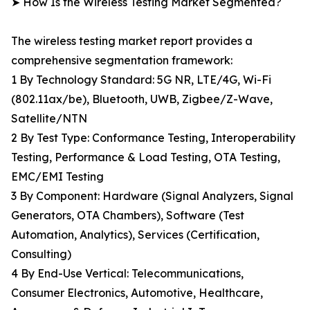
➤ How Is the Wireless Testing Market Segmented?
The wireless testing market report provides a
comprehensive segmentation framework:
1 By Technology Standard: 5G NR, LTE/4G, Wi-Fi
(802.11ax/be), Bluetooth, UWB, Zigbee/Z-Wave,
Satellite/NTN
2 By Test Type: Conformance Testing, Interoperability
Testing, Performance & Load Testing, OTA Testing,
EMC/EMI Testing
3 By Component: Hardware (Signal Analyzers, Signal
Generators, OTA Chambers), Software (Test
Automation, Analytics), Services (Certification,
Consulting)
4 By End-Use Vertical: Telecommunications,
Consumer Electronics, Automotive, Healthcare,