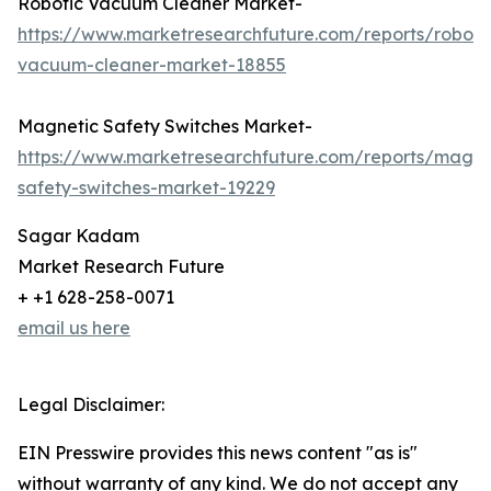
Robotic Vacuum Cleaner Market-
https://www.marketresearchfuture.com/reports/roboti
vacuum-cleaner-market-18855
Magnetic Safety Switches Market-
https://www.marketresearchfuture.com/reports/magne
safety-switches-market-19229
Sagar Kadam
Market Research Future
+ +1 628-258-0071
email us here
Legal Disclaimer:
EIN Presswire provides this news content "as is"
without warranty of any kind. We do not accept any