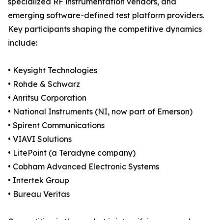
specialized RF instrumentation vendors, and
emerging software-defined test platform providers.
Key participants shaping the competitive dynamics
include:
• Keysight Technologies
• Rohde & Schwarz
• Anritsu Corporation
• National Instruments (NI, now part of Emerson)
• Spirent Communications
• VIAVI Solutions
• LitePoint (a Teradyne company)
• Cobham Advanced Electronic Systems
• Intertek Group
• Bureau Veritas