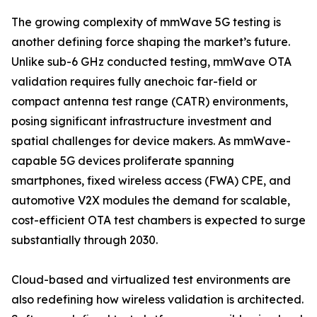
The growing complexity of mmWave 5G testing is
another defining force shaping the market’s future.
Unlike sub-6 GHz conducted testing, mmWave OTA
validation requires fully anechoic far-field or
compact antenna test range (CATR) environments,
posing significant infrastructure investment and
spatial challenges for device makers. As mmWave-
capable 5G devices proliferate spanning
smartphones, fixed wireless access (FWA) CPE, and
automotive V2X modules the demand for scalable,
cost-efficient OTA test chambers is expected to surge
substantially through 2030.
Cloud-based and virtualized test environments are
also redefining how wireless validation is architected.