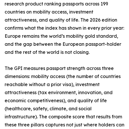
research product ranking passports across 199
countries on mobility access, investment
attractiveness, and quality of life. The 2026 edition
confirms what the index has shown in every prior year:
Europe remains the world’s mobility gold standard,
and the gap between the European passport-holder
and the rest of the world is not closing.
The GPI measures passport strength across three
dimensions: mobility access (the number of countries
reachable without a prior visa), investment
attractiveness (tax environment, innovation, and
economic competitiveness), and quality of life
(healthcare, safety, climate, and social
infrastructure). The composite score that results from
these three pillars captures not just where holders can