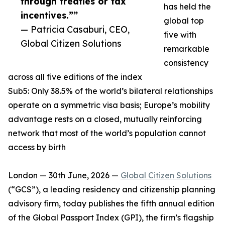
through treaties or tax
has held the
incentives.””
global top
— Patricia Casaburi, CEO,
five with
Global Citizen Solutions
remarkable
consistency
across all five editions of the index
Sub5: Only 38.5% of the world’s bilateral relationships
operate on a symmetric visa basis; Europe’s mobility
advantage rests on a closed, mutually reinforcing
network that most of the world’s population cannot
access by birth
London — 30th June, 2026 —
Global Citizen Solutions
(“GCS”), a leading residency and citizenship planning
advisory firm, today publishes the fifth annual edition
of the Global Passport Index (GPI), the firm’s flagship