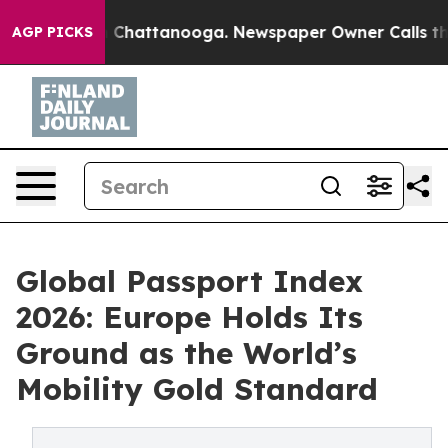
aos in Chattanooga. Newspaper Owner Calls the Peopl
AGP PICKS
Global Passport Index
2026: Europe Holds Its
Ground as the World’s
Mobility Gold Standard