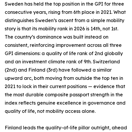
Sweden has held the top position in the GPI for three
consecutive years, rising from 6th place in 2021. What
distinguishes Sweden’s ascent from a simple mobility
story is that its mobility rank in 2026 is 14th, not 1st.
The country’s dominance was built instead on
consistent, reinforcing improvement across all three
GPI dimensions: a quality of life rank of 2nd globally
and an investment climate rank of 9th. Switzerland
(2nd) and Finland (3rd) have followed a similar
upward arc, both moving from outside the top ten in
2021 to lock in their current positions — evidence that
the most durable composite passport strength in the
index reflects genuine excellence in governance and
quality of life, not mobility access alone.
Finland leads the quality-of-life pillar outright, ahead