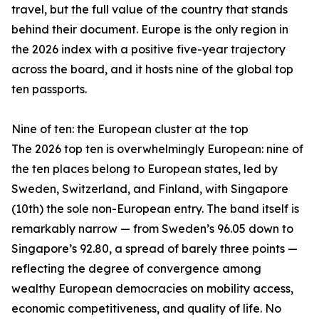
travel, but the full value of the country that stands
behind their document. Europe is the only region in
the 2026 index with a positive five-year trajectory
across the board, and it hosts nine of the global top
ten passports.
Nine of ten: the European cluster at the top
The 2026 top ten is overwhelmingly European: nine of
the ten places belong to European states, led by
Sweden, Switzerland, and Finland, with Singapore
(10th) the sole non-European entry. The band itself is
remarkably narrow — from Sweden’s 96.05 down to
Singapore’s 92.80, a spread of barely three points —
reflecting the degree of convergence among
wealthy European democracies on mobility access,
economic competitiveness, and quality of life. No