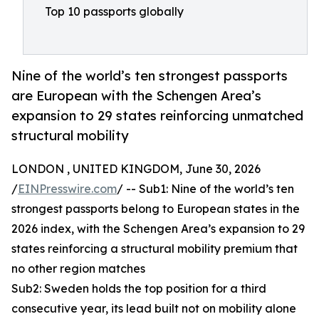
Top 10 passports globally
Nine of the world’s ten strongest passports
are European with the Schengen Area’s
expansion to 29 states reinforcing unmatched
structural mobility
LONDON , UNITED KINGDOM, June 30, 2026
/
EINPresswire.com
/ -- Sub1: Nine of the world’s ten
strongest passports belong to European states in the
2026 index, with the Schengen Area’s expansion to 29
states reinforcing a structural mobility premium that
no other region matches
Sub2: Sweden holds the top position for a third
consecutive year, its lead built not on mobility alone