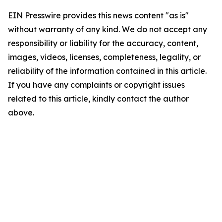
EIN Presswire provides this news content "as is"
without warranty of any kind. We do not accept any
responsibility or liability for the accuracy, content,
images, videos, licenses, completeness, legality, or
reliability of the information contained in this article.
If you have any complaints or copyright issues
related to this article, kindly contact the author
above.