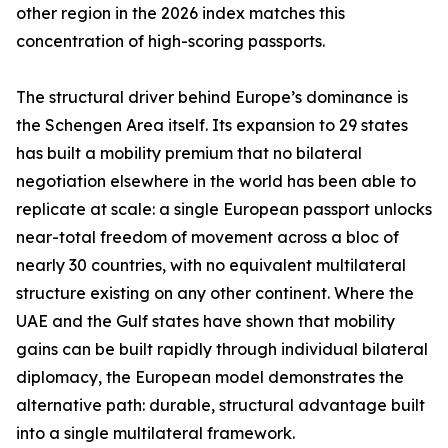
other region in the 2026 index matches this
concentration of high-scoring passports.
The structural driver behind Europe’s dominance is
the Schengen Area itself. Its expansion to 29 states
has built a mobility premium that no bilateral
negotiation elsewhere in the world has been able to
replicate at scale: a single European passport unlocks
near-total freedom of movement across a bloc of
nearly 30 countries, with no equivalent multilateral
structure existing on any other continent. Where the
UAE and the Gulf states have shown that mobility
gains can be built rapidly through individual bilateral
diplomacy, the European model demonstrates the
alternative path: durable, structural advantage built
into a single multilateral framework.