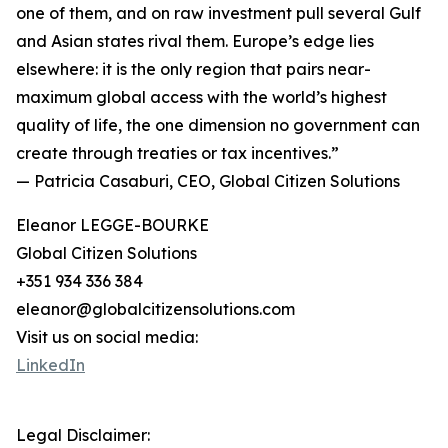
one of them, and on raw investment pull several Gulf
and Asian states rival them. Europe’s edge lies
elsewhere: it is the only region that pairs near-
maximum global access with the world’s highest
quality of life, the one dimension no government can
create through treaties or tax incentives.”
— Patricia Casaburi, CEO, Global Citizen Solutions
Eleanor LEGGE-BOURKE
Global Citizen Solutions
+351 934 336 384
eleanor@globalcitizensolutions.com
Visit us on social media:
LinkedIn
Legal Disclaimer: