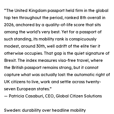
“The United Kingdom passport held firm in the global
top ten throughout the period, ranked 8th overall in
2026, anchored by a quality-of-life score that sits
among the world’s very best. Yet for a passport of
such standing, its mobility rank is conspicuously
modest, around 30th, well adrift of the elite tier it
otherwise occupies. That gap is the quiet signature of
Brexit. The index measures visa-free travel, where
the British passport remains strong, but it cannot
capture what was actually lost: the automatic right of
UK citizens to live, work and settle across twenty-
seven European states.”
— Patricia Casaburi, CEO, Global Citizen Solutions
Sweden: durability over headline mobility