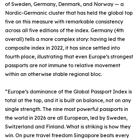
of Sweden, Germany, Denmark, and Norway — a
Nordic-Germanic cluster that has held the global top
five on this measure with remarkable consistency
across all five editions of the index. Germany (4th
overall) tells a more complex story: having led the
composite index in 2022, it has since settled into
fourth place, illustrating that even Europe’s strongest
passports are not immune to relative movement
within an otherwise stable regional bloc.
“Europe’s dominance of the Global Passport Index is
total at the top, and it is built on balance, not on any
single strength. The nine most powerful passports in
the world in 2026 are all European, led by Sweden,
Switzerland and Finland. What is striking is how they
win. On pure travel freedom Singapore beats every