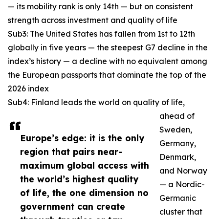
— its mobility rank is only 14th — but on consistent
strength across investment and quality of life
Sub3: The United States has fallen from 1st to 12th
globally in five years — the steepest G7 decline in the
index’s history — a decline with no equivalent among
the European passports that dominate the top of the
2026 index
Sub4: Finland leads the world on quality of life,
ahead of
Sweden,
Europe’s edge: it is the only
Germany,
region that pairs near-
Denmark,
maximum global access with
and Norway
the world’s highest quality
— a Nordic-
of life, the one dimension no
Germanic
government can create
cluster that