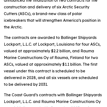
announced the finalization of two contracts for the
construction and delivery of six Arctic Security
Cutters (ASCs), a brand-new class of polar
icebreakers that will strengthen America’s position in
the Arctic.
The contracts are awarded to Bollinger Shipyards
Lockport, L.L.C. of Lockport, Louisiana for four ASCs,
valued at approximately $2.2 billion, and Rauma
Marine Constructions Oy of Rauma, Finland for two
ASCs, valued at approximately $1.1 billion. The first
vessel under this contract is scheduled to be
delivered in 2028, and all six vessels are scheduled
to be delivered by 2031.
The Coast Guard’s contracts with Bollinger Shipyards
Lockport, L.L.C. and Rauma Marine Constructions Oy