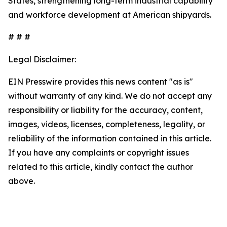
States, strengthening long-term industrial capability
and workforce development at American shipyards.
# # #
Legal Disclaimer:
EIN Presswire provides this news content "as is"
without warranty of any kind. We do not accept any
responsibility or liability for the accuracy, content,
images, videos, licenses, completeness, legality, or
reliability of the information contained in this article.
If you have any complaints or copyright issues
related to this article, kindly contact the author
above.