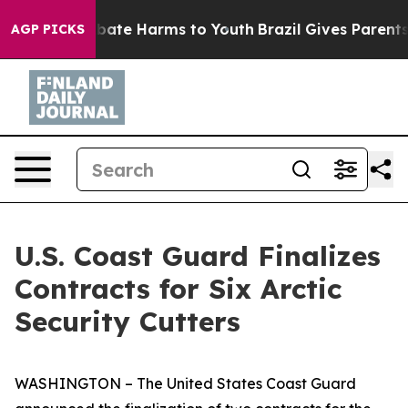
n Fund to Abate Harms to Youth
Brazil Gives Parents So
AGP PICKS
U.S. Coast Guard Finalizes
Contracts for Six Arctic
Security Cutters
WASHINGTON – The United States Coast Guard