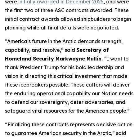
were
initially awarded in December 2025
, and were
the first two of three ASC contracts awarded. These
initial contract awards allowed shipbuilders to begin
planning while all final details were negotiated.
“America’s future in the Arctic demands strength,
capability, and resolve,”
said
Secretary of
Homeland Security Markwayne Mullin.
“I want to
thank President Trump for his bold leadership and
vision in directing this critical investment that made
these icebreakers possible. These cutters will deliver
the enduring operational capability our Nation needs
to defend our sovereignty, deter adversaries, and
safeguard vital resources for the American people.”
“Finalizing these contracts represents decisive action
to guarantee American security in the Arctic,”
said