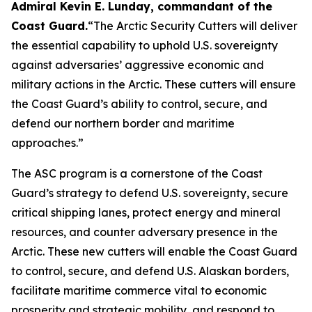
Admiral Kevin E. Lunday, commandant of the
Coast Guard
.
“The Arctic Security Cutters will deliver
the essential capability to uphold U.S. sovereignty
against adversaries’ aggressive economic and
military actions in the Arctic. These cutters will ensure
the Coast Guard’s ability to control, secure, and
defend our northern border and maritime
approaches.”
The ASC program is a cornerstone of the Coast
Guard’s strategy to defend U.S. sovereignty, secure
critical shipping lanes, protect energy and mineral
resources, and counter adversary presence in the
Arctic. These new cutters will enable the Coast Guard
to control, secure, and defend U.S. Alaskan borders,
facilitate maritime commerce vital to economic
prosperity and strategic mobility, and respond to