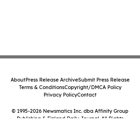
About
Press Release Archive
Submit Press Release
Terms & Conditions
Copyright/DMCA Policy
Privacy Policy
Contact
© 1995-2026 Newsmatics Inc. dba Affinity Group
Publishing & Finland Daily Journal. All Rights
Reserved.
Cookie Settings / Your Privacy Choices