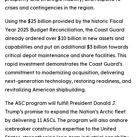
crises and contingencies in the region.
Using the $25 billion provided by the historic Fiscal
Year 2025 Budget Reconciliation, the Coast Guard
already ordered over $10 billion in new assets and
capabilities and put an additional $3 billion towards
critical depot maintenance and shore facilities. This
rapid investment demonstrates the Coast Guard’s
commitment to modernizing acquisition, delivering
next-generation technology, restoring readiness, and
revitalizing American shipbuilding.
The ASC program will fulfill President Donald J.
Trump’s promise to expand the Nation’s Arctic fleet
by delivering 11 ASCs. The program will also onshore
icebreaker construction expertise to the United