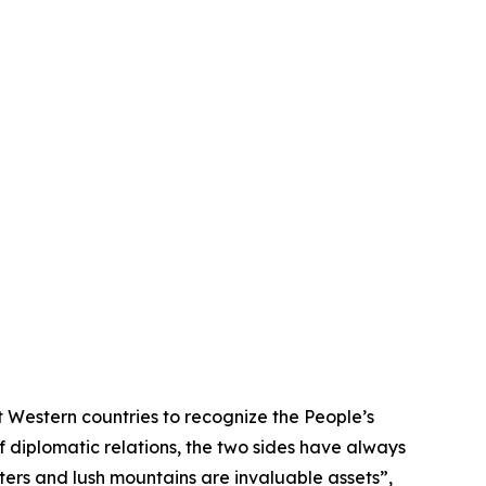
 Western countries to recognize the People’s
f diplomatic relations, the two sides have always
ters and lush mountains are invaluable assets”,