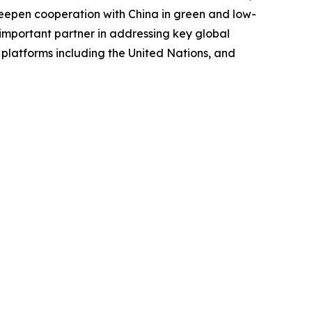
d deepen cooperation with China in green and low-
important partner in addressing key global
 platforms including the United Nations, and