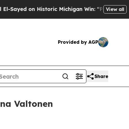
 Historic Michigan Win: “People Are Sick and Tire
View all
Provided by AGP
Share
ina Valtonen