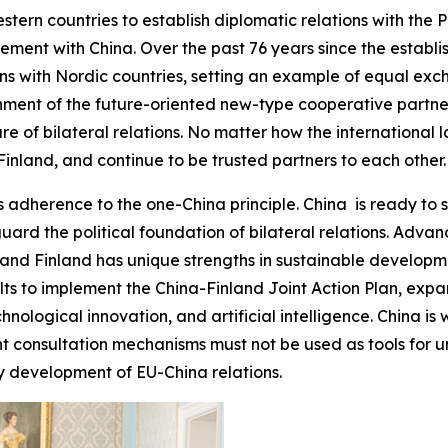
stern countries to establish diplomatic relations with the 
ment with China. Over the past 76 years since the establis
ions with Nordic countries, setting an example of equal e
shment of the future-oriented new-type cooperative partne
e of bilateral relations. No matter how the international 
inland, and continue to be trusted partners to each other.
 adherence to the one-China principle. China is ready to s
guard the political foundation of bilateral relations. Adv
nd Finland has unique strengths in sustainable developmen
sults to implement the China-Finland Joint Action Plan, e
chnological innovation, and artificial intelligence. China is
t consultation mechanisms must not be used as tools for un
y development of EU-China relations.