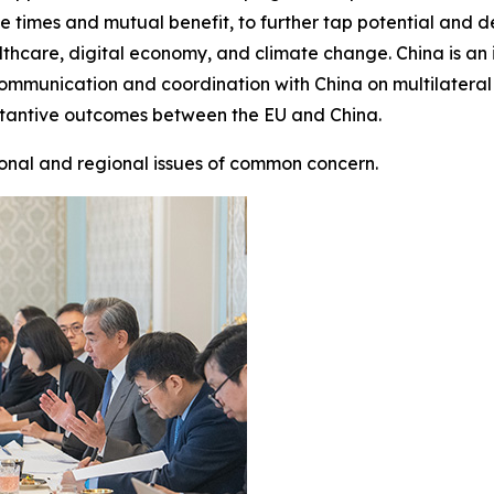
h the times and mutual benefit, to further tap potential an
hcare, digital economy, and climate change. China is an 
 communication and coordination with China on multilateral
stantive outcomes between the EU and China.
onal and regional issues of common concern.