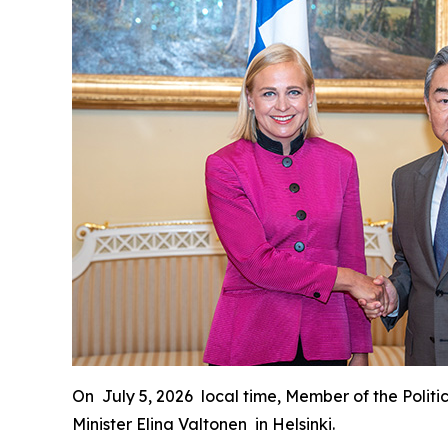
On July 5, 2026 local time, Member of the Politi
Minister Elina Valtonen in Helsinki.