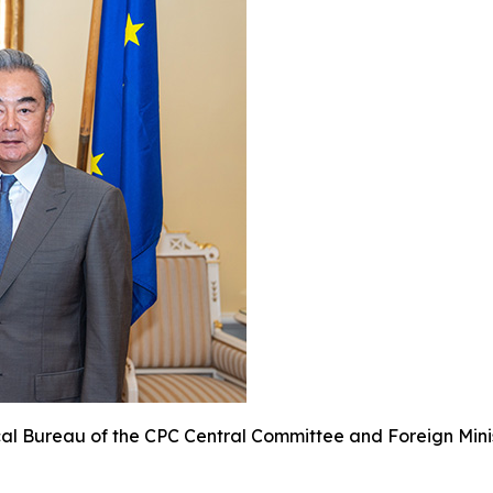
cal Bureau of the CPC Central Committee and Foreign Minis