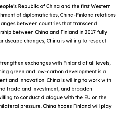
People’s Republic of China and the first Western
hment of diplomatic ties, China-Finland relations
xchanges between countries that transcend
rship between China and Finland in 2017 fully
landscape changes, China is willing to respect
trengthen exchanges with Finland at all levels,
ancing green and low-carbon development is a
t and innovation. China is willing to work with
xpand trade and investment, and broaden
 willing to conduct dialogue with the EU on the
ilateral pressure. China hopes Finland will play