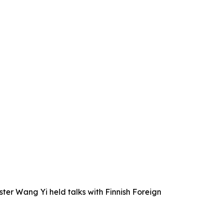
ter Wang Yi held talks with Finnish Foreign