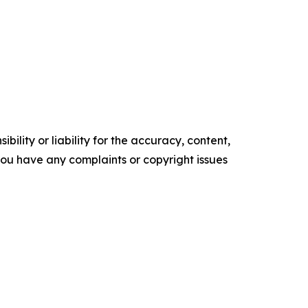
ility or liability for the accuracy, content,
f you have any complaints or copyright issues