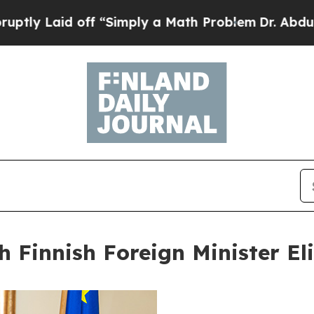
ff “Simply a Math Problem
Dr. Abdul El-Sayed on
h Finnish Foreign Minister El