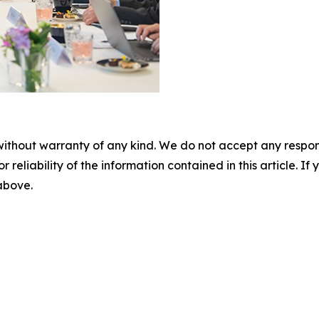
without warranty of any kind. We do not accept any responsib
r reliability of the information contained in this article. I
 above.