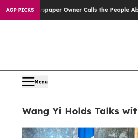
wspaper Owner Calls the People Abruptly Laid o
AGP PICKS
Menu
Wang Yi Holds Talks wit