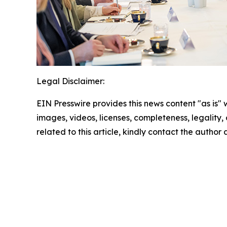
Legal Disclaimer:
EIN Presswire provides this news content "as is" 
images, videos, licenses, completeness, legality, o
related to this article, kindly contact the author