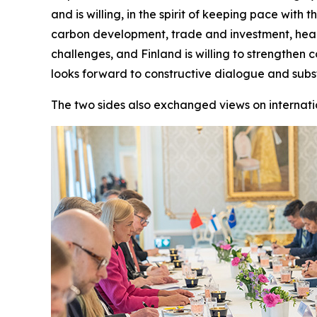
and is willing, in the spirit of keeping pace wit
carbon development, trade and investment, healt
challenges, and Finland is willing to strengthen
looks forward to constructive dialogue and sub
The two sides also exchanged views on internati