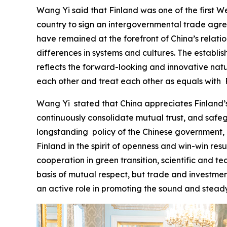
Wang Yi said that Finland was one of the first We
country to sign an intergovernmental trade agree
have remained at the forefront of China’s relat
differences in systems and cultures. The establi
reflects the forward-looking and innovative natur
each other and treat each other as equals with F
‌Wang Yi stated that China appreciates Finland’s
continuously consolidate mutual trust, and safe
longstanding policy of the Chinese government, a
Finland in the spirit of openness and win-win re
cooperation in green transition, scientific and te
basis of mutual respect, but trade and investmen
an active role in promoting the sound and stead