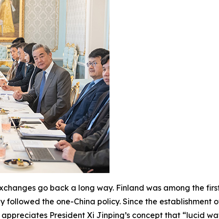
 exchanges go back a long way. Finland was among the first
ly followed the one-China policy. Since the establishment o
 appreciates President Xi Jinping’s concept that “lucid wa