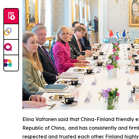
Elina Valtonen said that China-Finland friendly
Republic of China, and has consistently and firm
respected and trusted each other. Finland highly