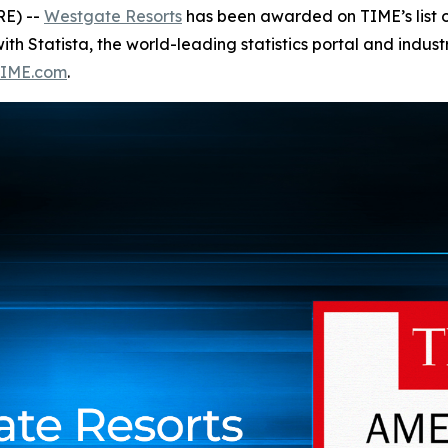
RE) --
Westgate Resorts
has been awarded on TIME’s list 
ith Statista, the world-leading statistics portal and indus
IME.com
.