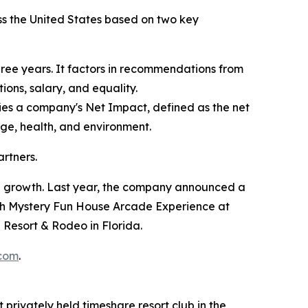
ss the United States based on two key
ree years. It factors in recommendations from
ons, salary, and equality.
fies a company's Net Impact, defined as the net
edge, health, and environment.
rtners.
nd growth. Last year, the company announced a
th Mystery Fun House Arcade Experience at
Resort & Rodeo in Florida.
.com
.
 privately held timeshare resort club in the