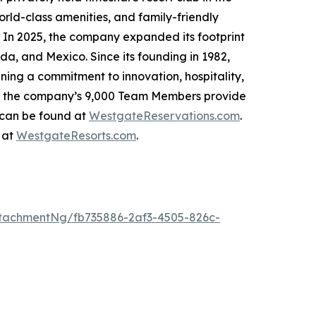
rld-class amenities, and family-friendly
. In 2025, the company expanded its footprint
da, and Mexico. Since its founding in 1982,
ing a commitment to innovation, hospitality,
h, the company’s 9,000 Team Members provide
 can be found at
WestgateReservations.com
.
 at
WestgateResorts.com
.
tachmentNg/fb735886-2af3-4505-826c-