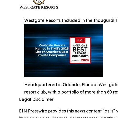
Westgate Resorts Included in the Inaugural T
Headquartered in Orlando, Florida, Westgate R
resort club, with a portfolio of more than 60 re
Legal Disclaimer:
EIN Presswire provides this news content "as is" 