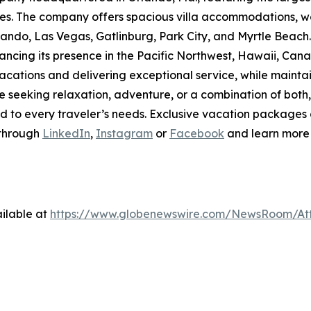
ties. The company offers spacious villa accommodations, wo
rlando, Las Vegas, Gatlinburg, Park City, and Myrtle Beach
ancing its presence in the Pacific Northwest, Hawaii, Cana
tions and delivering exceptional service, while maintain
seeking relaxation, adventure, or a combination of bot
d to every traveler’s needs. Exclusive vacation packages
 through
LinkedIn
,
Instagram
or
Facebook
and learn more
ilable at
https://www.globenewswire.com/NewsRoom/At