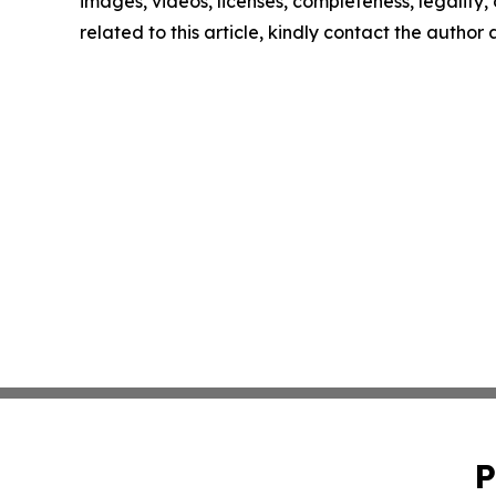
images, videos, licenses, completeness, legality, o
related to this article, kindly contact the author
P