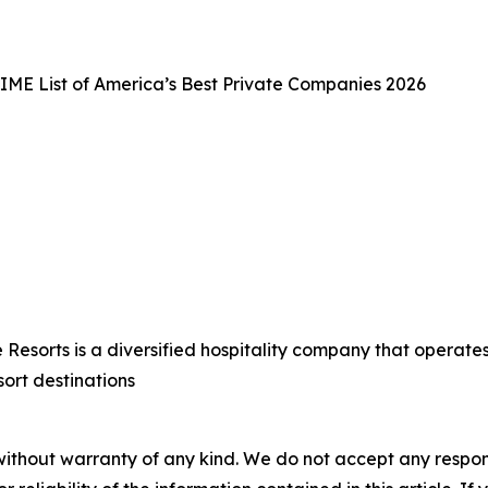
IME List of America’s Best Private Companies 2026
esorts is a diversified hospitality company that operates 
sort destinations
without warranty of any kind. We do not accept any responsib