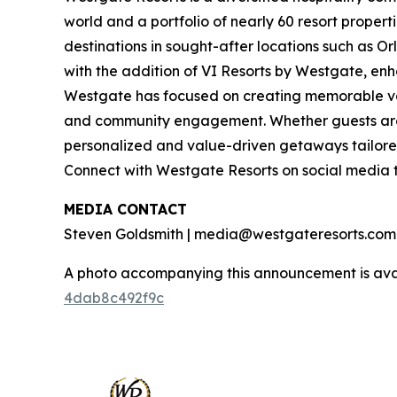
world and a portfolio of nearly 60 resort proper
destinations in sought-after locations such as O
with the addition of VI Resorts by Westgate, enh
Westgate has focused on creating memorable vaca
and community engagement. Whether guests are 
personalized and value-driven getaways tailore
Connect with Westgate Resorts on social media
MEDIA CONTACT
Steven Goldsmith | media@westgateresorts.com
A photo accompanying this announcement is ava
4dab8c492f9c