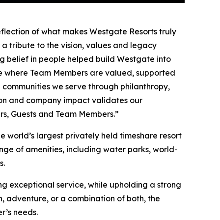
eflection of what makes Westgate Resorts truly
 a tribute to the vision, values and legacy
g belief in people helped build Westgate into
ace where Team Members are valued, supported
 communities we serve through philanthropy,
tion and company impact validates our
ners, Guests and Team Members.”
 world’s largest privately held timeshare resort
nge of amenities, including water parks, world-
s.
g exceptional service, while upholding a strong
 adventure, or a combination of both, the
r’s needs.