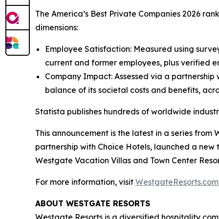
The America’s Best Private Companies 2026 rank
dimensions:
Employee Satisfaction: Measured using survey
current and former employees, plus verified e
Company Impact: Assessed via a partnership wi
balance of its societal costs and benefits, ac
Statista publishes hundreds of worldwide industr
This announcement is the latest in a series fr
partnership with Choice Hotels, launched a new
Westgate Vacation Villas and Town Center Resor
For more information, visit
WestgateResorts.com
ABOUT WESTGATE RESORTS
Westgate Resorts is a diversified hospitality com