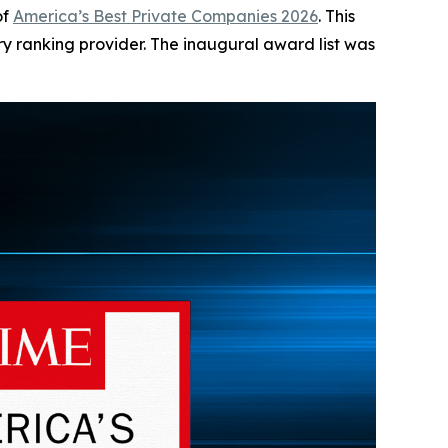
of
America’s Best Private Companies 2026
. This
try ranking provider. The inaugural award list was