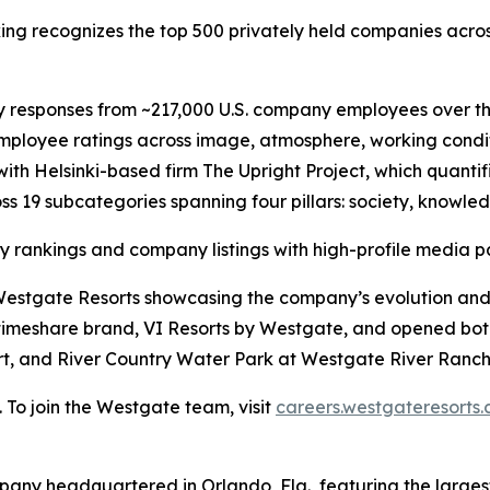
ing recognizes the top 500 privately held companies acro
 responses from ~217,000 U.S. company employees over th
mployee ratings across image, atmosphere, working conditi
th Helsinki-based firm The Upright Project, which quanti
ross 19 subcategories spanning four pillars: society, knowl
y rankings and company listings with high-profile media pa
om Westgate Resorts showcasing the company’s evolution a
 timeshare brand, VI Resorts by Westgate, and opened bo
t, and River Country Water Park at Westgate River Ranch 
. To join the Westgate team, visit
careers.westgateresorts
pany headquartered in Orlando, Fla., featuring the largest