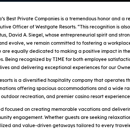
a’s Best Private Companies is a tremendous honor and a r
utive Officer of Westgate Resorts. “This recognition is also
, David A. Siegel, whose entrepreneurial spirit and stron
w and evolve, we remain committed to fostering a workpl
are equally dedicated to making a positive impact in the
ces. Being recognized by TIME for both employee satisfac
 lives and delivering exceptional experiences for our Ow
rts is a diversified hospitality company that operates the
stinations offering spacious accommodations and a wide ra
, outdoor recreation, and premier casino resort experience
ed focused on creating memorable vacations and deliverin
unity engagement. Whether guests are seeking relaxation,
zed and value-driven getaways tailored to every travele