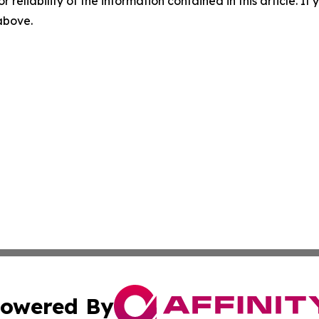
r reliability of the information contained in this article. I
 above.
owered By