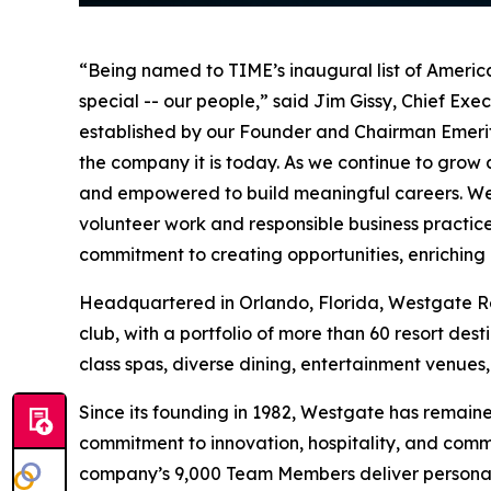
“Being named to TIME’s inaugural list of Americ
special -- our people,” said Jim Gissy, Chief Exec
established by our Founder and Chairman Emeritus
the company it is today. As we continue to gro
and empowered to build meaningful careers. We 
volunteer work and responsible business practi
commitment to creating opportunities, enriching
Headquartered in Orlando, Florida, Westgate Reso
club, with a portfolio of more than 60 resort de
class spas, diverse dining, entertainment venues
Since its founding in 1982, Westgate has remain
commitment to innovation, hospitality, and comm
company’s 9,000 Team Members deliver personali