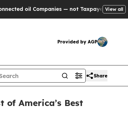
nies — not Taxpayers — the Chance to Cash in on
View all
Provided by AGP
Share
t of America’s Best