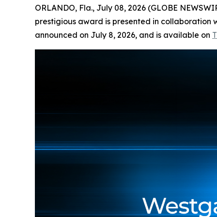
ORLANDO, Fla., July 08, 2026 (GLOBE NEWSWI
prestigious award is presented in collaboration w
announced on July 8, 2026, and is available on
T