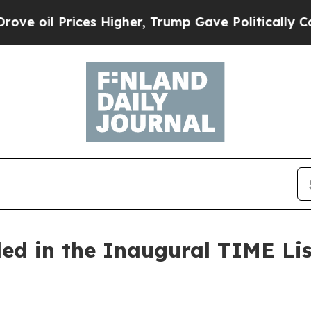
gher, Trump Gave Politically Connected oil Compa
ed in the Inaugural TIME Lis
6