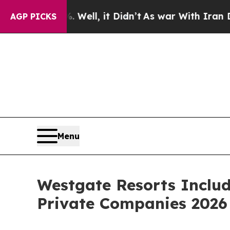
 it Didn’t
As war With Iran Drove oil Prices Hi
AGP PICKS
Menu
Westgate Resorts Includ
Private Companies 202