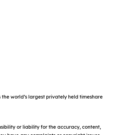
the world’s largest privately held timeshare
ility or liability for the accuracy, content,