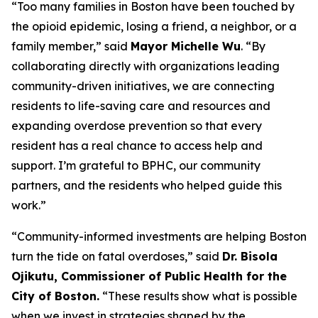
“Too many families in Boston have been touched by
the opioid epidemic, losing a friend, a neighbor, or a
family member,” said
Mayor Michelle Wu
. “By
collaborating directly with organizations leading
community-driven initiatives, we are connecting
residents to life-saving care and resources and
expanding overdose prevention so that every
resident has a real chance to access help and
support. I’m grateful to BPHC, our community
partners, and the residents who helped guide this
work.”
“Community-informed investments are helping Boston
turn the tide on fatal overdoses,” said
Dr. Bisola
Ojikutu, Commissioner of Public Health for the
City of Boston.
“These results show what is possible
when we invest in strategies shaped by the