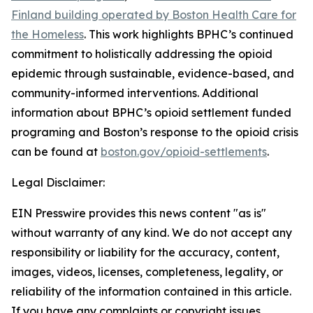
Finland building operated by Boston Health Care for
the Homeless
. This work highlights BPHC’s continued
commitment to holistically addressing the opioid
epidemic through sustainable, evidence-based, and
community-informed interventions. Additional
information about BPHC’s opioid settlement funded
programing and Boston’s response to the opioid crisis
can be found at
boston.gov/opioid-settlements
.
Legal Disclaimer:
EIN Presswire provides this news content "as is"
without warranty of any kind. We do not accept any
responsibility or liability for the accuracy, content,
images, videos, licenses, completeness, legality, or
reliability of the information contained in this article.
If you have any complaints or copyright issues