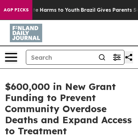
nd to Abate Harms to Youth
Brazil Gives Parents Social
AGP PICKS
$600,000 in New Grant
Funding to Prevent
Community Overdose
Deaths and Expand Access
to Treatment