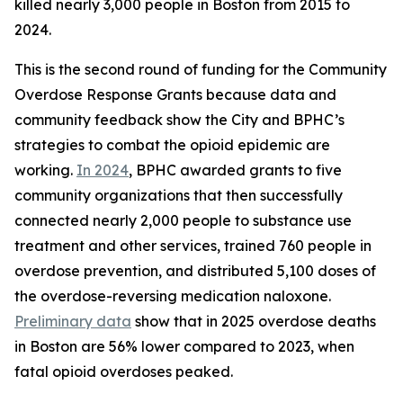
killed nearly 3,000 people in Boston from 2015 to
2024.
This is the second round of funding for the Community
Overdose Response Grants because data and
community feedback show the City and BPHC’s
strategies to combat the opioid epidemic are
working.
In 2024
, BPHC awarded grants to five
community organizations that then successfully
connected nearly 2,000 people to substance use
treatment and other services, trained 760 people in
overdose prevention, and distributed 5,100 doses of
the overdose-reversing medication naloxone.
Preliminary data
show that in 2025 overdose deaths
in Boston are 56% lower compared to 2023, when
fatal opioid overdoses peaked.