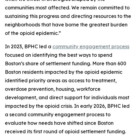
communities most affected. We remain committed to
sustaining this progress and directing resources to the
neighborhoods that have borne the greatest burden
of the opioid epidemic.”
In 2023, BPHC led a
community engagement process
focused on identifying the best ways to spend
Boston’s share of settlement funding. More than 600
Boston residents impacted by the opioid epidemic
identified priority areas as access to treatment,
overdose prevention, housing, workforce
development, and direct support for individuals most
impacted by the opioid crisis. In early 2026, BPHC led
a second community engagement process to
evaluate how needs have shifted since Boston
received its first round of opioid settlement funding.