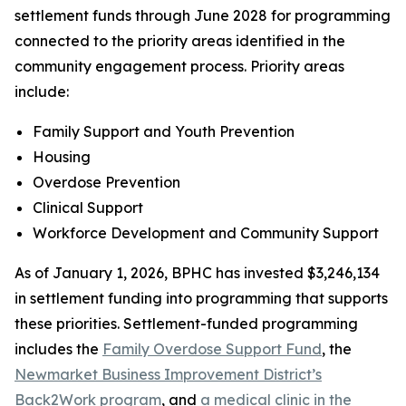
settlement funds through June 2028 for programming
connected to the priority areas identified in the
community engagement process. Priority areas
include:
Family Support and Youth Prevention
Housing
Overdose Prevention
Clinical Support
Workforce Development and Community Support
As of January 1, 2026, BPHC has invested $3,246,134
in settlement funding into programming that supports
these priorities. Settlement-funded programming
includes the
Family Overdose Support Fund
, the
Newmarket Business Improvement District’s
Back2Work program
, and
a medical clinic in the