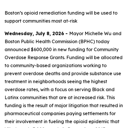
Boston’s opioid remediation funding will be used to
support
communities most at-risk
Wednesday, July 8, 2026 -
Mayor Michelle Wu and
Boston Public Health Commission (BPHC) today
announced $600,000 in new funding for Community
Overdose Response Grants. Funding will be allocated
to community-based organizations working to
prevent overdose deaths and provide substance use
treatment in neighborhoods seeing the highest
overdose rates, with a focus on serving Black and
Latinx communities that are at increased risk. This
funding is the result of major litigation that resulted in
pharmaceutical companies paying settlements for
their involvement in fueling the opioid epidemic that