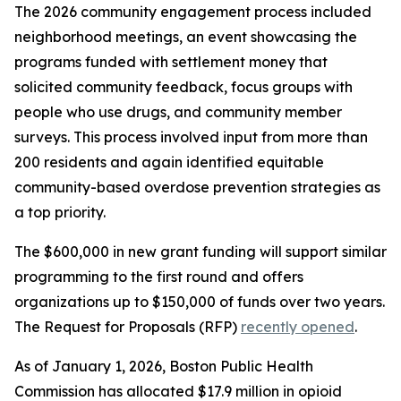
The 2026 community engagement process included
neighborhood meetings, an event showcasing the
programs funded with settlement money that
solicited community feedback, focus groups with
people who use drugs, and community member
surveys. This process involved input from more than
200 residents and again identified equitable
community-based overdose prevention strategies as
a top priority.
The $600,000 in new grant funding will support similar
programming to the first round and offers
organizations up to $150,000 of funds over two years.
The Request for Proposals (RFP)
recently opened
.
As of January 1, 2026, Boston Public Health
Commission has allocated $17.9 million in opioid