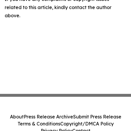
related to this article, kindly contact the author
above.
About
Press Release Archive
Submit Press Release
Terms & Conditions
Copyright/DMCA Policy
Privacy Policy
Contact